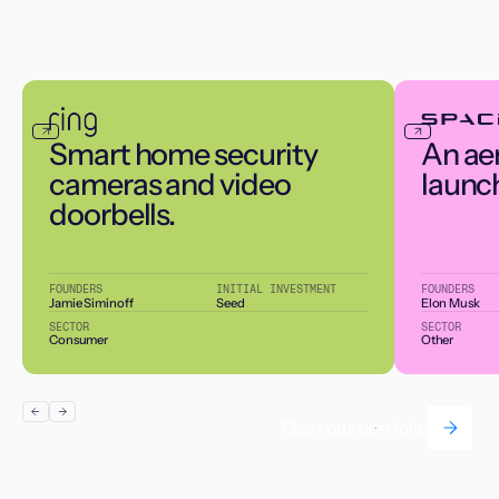
Smart home security
An ae
cameras and video
launc
doorbells.
FOUNDERS
INITIAL INVESTMENT
FOUNDERS
Jamie Siminoff
Seed
Elon Musk
SECTOR
SECTOR
Consumer
Other
Meet our portfolio