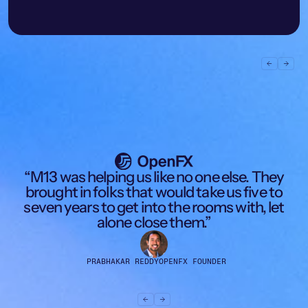
Learn more
Learn more
c
“M13 was helping us like no one else. They
d
brought in folks that would take us five to
seven years to get into the rooms with, let
alone close them.”
PRABHAKAR REDDY
OPENFX FOUNDER