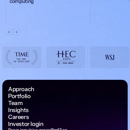
computing
Approach
Portfolio
Team
Insights
Careers
Investor login
Press inquiries:
press@m13.co