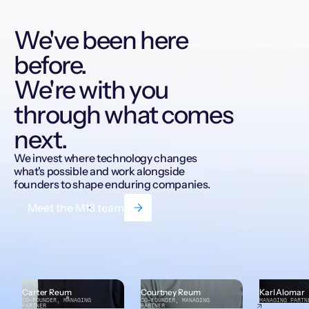
We've been here
before.
We're with you
through what comes
next.
We invest where technology changes
what's possible and work alongside
founders to shape enduring companies.
Meet the M13 team
Carter Reum
Courtney Reum
Karl Alomar
CO-FOUNDER, MANAGING
CO-FOUNDER, MANAGING
MANAGING PARTN
PARTNER
PARTNER