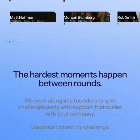
Matt Hoffman
Morgan Blumberg
Rob Smith
PARTNER, HEAD OF TALENT
PARTNER, INVESTING
PARTNER, PROPU
The hardest moments happen
between rounds.
We work alongside founders to spot
challenges early with support that scales
with your company.
Guidance before the challenge.