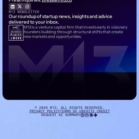
M13 NEWSLETTER
Our roundup of startup news, insights and advice
delivered to your inbox.
M13 is a venture capital firm that invests early in visionary
Email Address
founders building through structural shifts that create
new markets and opportunities.
©
2026
M13. ALL RIGHTS RESERVED.
PRIVACY POLICY
TERMS OF USE
SITE CREDIT
REQUEST AI SUMMARY