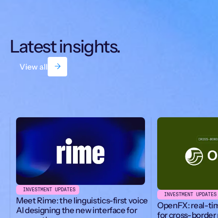
Latest insights.
View all
INVESTMENT UPDATES
INVESTMENT UPDATES
Meet Rime: the linguistics-first voice
OpenFX: real-ti
AI designing the new interface for
for cross-borde