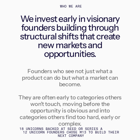
WHO WE ARE
We invest early in visionary
founders building through
structural shifts that create
new markets and
opportunities.
Founders who see not just what a
product can do but what a market can
become.
They are often early to categories others
won't touch, moving before the
opportunity is obvious and into
categories others find too hard, early or
complex.
18 UNICORNS BACKED AT SEED OR SERIES A
12 UNICORN FOUNDERS CHOSE M13 TO BUILD THEIR
NEXT COMPANY