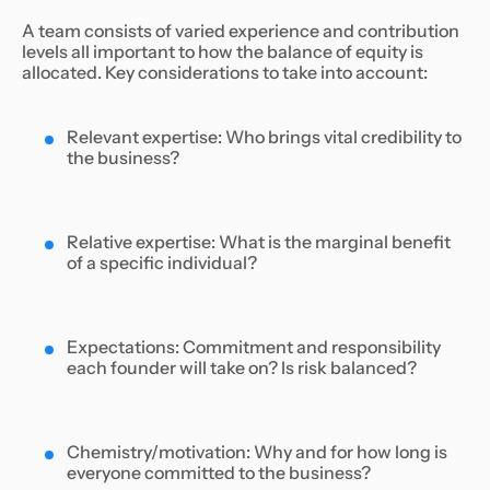
A team consists of varied experience and contribution
levels all important to how the balance of equity is
allocated. Key considerations to take into account:
Relevant expertise: Who brings vital credibility to
the business?
Relative expertise: What is the marginal benefit
of a specific individual?
Expectations: Commitment and responsibility
each founder will take on? Is risk balanced?
Chemistry/motivation: Why and for how long is
everyone committed to the business?