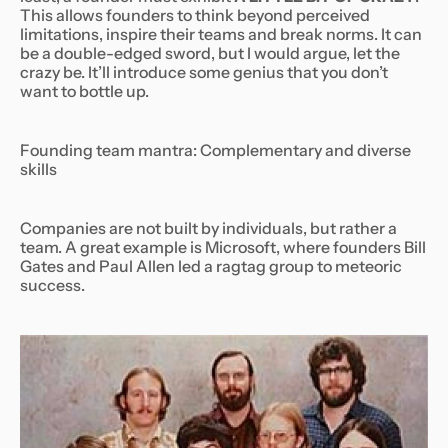
This allows founders to think beyond perceived
limitations, inspire their teams and break norms. It can
be a double-edged sword, but I would argue, let the
crazy be. It’ll introduce some genius that you don’t
want to bottle up.
Founding team mantra: Complementary and diverse
skills
Companies are not built by individuals, but rather a
team. A great example is Microsoft, where founders Bill
Gates and Paul Allen led a ragtag group to meteoric
success.