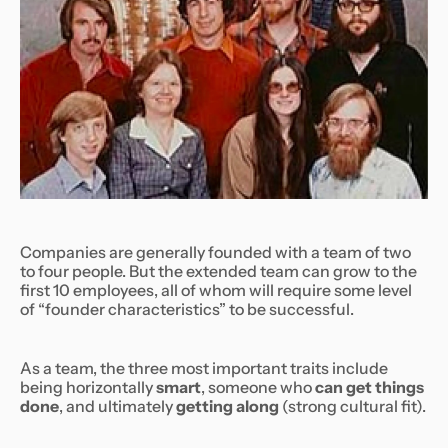
Companies are generally founded with a team of two
to four people. But the extended team can grow to the
first 10 employees, all of whom will require some level
of “founder characteristics” to be successful.
As a team, the three most important traits include
being horizontally
smart
, someone who
can get things
done
, and ultimately
getting along
(strong cultural fit).