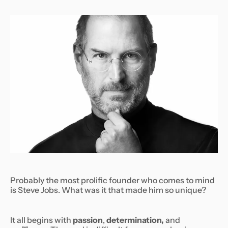
Probably the most prolific founder who comes to mind
is Steve Jobs. What was it that made him so unique?
It all begins with
passion
,
determination,
and