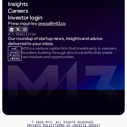
Insights
Careers
Investor login
Press inquiries:
press@m13.co
M13 NEWSLETTER
Our roundup of startup news, insights and advice
delivered to your inbox.
M13 is a venture capital firm that invests early in visionary
Email Address
founders building through structural shifts that create
new markets and opportunities.
©
2026
M13. ALL RIGHTS RESERVED.
PRIVACY POLICY
TERMS OF USE
SITE CREDIT