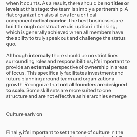
when it counts. As a result, there should be
no titles or
levels
at this stage: the team is simply a partnership. A
flat organization also allows for a critical
component
radical candor
. The best businesses are
built through constructive disruption in thinking,
which is generally achieved when all members have
the ability to truly speak out and challenge the status
quo.
Although
internally
there should be no strict lines
surrounding roles and responsibilities, it’s important to
provide an
external
perspective of ownership in areas
of focus. This specifically facilitates investment and
future planning around team and organizational
growth. Recognize that
not all founders are designed
to scale
. Some skill sets are more suited to one
structure and are not effective as hierarchies emerge.
Culture early on
Finally, it’s important to set the tone of culture in the