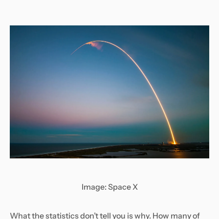
Image: Space X
What the statistics don’t tell you is why. How many of