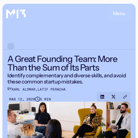
Menu
A Great Founding Team: More
Than the Sum of Its Parts
Identify complementary and diverse skills, and avoid
these common startup mistakes.
BY
KARL ALOMAR
,
LATIF PERACHA
MAR 12, 2020
5 MIN