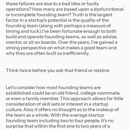
these failures are due to a bad idea or faulty
operations? How many are based upon a dysfunctional
or incomplete founding team? Truth is the largest
factor in a startup’s potential is the quality of the
founding team (along with perhaps a measure of
timing and luck).I’ve been fortunate enough to both
build and operate founding teams, as well as advise,
mentor, or sit on boards. Over the years, I've gained a
strong perspective on what makes a good team and
why they are often built so inefficiently.
Think twice before you ask that friend or relative
Let’s consider how most founding teams are
established could be an old friend, college roommate,
or even a family member. This approach allows for little
consideration of skill sets or interest in a startup
culture. Also, it offers no thought as to the makeup of
the team as a whole. With the average startup
founding team including two to four people, it’s no
surprise that within the first one to two years of a