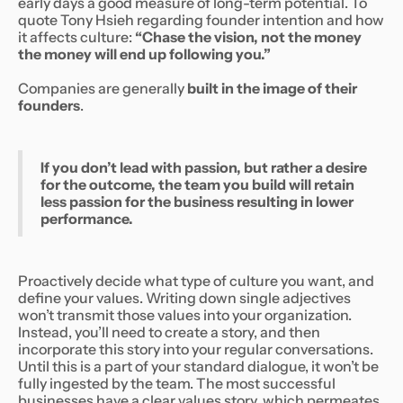
early days a good measure of long-term potential. To
quote Tony Hsieh regarding founder intention and how
it affects culture:
“Chase the vision, not the money
the money will end up following you.”
Companies are generally
built in the image of their
founders
.
If you don’t lead with passion, but rather a desire
for the outcome, the team you build will retain
less passion for the business resulting in lower
performance.
Proactively decide what type of culture you want, and
define your values. Writing down single adjectives
won’t transmit those values into your organization.
Instead, you’ll need to create a story, and then
incorporate this story into your regular conversations.
Until this is a part of your standard dialogue, it won’t be
fully ingested by the team. The most successful
businesses have a clear values story, which permeates