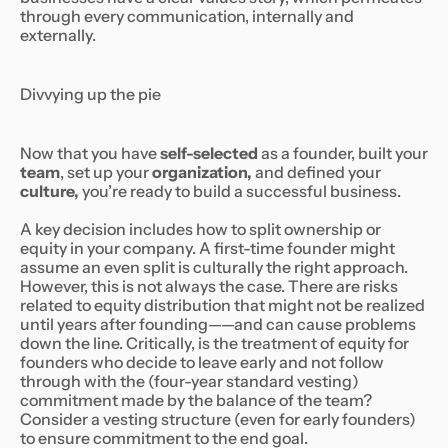
through every communication, internally and
externally.
Divvying up the pie
Now that you have
self-selected
as a founder, built your
team
, set up your
organization,
and defined your
culture,
you’re ready to build a successful business.
A key decision includes how to split ownership or
equity in your company. A first-time founder might
assume an even split is culturally the right approach.
However, this is not always the case. There are risks
related to equity distribution that might not be realized
until years after founding——and can cause problems
down the line. Critically, is the treatment of equity for
founders who decide to leave early and not follow
through with the (four-year standard vesting)
commitment made by the balance of the team?
Consider a vesting structure (even for early founders)
to ensure commitment to the end goal.