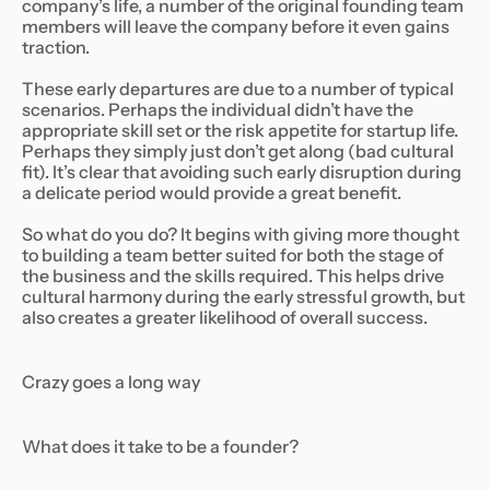
company’s life, a number of the original founding team
members will leave the company before it even gains
traction.
These early departures are due to a number of typical
scenarios. Perhaps the individual didn’t have the
appropriate skill set or the risk appetite for startup life.
Perhaps they simply just don’t get along (bad cultural
fit). It’s clear that avoiding such early disruption during
a delicate period would provide a great benefit.
So what do you do? It begins with giving more thought
to building a team better suited for both the stage of
the business and the skills required. This helps drive
cultural harmony during the early stressful growth, but
also creates a greater likelihood of overall success.
Crazy goes a long way
What does it take to be a founder?