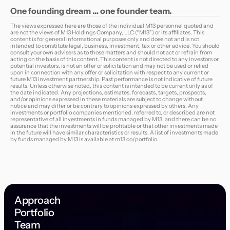
One
founding
dream … one
founder
team.
The views expressed here are those of the individual M13 personnel quoted and
are not the views of M13 Holdings Company, LLC (“M13”) or its affiliates. This
content is for general informational purposes only and does not and is not
intended to constitute legal, business, investment, tax or other advice. You should
consult your own advisers as to those matters and should not act or refrain from
acting on the basis of this content. This content is not directed to any investors or
potential investors, is not an offer or solicitation and may not be used or relied
upon in connection with any offer or solicitation with respect to any current or
future M13 investment partnership. Past performance is not indicative of future
results. Unless otherwise noted, this content is intended to be current only as of
the date indicated. Any projections, estimates, forecasts, targets, prospects,
and/or opinions expressed in these materials are subject to change without
notice and may differ or be contrary to opinions expressed by others. Any
investments or portfolio companies mentioned, referred to, or described are not
representative of all investments in funds managed by M13, and there can be no
assurance that the investments will be profitable or that other investments made
in the future will have similar characteristics or results. A list of investments made
by funds managed by M13 is available at
m13.co/portfolio
.
Approach
Portfolio
Team