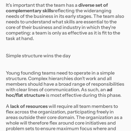
It’s important that the team has a
diverse set of
complementary skills
reflecting the wideranging
needs of the business in its early stages. The team also
needs to understand what skills are essential to the
core of their business and industry in which they're
competing: a team is only as effective as it is fit to the
task at hand.
Simple structure wins the day
Young founding teams need to operate in a simple
structure. Complex hierarchies don’t work and all
members should have a broad range of responsibilities
with clear lines of communication. As such, an
ad
hoc/flat structure
is most effective during this phase.
A
lack of resources
will require all team members to
flex across the organization, participating freely in
areas outside their core domain. The organization as a
whole will therefore flex around core initiatives and
problem sets to ensure maximum focus where and