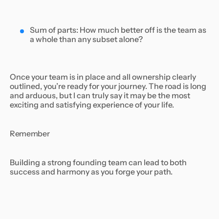
Sum of parts: How much better off is the team as
a whole than any subset alone?
Once your team is in place and all ownership clearly
outlined, you’re ready for your journey. The road is long
and arduous, but I can truly say it may be the most
exciting and satisfying experience of your life.
Remember
Building a strong founding team can lead to both
success and harmony as you forge your path.