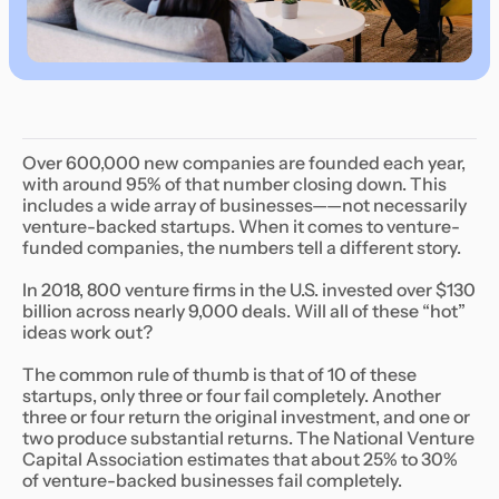
Over 600,000 new companies are founded each year,
with around 95% of that number closing down. This
includes a wide array of businesses——not necessarily
venture-backed startups. When it comes to venture-
funded companies, the numbers tell a different story.
In 2018, 800 venture firms in the U.S. invested over $130
billion across nearly 9,000 deals. Will all of these “hot”
ideas work out?
The common rule of thumb is that of 10 of these
startups, only three or four fail completely. Another
three or four return the original investment, and one or
two produce substantial returns. The National Venture
Capital Association estimates that about 25% to 30%
of venture-backed businesses fail completely.