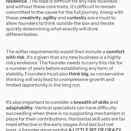
resilience
. The road is difficult for any new business
and without these core traits, it’s difficult to remain
committed to the cause for the full journey. Along with
these,
creativity
,
agility
and
curiosity
are a must to
allow founders to think outside the box and iterate
quickly determining what exactly will drive
differentiation.
The softer requirements would then include a
comfort
with risk
. It’s a given that any new business is a highly
risky endeavor. The founder needs to carry this risk for
a number of years before establishing any form of
stability. Founders must also
think big
, as conservative
thinking will only lead to unimpressive growth and
limited opportunity in the long run.
It's also important to consider a
breadth of skills
and
adaptability
. Vertical specialists can have difficulty
succeeding when there is no supporting mechanism in
place for their contributions. Horizontal skill sets are far
more effective in the early stages.And last but not
least, a founder must exhibit
A LITTLE BIT OF CRAZY
.