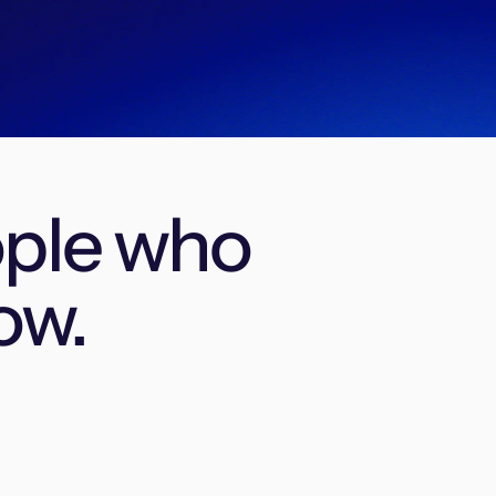
ople who
ow.