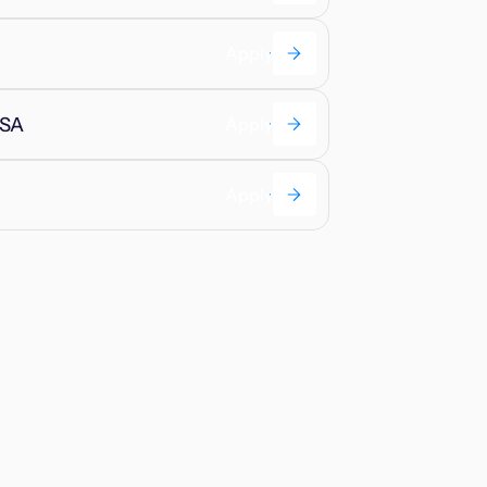
Apply
USA
Apply
Apply