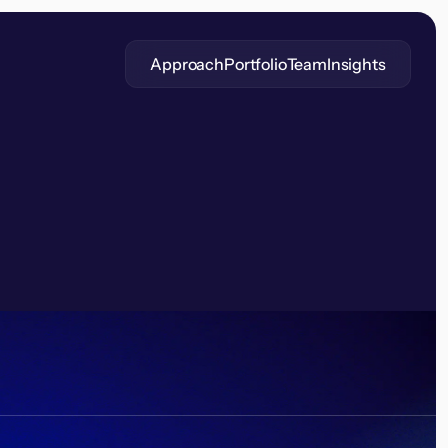
Approach
Portfolio
Team
Insights