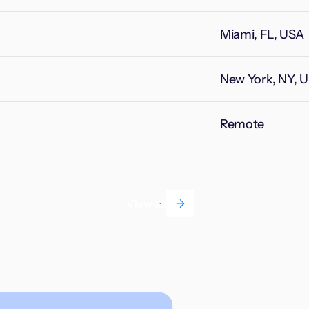
Miami, FL, USA
New York, NY, 
Remote
View all