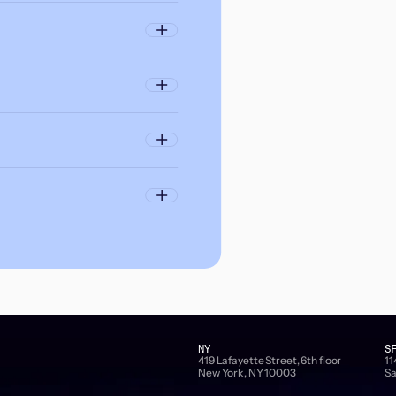
NY
S
419 Lafayette Street, 6th floor
11
New York, NY 10003
Sa