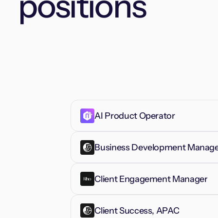
positions
AI Product Operator
Business Development Manager
Client Engagement Manager
Client Success, APAC