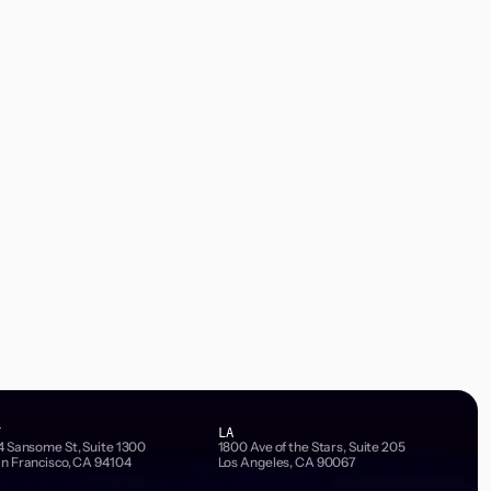
F
LA
4 Sansome St, Suite 1300
1800 Ave of the Stars, Suite 205
n Francisco, CA 94104
Los Angeles, CA 90067