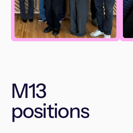
M13
positions