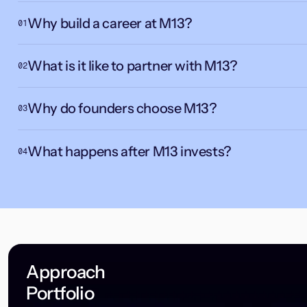
Why build a career at M13?
01
What is it like to partner with M13?
02
Why do founders choose M13?
03
What happens after M13 invests?
04
Approach
Portfolio