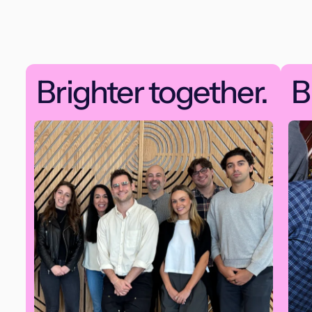
Brighter together.
B