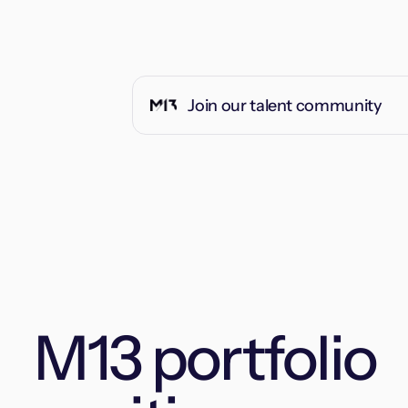
Join our talent community
M13 portfolio