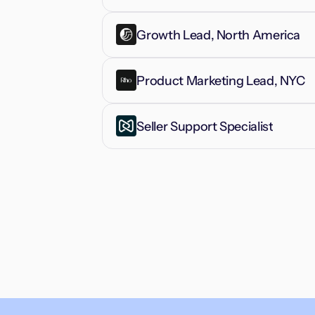
Growth Lead, North America
Product Marketing Lead, NYC
Seller Support Specialist