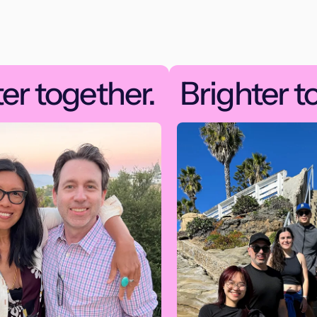
er together.
Brighter t