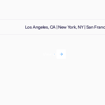
Los Angeles, CA | New York, NY | San Fran
View all