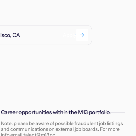
cisco, CA
Apply
Career opportunities within the M13 portfolio.
Note: please be aware of possible fraudulent job listings
and communications on external job boards. For more
info email talent@m13.co