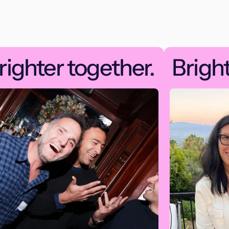
righter together.
Bright