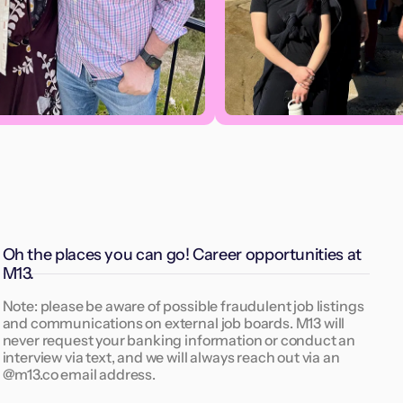
Oh the places you can go! Career opportunities at
M13.
Note: please be aware of possible fraudulent job listings
and communications on external job boards. M13 will
never request your banking information or conduct an
interview via text, and we will always reach out via an
@m13.co email address.