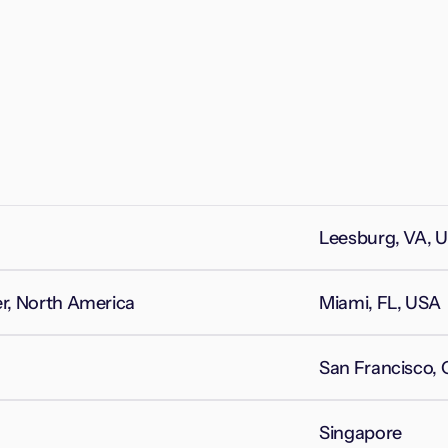
Leesburg, VA, 
, North America
Miami, FL, USA
San Francisco,
Singapore