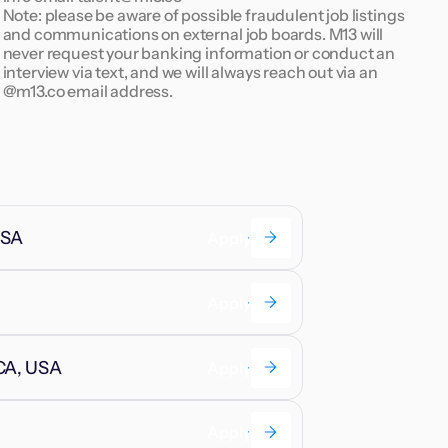
Note: please be aware of possible fraudulent job listings
and communications on external job boards. M13 will
never request your banking information or conduct an
interview via text, and we will always reach out via an
@m13.co email address.
USA
Apply
Apply
 CA, USA
Apply
Apply