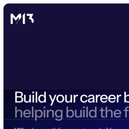
Build your career 
helping build the 