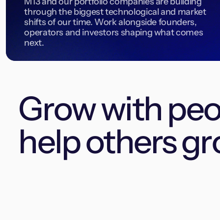
M13 and our portfolio companies are building
through the biggest technological and market
shifts of our time. Work alongside founders,
operators and investors shaping what comes
next.
Grow with pe
help others gr