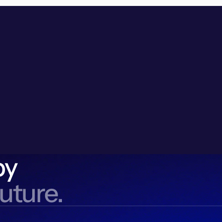
by
future.