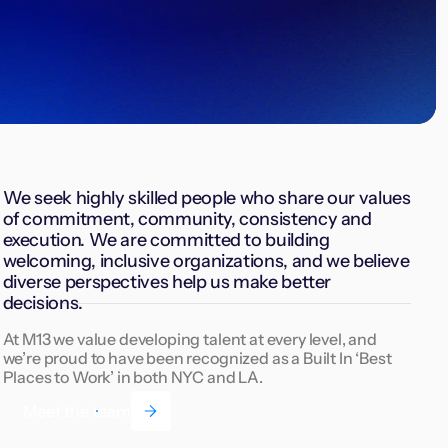
We seek highly skilled people who share our values
of commitment, community, consistency and
execution. We are committed to building
welcoming, inclusive organizations, and we believe
diverse perspectives help us make better
decisions.
At M13 we value developing talent at every level, and
we’re proud to have been recognized as a Built In ‘Best
Places to Work’ in both NYC and LA.
Meet the team