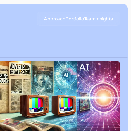
Approach
Portfolio
Team
Insights