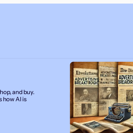
hop, and buy.
s how AI is