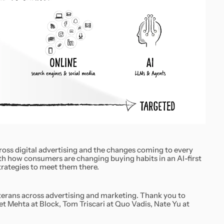
ross digital advertising and the changes coming to every
h how consumers are changing buying habits in an AI-first
trategies to meet them there.
veterans across advertising and marketing. Thank you to
t Mehta at Block, Tom Triscari at Quo Vadis, Nate Yu at