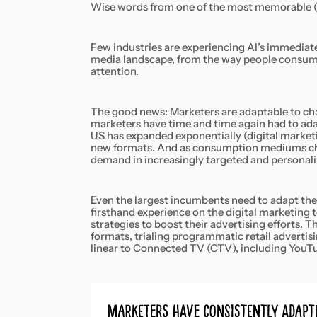
Wise words from one of the most memorable (if 
Few industries are experiencing AI’s immediate
media landscape, from the way people consume
attention.
The good news: Marketers are adaptable to chan
marketers have time and time again had to ada
US has expanded exponentially (digital marke
new formats. And as consumption mediums ch
demand in increasingly targeted and personal
Even the largest incumbents need to adapt the
firsthand experience on the digital marketing
strategies to boost their advertising efforts.
formats, trialing programmatic retail advert
linear to Connected TV (CTV), including YouTub