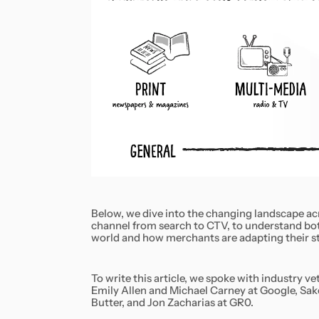
Below, we dive into the changing landscape ac
channel from search to CTV, to understand bot
world and how merchants are adapting their s
To write this article, we spoke with industry 
Emily Allen and Michael Carney at Google, Sake
Butter, and Jon Zacharias at GR0.