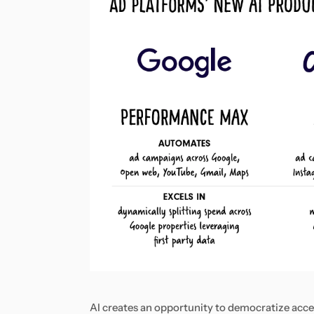
AI creates an opportunity to democratize access