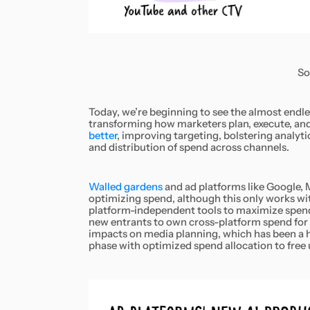
So
Today, we’re beginning to see the almost endles
transforming how marketers plan, execute, an
better
, improving targeting, bolstering analy
and distribution of spend across channels.
Walled gardens
and ad platforms like Google, 
optimizing spend, although this only works wit
platform-independent tools to maximize spend a
new entrants to own cross-platform spend for 
impacts on media planning, which has been a h
phase with optimized spend allocation to free 