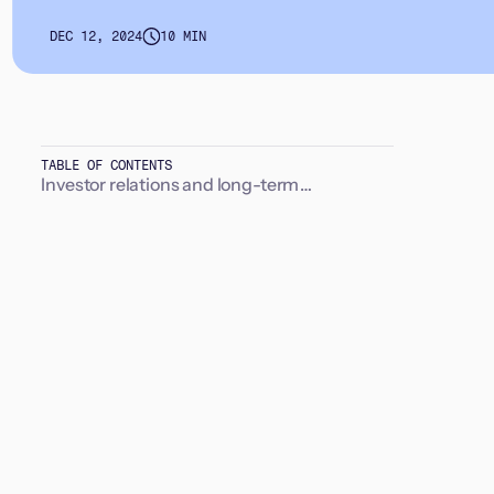
DEC 12, 2024
10 MIN
TABLE OF CONTENTS
Investor relations and long-term
relationships