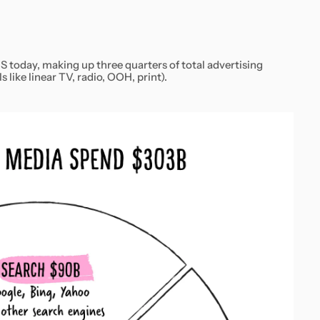
S today, making up three quarters of total advertising
 like linear TV, radio, OOH, print).