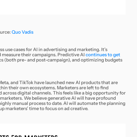
urce:
Quo Vadis
s use cases for AI in advertising and marketing. It’s
d measure their campaigns. Predictive AI
continues to get
tics (both pre- and post-campaign), and optimizing budgets
Meta, and TikTok have launched new AI products that are
hin their own ecosystems. Marketers are left to find
cross digital channels. This feels like a big opportunity for
marketers. We believe generative AI will have profound
ighly manual process to date. AI will automate the planning
up marketers’ time to focus on ad creative.