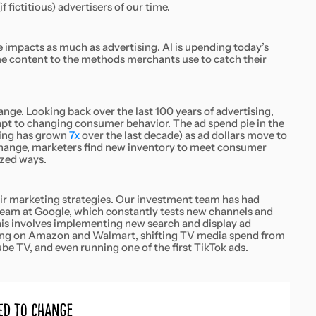
fictitious) advertisers of our time.
 impacts as much as advertising. AI is upending today’s
 content to the methods merchants use to catch their
ge. Looking back over the last 100 years of advertising,
pt to changing consumer behavior. The ad spend pie in the
ting has grown
7x
over the last decade) as ad dollars move to
ange, marketers find new inventory to meet consumer
ized ways.
ir marketing strategies. Our investment team has had
 team at Google, which constantly tests new channels and
 This involves implementing new search and display ad
ising on Amazon and Walmart, shifting TV media spend from
e TV, and even running one of the first TikTok ads.