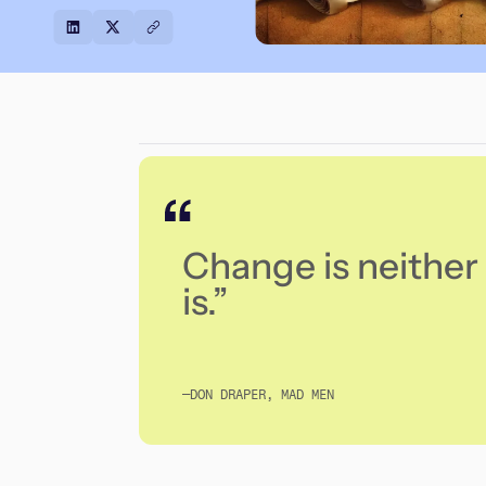
Change is neither 
is.”
—DON DRAPER, MAD MEN