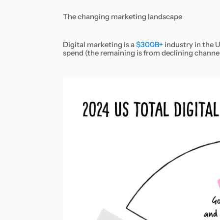
The changing marketing landscape
Digital marketing is a
$300B+
industry in the U
spend (the remaining is from declining channels