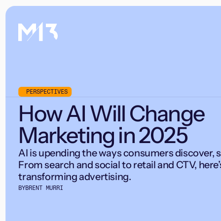
PERSPECTIVES
How AI Will Change
Marketing in 2025
AI is upending the ways consumers discover, s
From search and social to retail and CTV, here’
transforming advertising.
BY
BRENT MURRI