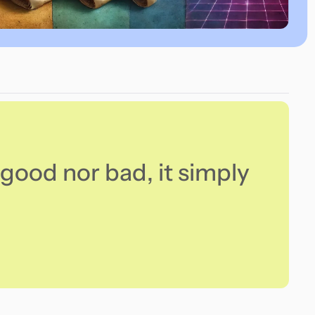
good nor bad, it simply