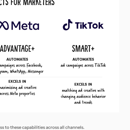
 to these capabilities across all channels.