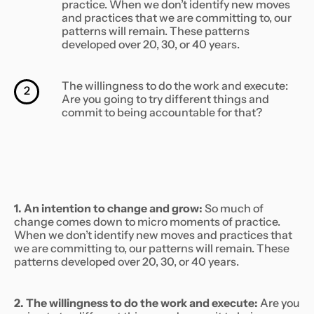
practice. When we don’t identify new moves
and practices that we are committing to, our
patterns will remain. These patterns
developed over 20, 30, or 40 years.
The willingness to do the work and execute:
2
Are you going to try different things and
commit to being accountable for that?
1. An intention to change and grow:
So much of
change comes down to micro moments of practice.
When we don’t identify new moves and practices that
we are committing to, our patterns will remain. These
patterns developed over 20, 30, or 40 years.
2. The willingness to do the work and execute:
Are you