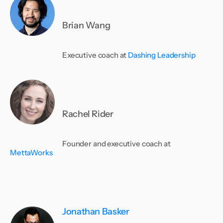
Brian Wang
Executive coach at
Dashing Leadership
Rachel Rider
Founder and executive coach at
MettaWorks
Jonathan Basker