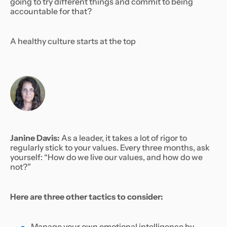
going to try different things and commit to being
accountable for that?
A healthy culture starts at the top
Janine Davis:
As a leader, it takes a lot of rigor to
regularly stick to your values. Every three months, ask
yourself: “How do we live our values, and how do we
not?”
Here are three other tactics to consider:
Manage your own emotional intelligence by