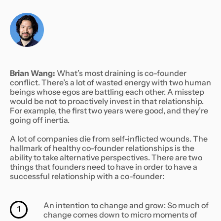
Brian Wang:
What’s most draining is co-founder
conflict. There’s a lot of wasted energy with two human
beings whose egos are battling each other. A misstep
would be not to proactively invest in that relationship.
For example, the first two years were good, and they’re
going off inertia.
A lot of companies die from self-inflicted wounds. The
hallmark of healthy co-founder relationships is the
ability to take alternative perspectives. There are two
things that founders need to have in order to have a
successful relationship with a co-founder:
An intention to change and grow: So much of
1
change comes down to micro moments of