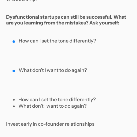
Dysfunctional startups can still be successful. What
are you learning from the mistakes? Ask yourself:
How can I set the tone differently?
What don’t I want to do again?
How can I set the tone differently?
What don’t I want to do again?
Invest early in co-founder relationships