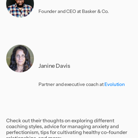
Founder and CEO at Basker & Co.
Janine Davis
Partner and executive coach at
Evolution
Check out their thoughts on exploring different
coaching styles, advice for managing anxiety and
perfectionism, tips for cultivating healthy co-founder