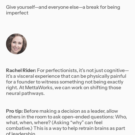
Give yourself—and everyone else—a break for being
imperfect
Rachel Rider:
For perfectionists, it’s not just cognitive—
it’s a visceral experience that can be physically painful
for a founder to witness something not being exactly
right. At MettaWorks, we can work on shifting those
neural pathways.
Pro tip:
Before making a decision as a leader, allow
others in the room to ask open-ended questions: Who,
what, when, where? (Asking “why” can feel
combative.) This is a way to help retrain brains as part
of leadership.