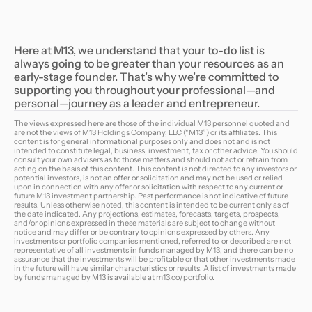
Here at M13, we understand that your to-do list is
always going to be greater than your resources as an
early-stage founder. That’s why we’re committed to
supporting you throughout your professional—and
personal—journey as a leader and entrepreneur.
The views expressed here are those of the individual M13 personnel quoted and
are not the views of M13 Holdings Company, LLC (“M13”) or its affiliates. This
content is for general informational purposes only and does not and is not
intended to constitute legal, business, investment, tax or other advice. You should
consult your own advisers as to those matters and should not act or refrain from
acting on the basis of this content. This content is not directed to any investors or
potential investors, is not an offer or solicitation and may not be used or relied
upon in connection with any offer or solicitation with respect to any current or
future M13 investment partnership. Past performance is not indicative of future
results. Unless otherwise noted, this content is intended to be current only as of
the date indicated. Any projections, estimates, forecasts, targets, prospects,
and/or opinions expressed in these materials are subject to change without
notice and may differ or be contrary to opinions expressed by others. Any
investments or portfolio companies mentioned, referred to, or described are not
representative of all investments in funds managed by M13, and there can be no
assurance that the investments will be profitable or that other investments made
in the future will have similar characteristics or results. A list of investments made
by funds managed by M13 is available at
m13.co/portfolio
.