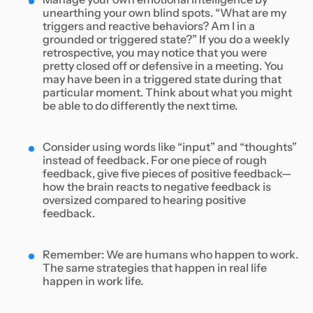
unearthing your own blind spots. “What are my
triggers and reactive behaviors? Am I in a
grounded or triggered state?” If you do a weekly
retrospective, you may notice that you were
pretty closed off or defensive in a meeting. You
may have been in a triggered state during that
particular moment. Think about what you might
be able to do differently the next time.
Consider using words like “input” and “thoughts”
instead of feedback. For one piece of rough
feedback, give five pieces of positive feedback—
how the brain reacts to negative feedback is
oversized compared to hearing positive
feedback.
Remember: We are humans who happen to work.
The same strategies that happen in real life
happen in work life.