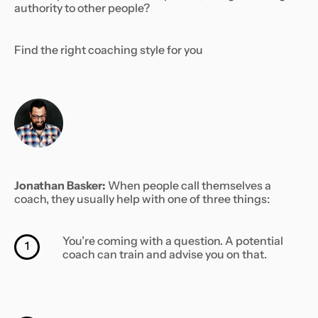
authority to other people?
Find the right coaching style for you
Jonathan Basker:
When people call themselves a
coach, they usually help with one of three things:
You’re coming with a question. A potential
1
coach can train and advise you on that.