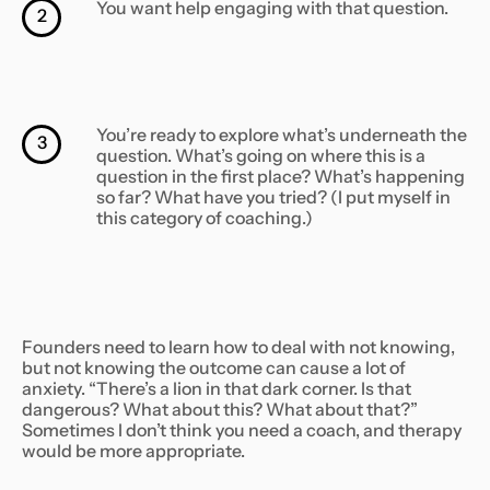
You want help engaging with that question.
2
You’re ready to explore what’s underneath the
3
question. What’s going on where this is a
question in the first place? What’s happening
so far? What have you tried? (I put myself in
this category of coaching.)
Founders need to learn how to deal with not knowing,
but not knowing the outcome can cause a lot of
anxiety. “There’s a lion in that dark corner. Is that
dangerous? What about this? What about that?”
Sometimes I don’t think you need a coach, and therapy
would be more appropriate.