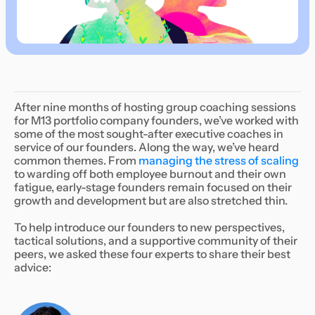
After nine months of hosting group coaching sessions
for M13 portfolio company founders, we’ve worked with
some of the most sought-after executive coaches in
service of our founders. Along the way, we’ve heard
common themes. From
managing the stress of scaling
to warding off both employee burnout and their own
fatigue, early-stage founders remain focused on their
growth and development but are also stretched thin.
To help introduce our founders to new perspectives,
tactical solutions, and a supportive community of their
peers, we asked these four experts to share their best
advice: