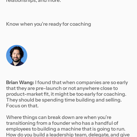
relationships, and more:
Know when you’re ready for coaching
Brian Wang:
I found that when companies are so early
that they are pre-launch or not anywhere close to
product-market fit, it might be too early for coaching.
They should be spending time building and selling.
Focus on that.
Where things can break down are when you’re
transitioning from a founder who has a handful of
employees to building a machine that is going to run.
How do you build a leadership team, delegate, and give