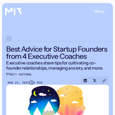
Menu
Best Advice for Startup Founders
from 4 Executive Coaches
Executive coaches share tips for cultivating co-
founder relationships, managing anxiety, and more.
BY
MATT HOFFMAN
MAR 24, 2022
2 MIN