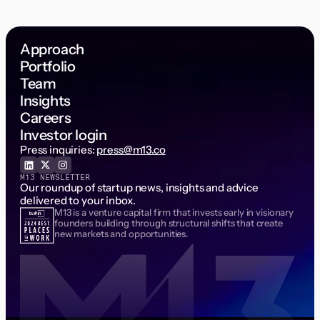
Approach
Portfolio
Team
Insights
Careers
Investor login
Press inquiries:
press@m13.co
M13 NEWSLETTER
Our roundup of startup news, insights and advice
delivered to your inbox.
M13 is a venture capital firm that invests early in visionary
Email Address
founders building through structural shifts that create
new markets and opportunities.