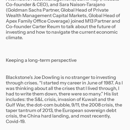
Co-founder & CEO), and Sara Naison-Tarajano
(Goldman Sachs Partner, Global Head of Private
Wealth Management Capital Markets, Global Head of
Apex Family Office Coverage) joined M13 Partner and
Co-founder Carter Reum to talk about the future of
investing and how to navigate the current economic
climate.
Keeping a long-term perspective
Blackstone’s Joe Dowling is no stranger to investing
through crises. “I started my career in June of 1987. As I
was thinking about all the crises that I lived through, I
had to write them down, there were so many.” His list
includes: the S&L crisis, invasion of Kuwait and the
Gulf War, the dot-com bubble, 9/11, the 2008 crisis, the
taper tantrum of 2013, the European sovereign debt
crisis, the China hard landing, and most recently,
Covid-19.