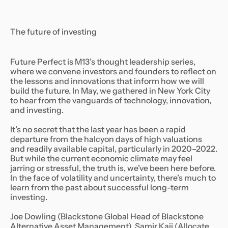
The future of investing
Future Perfect is M13’s thought leadership series,
where we convene investors and founders to reflect on
the lessons and innovations that inform how we will
build the future. In May, we gathered in New York City
to hear from the vanguards of technology, innovation,
and investing.
It’s no secret that the last year has been a rapid
departure from the halcyon days of high valuations
and readily available capital, particularly in 2020–2022.
But while the current economic climate may feel
jarring or stressful, the truth is, we’ve been here before.
In the face of volatility and uncertainty, there’s much to
learn from the past about successful long-term
investing.
Joe Dowling (Blackstone Global Head of Blackstone
Alternative Asset Management), Samir Kaji (Allocate