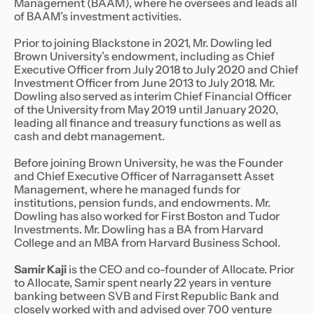
Management (BAAM), where he oversees and leads all
of BAAM’s investment activities.
Prior to joining Blackstone in 2021, Mr. Dowling led
Brown University’s endowment, including as Chief
Executive Officer from July 2018 to July 2020 and Chief
Investment Officer from June 2013 to July 2018. Mr.
Dowling also served as interim Chief Financial Officer
of the University from May 2019 until January 2020,
leading all finance and treasury functions as well as
cash and debt management.
Before joining Brown University, he was the Founder
and Chief Executive Officer of Narragansett Asset
Management, where he managed funds for
institutions, pension funds, and endowments. Mr.
Dowling has also worked for First Boston and Tudor
Investments. Mr. Dowling has a BA from Harvard
College and an MBA from Harvard Business School.
Samir Kaji
is the CEO and co-founder of Allocate. Prior
to Allocate, Samir spent nearly 22 years in venture
banking between SVB and First Republic Bank and
closely worked with and advised over 700 venture