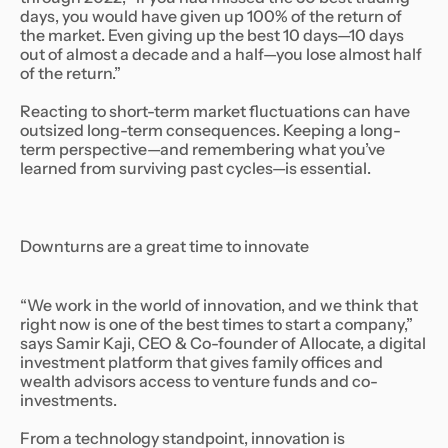
days, you would have given up 100% of the return of
the market. Even giving up the best 10 days—10 days
out of almost a decade and a half—you lose almost half
of the return.”
Reacting to short-term market fluctuations can have
outsized long-term consequences. Keeping a long-
term perspective—and remembering what you’ve
learned from surviving past cycles—is essential.
Downturns are a great time to innovate
“We work in the world of innovation, and we think that
right now is one of the best times to start a company,”
says Samir Kaji, CEO & Co-founder of Allocate, a digital
investment platform that gives family offices and
wealth advisors access to venture funds and co-
investments.
From a technology standpoint, innovation is