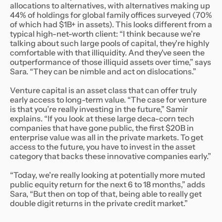
allocations to alternatives, with alternatives making up
44% of holdings for global family offices surveyed (70%
of which had $1B+ in assets). This looks different from a
typical high-net-worth client: “I think because we’re
talking about such large pools of capital, they're highly
comfortable with that illiquidity. And they've seen the
outperformance of those illiquid assets over time,” says
Sara. “They can be nimble and act on dislocations.”
Venture capital is an asset class that can offer truly
early access to long-term value. “The case for venture
is that you’re really investing in the future,” Samir
explains. “If you look at these large deca-corn tech
companies that have gone public, the first $20B in
enterprise value was all in the private markets. To get
access to the future, you have to invest in the asset
category that backs these innovative companies early.”
“Today, we're really looking at potentially more muted
public equity return for the next 6 to 18 months,” adds
Sara, “But then on top of that, being able to really get
double digit returns in the private credit market.”