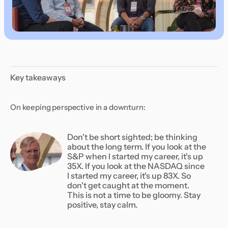
Key takeaways
On keeping perspective in a downturn:
Don't be short sighted; be thinking
about the long term. If you look at the
S&P when I started my career, it's up
35X. If you look at the NASDAQ since
I started my career, it's up 83X. So
don't get caught at the moment.
This is not a time to be gloomy. Stay
positive, stay calm.