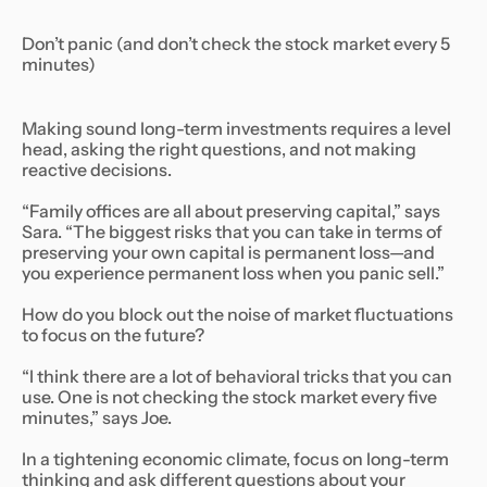
Don’t panic (and don’t check the stock market every 5
minutes)
Making sound long-term investments requires a level
head, asking the right questions, and not making
reactive decisions.
“Family offices are all about preserving capital,” says
Sara. “The biggest risks that you can take in terms of
preserving your own capital is permanent loss—and
you experience permanent loss when you panic sell.”
How do you block out the noise of market fluctuations
to focus on the future?
“I think there are a lot of behavioral tricks that you can
use. One is not checking the stock market every five
minutes,” says Joe.
In a tightening economic climate, focus on long-term
thinking and ask different questions about your