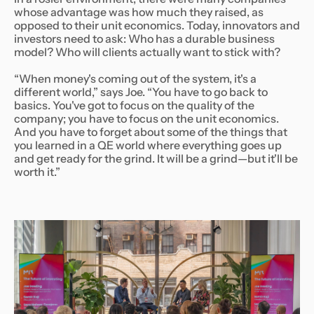
whose advantage was how much they raised, as
opposed to their unit economics. Today, innovators and
investors need to ask: Who has a durable business
model? Who will clients actually want to stick with?
“When money's coming out of the system, it's a
different world,” says Joe. “You have to go back to
basics. You've got to focus on the quality of the
company; you have to focus on the unit economics.
And you have to forget about some of the things that
you learned in a QE world where everything goes up
and get ready for the grind. It will be a grind—but it'll be
worth it.”