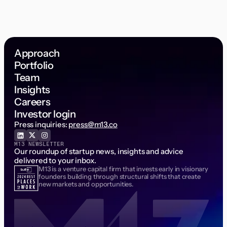
Approach
Portfolio
Team
Insights
Careers
Investor login
Press inquiries:
press@m13.co
M13 NEWSLETTER
Our roundup of startup news, insights and advice
delivered to your inbox.
M13 is a venture capital firm that invests early in visionary
Email Address
founders building through structural shifts that create
new markets and opportunities.