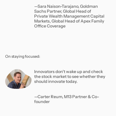
—Sara Naison-Tarajano, Goldman
Sachs Partner, Global Head of
Private Wealth Management Capital
Markets, Global Head of Apex Family
Office Coverage
On staying focused:
Innovators don't wake up and check
the stock market to see whether they
should innovate today.
—Carter Reum, M13 Partner & Co-
founder