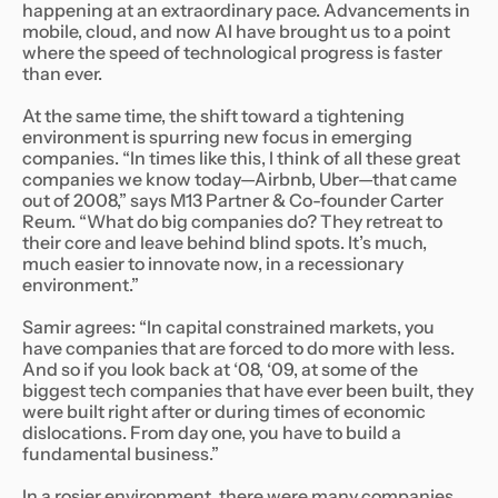
happening at an extraordinary pace. Advancements in
mobile, cloud, and now AI have brought us to a point
where the speed of technological progress is faster
than ever.
At the same time, the shift toward a tightening
environment is spurring new focus in emerging
companies. “In times like this, I think of all these great
companies we know today—Airbnb, Uber—that came
out of 2008,” says M13 Partner & Co-founder Carter
Reum. “What do big companies do? They retreat to
their core and leave behind blind spots. It’s much,
much easier to innovate now, in a recessionary
environment.”
Samir agrees: “In capital constrained markets, you
have companies that are forced to do more with less.
And so if you look back at ‘08, ‘09, at some of the
biggest tech companies that have ever been built, they
were built right after or during times of economic
dislocations. From day one, you have to build a
fundamental business.”
In a rosier environment, there were many companies