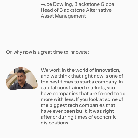
—Joe Dowling, Blackstone Global
Head of Blackstone Alternative
Asset Management
On why now is a great time to innovate:
We work in the world of innovation,
and we think that right now is one of
the best times to start a company. In
capital constrained markets, you
have companies that are forced to do
more with less. If you look at some of
the biggest tech companies that
have ever been built, it was right
after or during times of economic
dislocations.