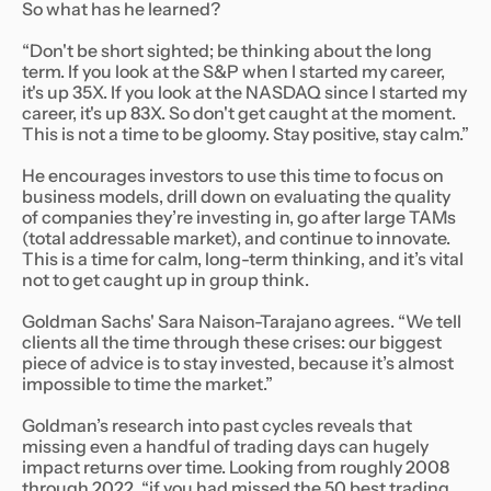
So what has he learned?
“Don't be short sighted; be thinking about the long
term. If you look at the S&P when I started my career,
it's up 35X. If you look at the NASDAQ since I started my
career, it's up 83X. So don't get caught at the moment.
This is not a time to be gloomy. Stay positive, stay calm.”
He encourages investors to use this time to focus on
business models, drill down on evaluating the quality
of companies they’re investing in, go after large TAMs
(total addressable market), and continue to innovate.
This is a time for calm, long-term thinking, and it’s vital
not to get caught up in group think.
Goldman Sachs' Sara Naison-Tarajano agrees. “We tell
clients all the time through these crises: our biggest
piece of advice is to stay invested, because it’s almost
impossible to time the market.”
Goldman’s research into past cycles reveals that
missing even a handful of trading days can hugely
impact returns over time. Looking from roughly 2008
through 2022, “if you had missed the 50 best trading