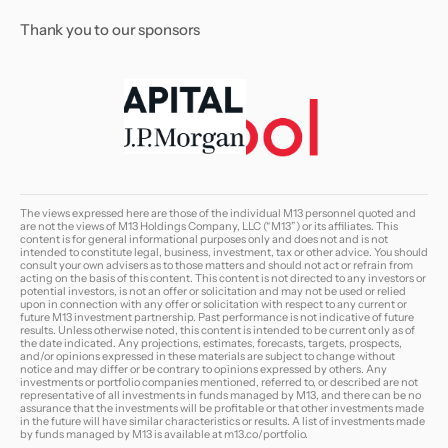
Thank you to our sponsors
The views expressed here are those of the individual M13 personnel quoted and
are not the views of M13 Holdings Company, LLC (“M13”) or its affiliates. This
content is for general informational purposes only and does not and is not
intended to constitute legal, business, investment, tax or other advice. You should
consult your own advisers as to those matters and should not act or refrain from
acting on the basis of this content. This content is not directed to any investors or
potential investors, is not an offer or solicitation and may not be used or relied
upon in connection with any offer or solicitation with respect to any current or
future M13 investment partnership. Past performance is not indicative of future
results. Unless otherwise noted, this content is intended to be current only as of
the date indicated. Any projections, estimates, forecasts, targets, prospects,
and/or opinions expressed in these materials are subject to change without
notice and may differ or be contrary to opinions expressed by others. Any
investments or portfolio companies mentioned, referred to, or described are not
representative of all investments in funds managed by M13, and there can be no
assurance that the investments will be profitable or that other investments made
in the future will have similar characteristics or results. A list of investments made
by funds managed by M13 is available at
m13.co/portfolio
.