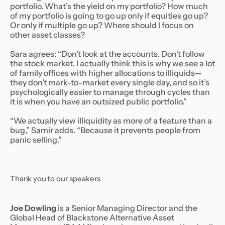
portfolio.
What’s the yield on my portfolio? How much
of my portfolio is going to go up only if equities go up?
Or only if multiple go up? Where should I focus on
other asset classes?
Sara agrees: “Don’t look at the accounts. Don’t follow
the stock market. I actually think this is why we see a lot
of family offices with higher allocations to illiquids—
they don’t mark-to-market every single day, and so it’s
psychologically easier to manage through cycles than
it is when you have an outsized public portfolio.”
“We actually view illiquidity as more of a feature than a
bug,” Samir adds. “Because it prevents people from
panic selling.”
Thank you to our speakers
Joe Dowling
is a Senior Managing Director and the
Global Head of Blackstone Alternative Asset