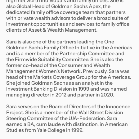
high net worth individuals and family offices. She is
also Global Head of Goldman Sachs Apex, the
dedicated family office coverage team that partners
with private wealth advisors to deliver a broad suite of
investment opportunities and services to family office
clients of Asset & Wealth Management.
Sara is also one of the partners leading the One
Goldman Sachs Family Office Initiative in the Americas
and is a member of the Partnership Committee and
the Firmwide Suitability Committee. She is also the
former co-head of the Consumer and Wealth
Management Women’s Network. Previously, Sara was
head of the Markets Coverage Group for the Americas.
She joined Goldman Sachs as an analyst in the
Investment Banking Division in 1999 and was named
managing director in 2012 and partner in 2020.
Sara serves on the Board of Directors of the Innocence
Project. She is a member of the Wall Street Division
Steering Committee of the UJA-Federation. Sara
earned a BA, cum laude with distinction, in American
Studies from Yale College in 1999.