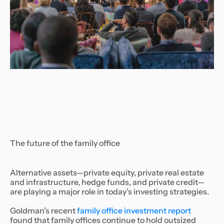
The future of the family office
Alternative assets—private equity, private real estate
and infrastructure, hedge funds, and private credit—
are playing a major role in today’s investing strategies.
Goldman’s recent
family office investment report
found that family offices continue to hold outsized