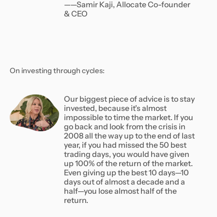
——Samir Kaji, Allocate Co-founder
& CEO
On investing through cycles:
Our biggest piece of advice is to stay
invested, because it's almost
impossible to time the market. If you
go back and look from the crisis in
2008 all the way up to the end of last
year, if you had missed the 50 best
trading days, you would have given
up 100% of the return of the market.
Even giving up the best 10 days—10
days out of almost a decade and a
half—you lose almost half of the
return.