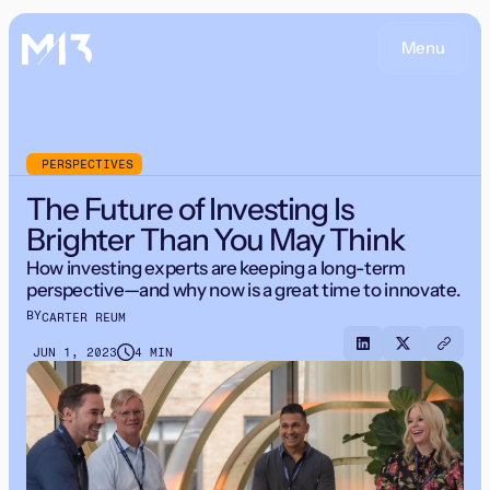
Menu
PERSPECTIVES
The Future of Investing Is
Brighter Than You May Think
How investing experts are keeping a long-term
perspective—and why now is a great time to innovate.
BY
CARTER REUM
JUN 1, 2023
4 MIN