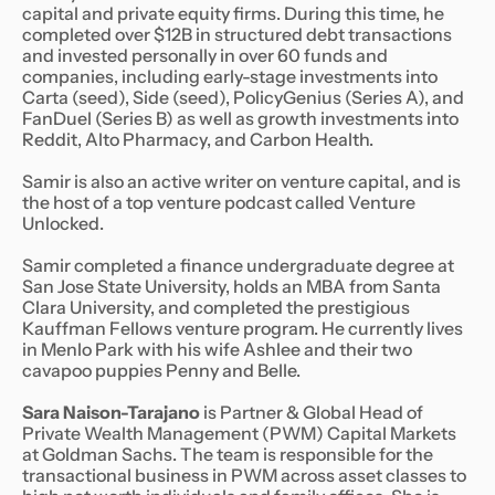
capital and private equity firms. During this time, he
completed over $12B in structured debt transactions
and invested personally in over 60 funds and
companies, including early-stage investments into
Carta (seed), Side (seed), PolicyGenius (Series A), and
FanDuel (Series B) as well as growth investments into
Reddit, Alto Pharmacy, and Carbon Health.
Samir is also an active writer on venture capital, and is
the host of a top venture podcast called Venture
Unlocked.
Samir completed a finance undergraduate degree at
San Jose State University, holds an MBA from Santa
Clara University, and completed the prestigious
Kauffman Fellows venture program. He currently lives
in Menlo Park with his wife Ashlee and their two
cavapoo puppies Penny and Belle.
Sara Naison-Tarajano
is Partner & Global Head of
Private Wealth Management (PWM) Capital Markets
at Goldman Sachs. The team is responsible for the
transactional business in PWM across asset classes to