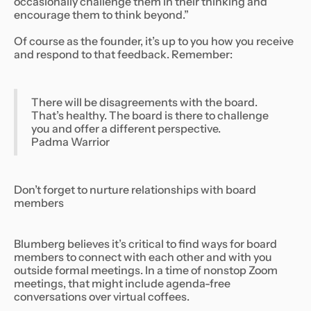
occasionally challenge them in their thinking and
encourage them to think beyond.”
Of course as the founder, it’s up to you how you receive
and respond to that feedback. Remember:
There will be disagreements with the board.
That’s healthy. The board is there to challenge
you and offer a different perspective.
Padma Warrior
Don’t forget to nurture relationships with board
members
Blumberg believes it’s critical to find ways for board
members to connect with each other and with you
outside formal meetings. In a time of nonstop Zoom
meetings, that might include agenda-free
conversations over virtual coffees.