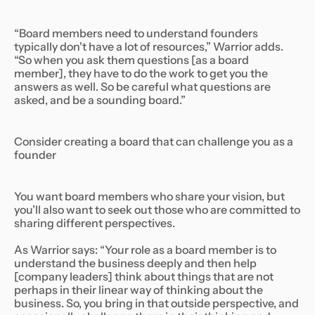
“Board members need to understand founders
typically don't have a lot of resources,” Warrior adds.
“So when you ask them questions [as a board
member], they have to do the work to get you the
answers as well. So be careful what questions are
asked, and be a sounding board.”
Consider creating a board that can challenge you as a
founder
You want board members who share your vision, but
you’ll also want to seek out those who are committed to
sharing different perspectives.
As Warrior says: “Your role as a board member is to
understand the business deeply and then help
[company leaders] think about things that are not
perhaps in their linear way of thinking about the
business. So, you bring in that outside perspective, and