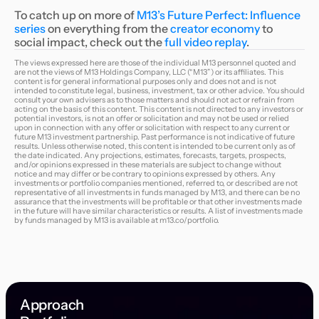
To catch up on more of
M13’s Future Perfect: Influence
series
on everything from the
creator economy
to
social impact, check out the
full video replay
.
The views expressed here are those of the individual M13 personnel quoted and
are not the views of M13 Holdings Company, LLC (“M13”) or its affiliates. This
content is for general informational purposes only and does not and is not
intended to constitute legal, business, investment, tax or other advice. You should
consult your own advisers as to those matters and should not act or refrain from
acting on the basis of this content. This content is not directed to any investors or
potential investors, is not an offer or solicitation and may not be used or relied
upon in connection with any offer or solicitation with respect to any current or
future M13 investment partnership. Past performance is not indicative of future
results. Unless otherwise noted, this content is intended to be current only as of
the date indicated. Any projections, estimates, forecasts, targets, prospects,
and/or opinions expressed in these materials are subject to change without
notice and may differ or be contrary to opinions expressed by others. Any
investments or portfolio companies mentioned, referred to, or described are not
representative of all investments in funds managed by M13, and there can be no
assurance that the investments will be profitable or that other investments made
in the future will have similar characteristics or results. A list of investments made
by funds managed by M13 is available at
m13.co/portfolio
.
Approach