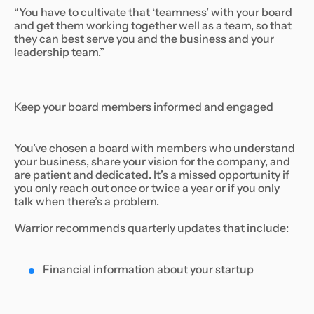
“You have to cultivate that ‘teamness’ with your board
and get them working together well as a team, so that
they can best serve you and the business and your
leadership team.”
Keep your board members informed and engaged
You’ve chosen a board with members who understand
your business, share your vision for the company, and
are patient and dedicated. It’s a missed opportunity if
you only reach out once or twice a year or if you only
talk when there’s a problem.
Warrior recommends quarterly updates that include:
Financial information about your startup