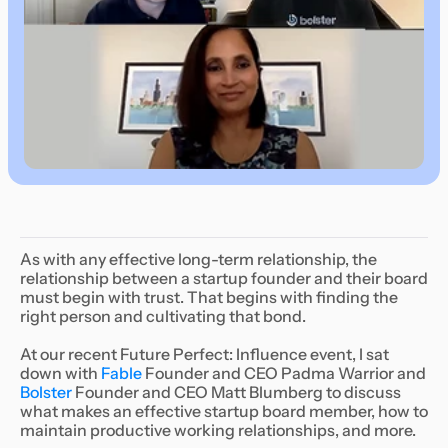
As with any effective long-term relationship, the
relationship between a startup founder and their board
must begin with trust. That begins with finding the
right person and cultivating that bond.
At our recent Future Perfect: Influence event, I sat
down with
Fable
Founder and CEO Padma Warrior and
Bolster
Founder and CEO Matt Blumberg to discuss
what makes an effective startup board member, how to
maintain productive working relationships, and more.