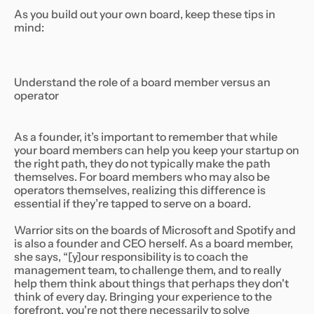
As you build out your own board, keep these tips in
mind:
Understand the role of a board member versus an
operator
As a founder, it’s important to remember that while
your board members can help you keep your startup on
the right path, they do not typically make the path
themselves. For board members who may also be
operators themselves, realizing this difference is
essential if they’re tapped to serve on a board.
Warrior sits on the boards of Microsoft and Spotify and
is also a founder and CEO herself. As a board member,
she says, “[y]our responsibility is to coach the
management team, to challenge them, and to really
help them think about things that perhaps they don't
think of every day. Bringing your experience to the
forefront, you're not there necessarily to solve