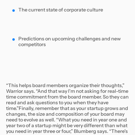
The current state of corporate culture
Predictions on upcoming challenges and new
competitors
“This helps board members organize their thoughts,”
Warrior says. “And that way I'm not asking for real-time
time commitment from the board member. So they can
read and ask questions to you when they have
time.”Finally, remember that as your startup grows and
changes, the size and composition of your board may
need to evolve as well. “What you need in year one and
year two of a startup might be very different than what
you need in year three or four,” Blumberg says. “There's