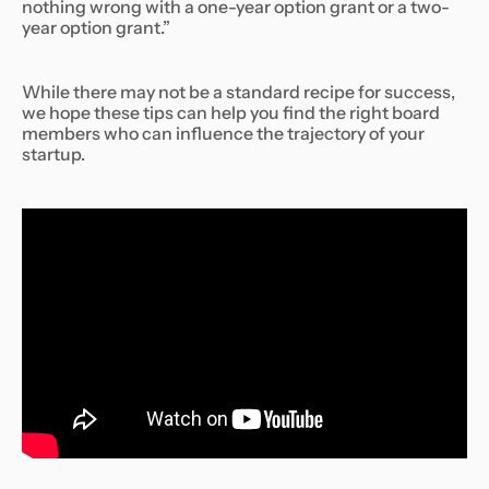
nothing wrong with a one-year option grant or a two-
year option grant.”
While there may not be a standard recipe for success,
we hope these tips can help you find the right board
members who can influence the trajectory of your
startup.