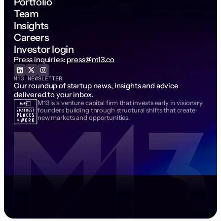
Portfolio
Team
Insights
Careers
Investor login
Press inquiries:
press@m13.co
M13 NEWSLETTER
Our roundup of startup news, insights and advice
delivered to your inbox.
M13 is a venture capital firm that invests early in visionary
Email Address
founders building through structural shifts that create
new markets and opportunities.