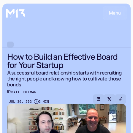
Menu
How to Build an Effective Board
for Your Startup
A successful board relationship starts with recruiting
the right people and knowing how to cultivate those
bonds
BY
MATT HOFFMAN
JUL 30, 2021
2 MIN