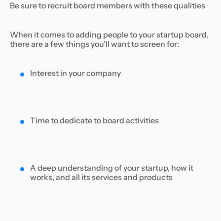
Be sure to recruit board members with these qualities
When it comes to adding people to your startup board,
there are a few things you’ll want to screen for:
Interest in your company
Time to dedicate to board activities
A deep understanding of your startup, how it
works, and all its services and products