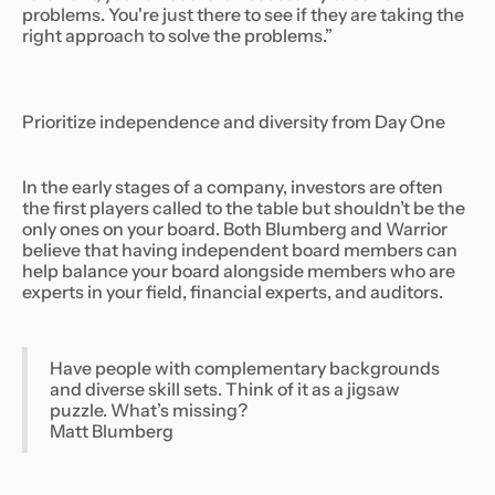
problems. You're just there to see if they are taking the
right approach to solve the problems.”
Prioritize independence and diversity from Day One
In the early stages of a company, investors are often
the first players called to the table but shouldn’t be the
only ones on your board. Both Blumberg and Warrior
believe that having independent board members can
help balance your board alongside members who are
experts in your field, financial experts, and auditors.
Have people with complementary backgrounds
and diverse skill sets. Think of it as a jigsaw
puzzle. What’s missing?
Matt Blumberg