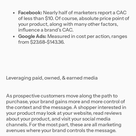
Facebook:
Nearly half of marketers report a CAC
of less than $10. Of course, absolute price point of
your product, along with many other factors,
influence a brand’s CAC.
Google Ads:
Measured in cost per action, ranges
from $23.68-$143.36.
Leveraging paid, owned, & earned media
As prospective customers move along the path to
purchase, your brand gains more and more control of
the context and the message. A shopper interested in
your product may look at your website, read reviews
about your product, and visit your social media
channels. For the most part, these are all marketing
avenues where your brand controls the message.