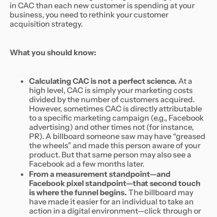
in CAC than each new customer is spending at your
business, you need to rethink your customer
acquisition strategy.
What you should know:
Calculating CAC is not a perfect science.
At a
high level, CAC is simply your marketing costs
divided by the number of customers acquired.
However, sometimes CAC is directly attributable
to a specific marketing campaign (e.g., Facebook
advertising) and other times not (for instance,
PR). A billboard someone saw may have “greased
the wheels” and made this person aware of your
product. But that same person may also see a
Facebook ad a few months later.
From a measurement standpoint—and
Facebook pixel standpoint—that second touch
is where the funnel begins.
The billboard may
have made it easier for an individual to take an
action in a digital environment—click through or