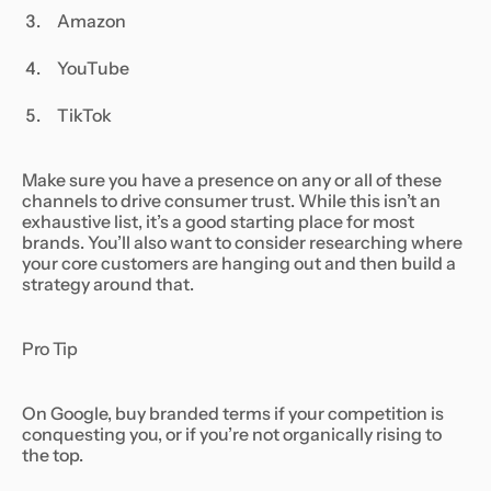
Amazon
YouTube
TikTok
Make sure you have a presence on any or all of these
channels to drive consumer trust. While this isn’t an
exhaustive list, it’s a good starting place for most
brands. You’ll also want to consider researching where
your core customers are hanging out and then build a
strategy around that.
Pro Tip
On Google, buy branded terms if your competition is
conquesting you, or if you’re not organically rising to
the top.