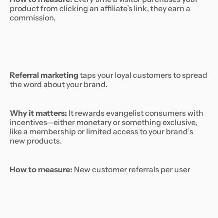
product from clicking an affiliate’s link, they earn a
commission.
Referral marketing
taps your loyal customers to spread
the word about your brand.
Why it matters:
It rewards evangelist consumers with
incentives—either monetary or something exclusive,
like a membership or limited access to your brand’s
new products.
How to measure:
New customer referrals per user