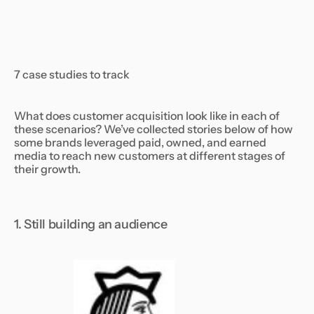
7 case studies to track
What does customer acquisition look like in each of
these scenarios? We’ve collected stories below of how
some brands leveraged paid, owned, and earned
media to reach new customers at different stages of
their growth.
1. Still building an audience