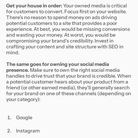
Get your house in order:
Your owned media is critical
for customers to convert. Focus first on your website.
There’s no reason to spend money on ads driving
potential customers to a site that provides a poor
experience. At best, you would be missing conversions
and wasting your money. At worst, you would be
compromising your brand’s credibility. Invest in
crafting your content and site structure with SEO in
mind.
The same goes for owning your social media
presence.
Make sure to own the right social media
handles to drive trust that your brand is credible. When
a potential customer hears about your product from a
friend (or other earned media), they’ll generally search
for your brand on one of these channels (depending on
your category):
Google
Instagram