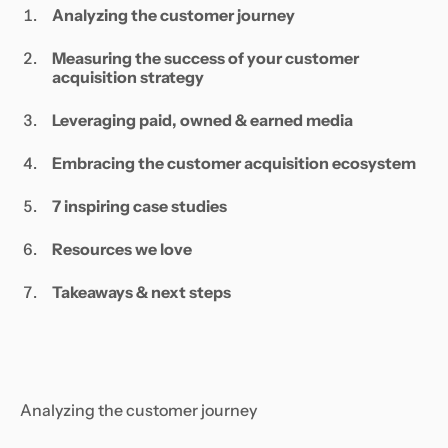
Analyzing the customer journey
Measuring the success of your customer
acquisition strategy
Leveraging paid, owned & earned media
Embracing the customer acquisition ecosystem
7 inspiring case studies
Resources we love
Takeaways & next steps
Analyzing the customer journey