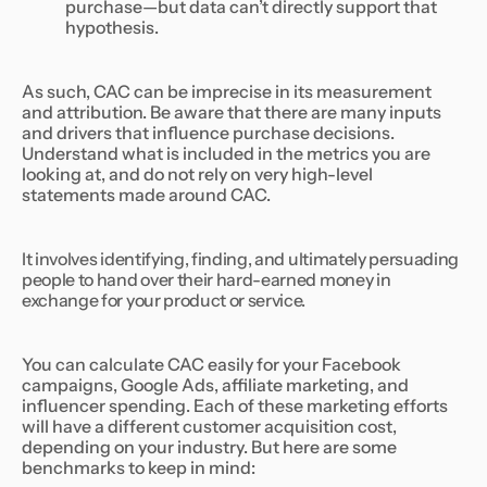
purchase—but data can’t directly support that
hypothesis.
As such, CAC can be imprecise in its measurement
and attribution. Be aware that there are many inputs
and drivers that influence purchase decisions.
Understand what is included in the metrics you are
looking at, and do not rely on very high-level
statements made around CAC.
It involves identifying, finding, and ultimately persuading
people to hand over their hard-earned money in
exchange for your product or service.
You can calculate CAC easily for your Facebook
campaigns, Google Ads, affiliate marketing, and
influencer spending. Each of these marketing efforts
will have a different customer acquisition cost,
depending on your industry. But here are some
benchmarks to keep in mind: