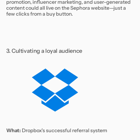
promotion, influencer marketing, and user-generated
content could all live on the Sephora website—just a
few clicks from a buy button.
3. Cultivating a loyal audience
What:
Dropbox's successful referral system