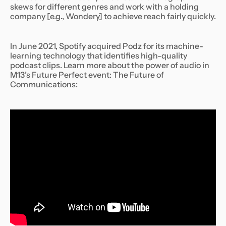
skews for different genres and work with a holding
company [e.g., Wondery] to achieve reach fairly quickly.
In June 2021, Spotify acquired Podz for its machine-
learning technology that identifies high-quality
podcast clips. Learn more about the power of audio in
M13’s Future Perfect event: The Future of
Communications: