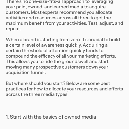
There’s no one-size-fits-all approach to leveraging
your paid, owned, and earned media to acquire
customers. Most experts recommend you allocate
activities and resources across all three to get the
maximum benefit from your activities. Test, adjust, and
repeat.
When a brand is starting from zero, it’s crucial to build
a certain level of awareness quickly. Acquiring a
certain threshold of attention quickly tends to
compound the efficacy of all your marketing efforts.
This allows you to ride the groundswell and start
moving many prospective customers down your
acquisition funnel.
But where should you start? Below are some best
practices for how to allocate your resources and efforts
across the three media types.
1. Start with the basics of owned media