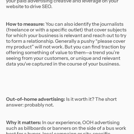
your paid advertising creative and leverage on your
website to drive SEO.
How to measure:
You can also identify the journalists
(freelance or with a specific outlet) that cover subjects
for which your business is relevant and reach out to try
to form a relationship. Generally a pushy “please cover
my product” will not work. But you can find traction by
offering something of value to them—a trend you’re
seeing from your customers, or unique and relevant
data you’ve captured in the course of your business.
Out-of-home advertising:
Is it worth it? The short
answer: probably not.
Why it matters:
In our experience, OOH advertising
such as billboards or banners on the side of a bus work
best for a hyper-local campaign or city-specific