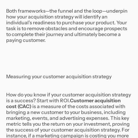
Both frameworks—the funnel and the loop—underpin
how your acquisition strategy will identify an
individual’s readiness to purchase your product. Your
task is to remove obstacles and encourage prospects
to complete their journey and ultimately become a
paying customer.
Measuring your customer acquisition strategy
How do you know if your customer acquisition strategy
is a success? Start with ROI.
Customer acquisition
cost (CAC)
is a measure of the costs associated with
bringing a new customer to your business, including
marketing, events, and advertising expenses. This key
metric tells you the return on your investment, proving
the success of your customer acquisition strategy. For
instance, if a marketing campaign is costing you more