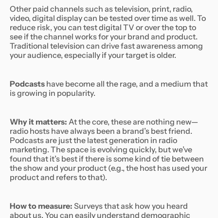
Other paid channels such as television, print, radio,
video, digital display can be tested over time as well. To
reduce risk, you can test digital TV or over the top to
see if the channel works for your brand and product.
Traditional television can drive fast awareness among
your audience, especially if your target is older.
Podcasts
have become all the rage, and a medium that
is growing in popularity.
Why it matters:
At the core, these are nothing new—
radio hosts have always been a brand’s best friend.
Podcasts are just the latest generation in radio
marketing. The space is evolving quickly, but we’ve
found that it’s best if there is some kind of tie between
the show and your product (e.g., the host has used your
product and refers to that).
How to measure:
Surveys that ask how you heard
about us. You can easily understand demographic