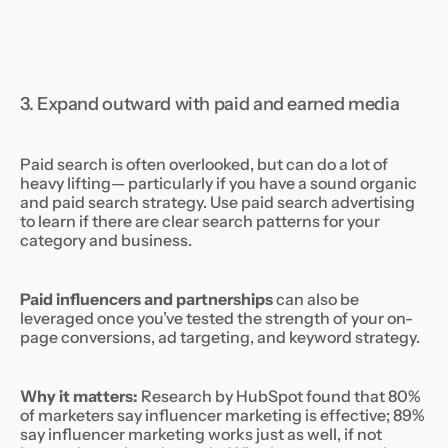
3. Expand outward with paid and earned media
Paid search is often overlooked, but can do a lot of
heavy lifting— particularly if you have a sound organic
and paid search strategy. Use paid search advertising
to learn if there are clear search patterns for your
category and business.
Paid influencers and partnerships
can also be
leveraged once you’ve tested the strength of your on-
page conversions, ad targeting, and keyword strategy.
Why it matters:
Research by HubSpot found that 80%
of marketers say influencer marketing is effective; 89%
say influencer marketing works just as well, if not