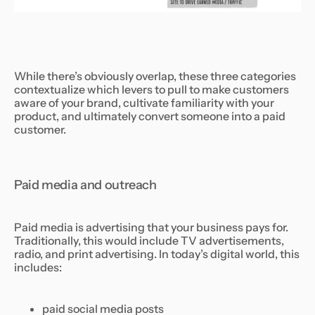
While there’s obviously overlap, these three categories
contextualize which levers to pull to make customers
aware of your brand, cultivate familiarity with your
product, and ultimately convert someone into a paid
customer.
Paid media and outreach
Paid media is advertising that your business pays for.
Traditionally, this would include TV advertisements,
radio, and print advertising. In today’s digital world, this
includes:
paid social media posts