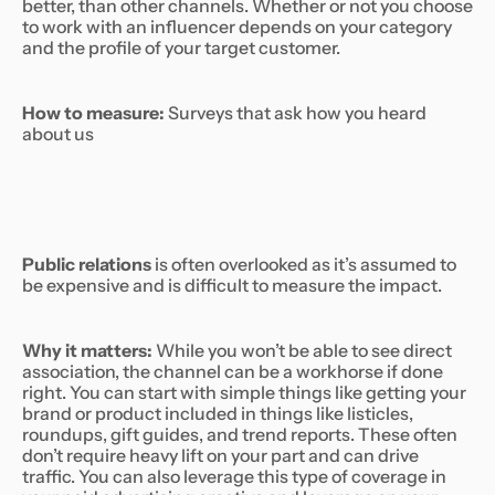
better, than other channels. Whether or not you choose
to work with an influencer depends on your category
and the profile of your target customer.
How to measure:
Surveys that ask how you heard
about us
Public relations
is often overlooked as it’s assumed to
be expensive and is difficult to measure the impact.
Why it matters:
While you won’t be able to see direct
association, the channel can be a workhorse if done
right. You can start with simple things like getting your
brand or product included in things like listicles,
roundups, gift guides, and trend reports. These often
don’t require heavy lift on your part and can drive
traffic. You can also leverage this type of coverage in