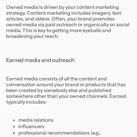
Owned media is driven by your content marketing
strategy. Content marketing includes imagery, text
articles, and videos. Often, your brand promotes
owned media via paid outreach or organically on social
media. This is key to getting more eyeballs and
broadening your reach.
Earned media and outreach
Earned media consists of all the content and
conversation around your brand or products that has
been created by somebody else and published
somewhere other than your owned channels. Earned
typically includes:
media relations
influencers
professional recommendations (e.g.,