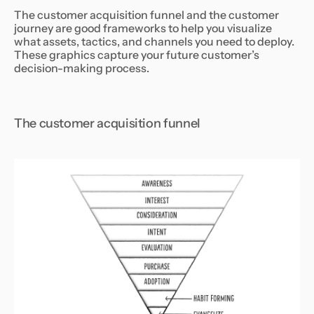
The customer acquisition funnel and the customer
journey are good frameworks to help you visualize
what assets, tactics, and channels you need to deploy.
These graphics capture your future customer’s
decision-making process.
The customer acquisition funnel