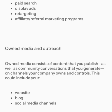
paid search
display ads
retargeting
affiliate/referral marketing programs
Owned media and outreach
Owned media consists of content that you publish—as
well as community conversations that you generate—
on channels your company owns and controls. This
could include your:
website
blog
social media channels