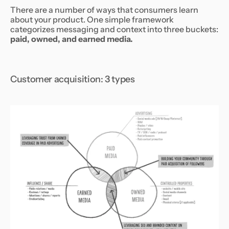
There are a number of ways that consumers learn
about your product. One simple framework
categorizes messaging and context into three buckets:
paid, owned, and earned media.
Customer acquisition: 3 types