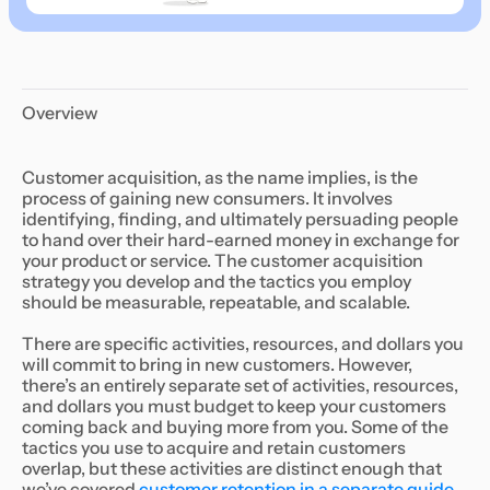
Overview
Customer acquisition, as the name implies, is the
process of gaining new consumers. It involves
identifying, finding, and ultimately persuading people
to hand over their hard-earned money in exchange for
your product or service. The customer acquisition
strategy you develop and the tactics you employ
should be measurable, repeatable, and scalable.
There are specific activities, resources, and dollars you
will commit to bring in new customers. However,
there’s an entirely separate set of activities, resources,
and dollars you must budget to keep your customers
coming back and buying more from you. Some of the
tactics you use to acquire and retain customers
overlap, but these activities are distinct enough that
we’ve covered
customer retention in a separate guide
.