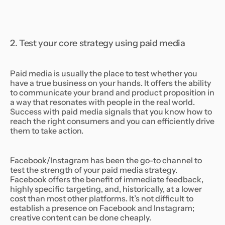
2. Test your core strategy using paid media
Paid media is usually the place to test whether you
have a true business on your hands. It offers the ability
to communicate your brand and product proposition in
a way that resonates with people in the real world.
Success with paid media signals that you know how to
reach the right consumers and you can efficiently drive
them to take action.
Facebook/Instagram has been the go-to channel to
test the strength of your paid media strategy.
Facebook offers the benefit of immediate feedback,
highly specific targeting, and, historically, at a lower
cost than most other platforms. It’s not difficult to
establish a presence on Facebook and Instagram;
creative content can be done cheaply.