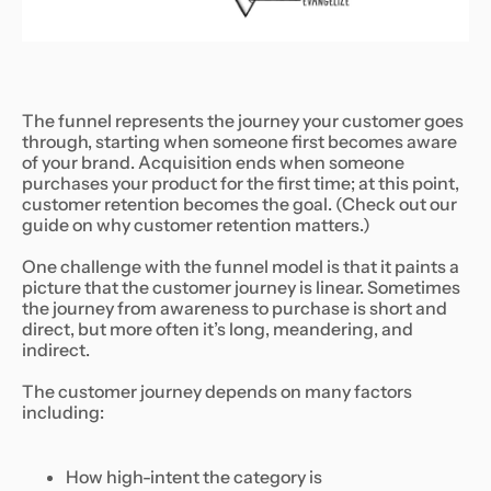
The funnel represents the journey your customer goes
through, starting when someone first becomes aware
of your brand. Acquisition ends when someone
purchases your product for the first time; at this point,
customer retention becomes the goal. (Check out our
guide on why customer retention matters.)
One challenge with the funnel model is that it paints a
picture that the customer journey is linear. Sometimes
the journey from awareness to purchase is short and
direct, but more often it’s long, meandering, and
indirect.
The customer journey depends on many factors
including:
How high-intent the category is