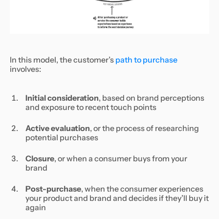
In this model, the customer’s
path to purchase
involves:
Initial consideration
, based on brand perceptions
and exposure to recent touch points
Active evaluation
, or the process of researching
potential purchases
Closure
, or when a consumer buys from your
brand
Post-purchase
, when the consumer experiences
your product and brand and decides if they’ll buy it
again