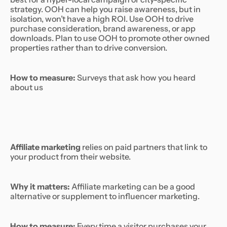
strategy. OOH can help you raise awareness, but in
isolation, won’t have a high ROI. Use OOH to drive
purchase consideration, brand awareness, or app
downloads. Plan to use OOH to promote other owned
properties rather than to drive conversion.
How to measure:
Surveys that ask how you heard
about us
Affiliate marketing
relies on paid partners that link to
your product from their website.
Why it matters:
Affiliate marketing can be a good
alternative or supplement to influencer marketing.
How to measure:
Every time a visitor purchases your