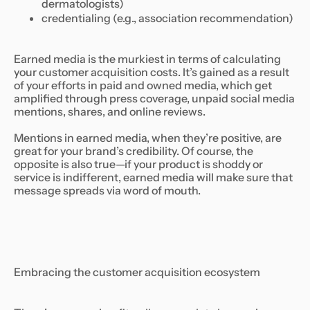
dermatologists)
credentialing (e.g., association recommendation)
Earned media is the murkiest in terms of calculating
your customer acquisition costs. It’s gained as a result
of your efforts in paid and owned media, which get
amplified through press coverage, unpaid social media
mentions, shares, and online reviews.
Mentions in earned media, when they’re positive, are
great for your brand’s credibility. Of course, the
opposite is also true—if your product is shoddy or
service is indifferent, earned media will make sure that
message spreads via word of mouth.
Embracing the customer acquisition ecosystem