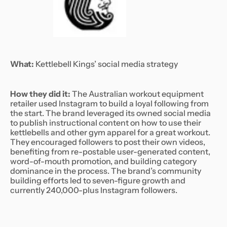
What:
Kettlebell Kings’ social media strategy
How they did it:
The Australian workout equipment
retailer used Instagram to build a loyal following from
the start. The brand leveraged its owned social media
to publish instructional content on how to use their
kettlebells and other gym apparel for a great workout.
They encouraged followers to post their own videos,
benefiting from re-postable user-generated content,
word-of-mouth promotion, and building category
dominance in the process. The brand’s community
building efforts led to seven-figure growth and
currently 240,000-plus Instagram followers.