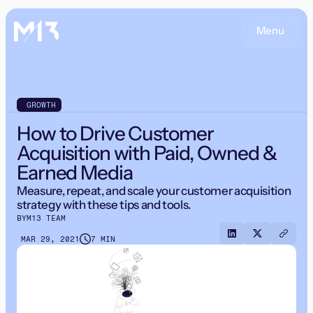
Menu
GROWTH
How to Drive Customer
Acquisition with Paid, Owned &
Earned Media
Measure, repeat, and scale your customer acquisition
strategy with these tips and tools.
BY
M13 TEAM
MAR 29, 2021
7 MIN