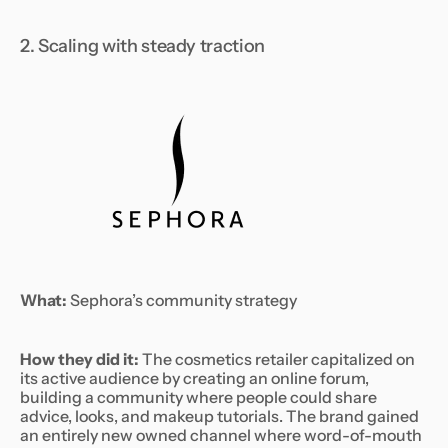
2. Scaling with steady traction
What:
Sephora’s community strategy
How they did it:
The cosmetics retailer capitalized on
its active audience by creating an online forum,
building a community where people could share
advice, looks, and makeup tutorials. The brand gained
an entirely new owned channel where word-of-mouth