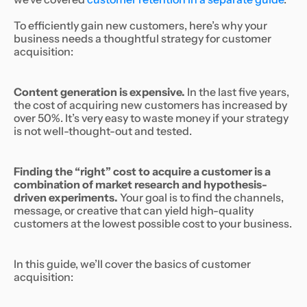
To efficiently gain new customers, here’s why your
business needs a thoughtful strategy for customer
acquisition:
Content generation is expensive.
In the last five years,
the cost of acquiring new customers has increased by
over 50%. It’s very easy to waste money if your strategy
is not well-thought-out and tested.
Finding the “right” cost to acquire a customer is a
combination of market research and hypothesis-
driven experiments.
Your goal is to find the channels,
message, or creative that can yield high-quality
customers at the lowest possible cost to your business.
In this guide, we’ll cover the basics of customer
acquisition: