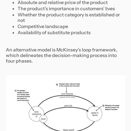
Absolute and relative price of the product
The product’s importance in customers’ lives
Whether the product category is established or
not
Competitive landscape
Availability of substitute products
An alternative model is McKinsey’s loop framework,
which delineates the decision-making process into
four phases.