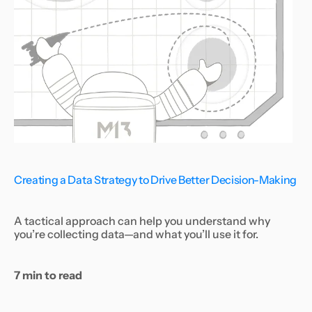
Creating a Data Strategy to Drive Better Decision-Making
A tactical approach can help you understand why
you’re collecting data—and what you’ll use it for.
7 min to read