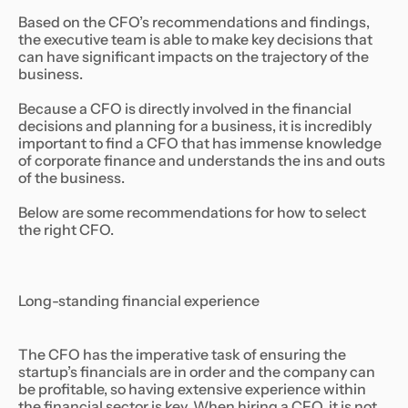
Based on the CFO’s recommendations and findings,
the executive team is able to make key decisions that
can have significant impacts on the trajectory of the
business.
Because a CFO is directly involved in the financial
decisions and planning for a business, it is incredibly
important to find a CFO that has immense knowledge
of corporate finance and understands the ins and outs
of the business.
Below are some recommendations for how to select
the right CFO.
Long-standing financial experience
The CFO has the imperative task of ensuring the
startup’s financials are in order and the company can
be profitable, so having extensive experience within
the financial sector is key. When hiring a CFO, it is not