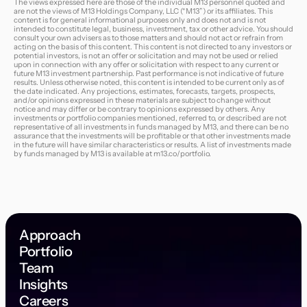
The views expressed here are those of the individual M13 personnel quoted and
are not the views of M13 Holdings Company, LLC (“M13”) or its affiliates. This
content is for general informational purposes only and does not and is not
intended to constitute legal, business, investment, tax or other advice. You should
consult your own advisers as to those matters and should not act or refrain from
acting on the basis of this content. This content is not directed to any investors or
potential investors, is not an offer or solicitation and may not be used or relied
upon in connection with any offer or solicitation with respect to any current or
future M13 investment partnership. Past performance is not indicative of future
results. Unless otherwise noted, this content is intended to be current only as of
the date indicated. Any projections, estimates, forecasts, targets, prospects,
and/or opinions expressed in these materials are subject to change without
notice and may differ or be contrary to opinions expressed by others. Any
investments or portfolio companies mentioned, referred to, or described are not
representative of all investments in funds managed by M13, and there can be no
assurance that the investments will be profitable or that other investments made
in the future will have similar characteristics or results. A list of investments made
by funds managed by M13 is available at
m13.co/portfolio
.
Approach
Portfolio
Team
Insights
Careers