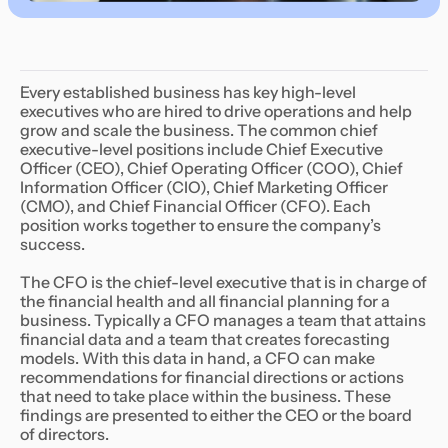
Every established business has key high-level
executives who are hired to drive operations and help
grow and scale the business. The common chief
executive-level positions include Chief Executive
Officer (CEO), Chief Operating Officer (COO), Chief
Information Officer (CIO), Chief Marketing Officer
(CMO), and Chief Financial Officer (CFO). Each
position works together to ensure the company’s
success.
The CFO is the chief-level executive that is in charge of
the financial health and all financial planning for a
business. Typically a CFO manages a team that attains
financial data and a team that creates forecasting
models. With this data in hand, a CFO can make
recommendations for financial directions or actions
that need to take place within the business. These
findings are presented to either the CEO or the board
of directors.