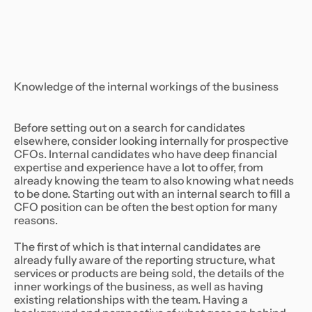
Knowledge of the internal workings of the business
Before setting out on a search for candidates
elsewhere, consider looking internally for prospective
CFOs. Internal candidates who have deep financial
expertise and experience have a lot to offer, from
already knowing the team to also knowing what needs
to be done. Starting out with an internal search to fill a
CFO position can be often the best option for many
reasons.
The first of which is that internal candidates are
already fully aware of the reporting structure, what
services or products are being sold, the details of the
inner workings of the business, as well as having
existing relationships with the team. Having a