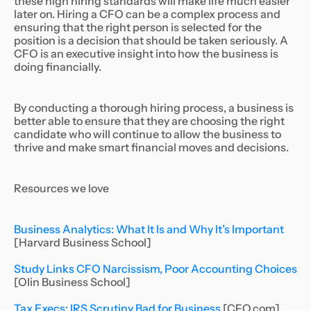
these high hiring standards will make life much easier
later on. Hiring a CFO can be a complex process and
ensuring that the right person is selected for the
position is a decision that should be taken seriously. A
CFO is an executive insight into how the business is
doing financially.
By conducting a thorough hiring process, a business is
better able to ensure that they are choosing the right
candidate who will continue to allow the business to
thrive and make smart financial moves and decisions.
Resources we love
Business Analytics: What It Is and Why It’s Important
[Harvard Business School]
Study Links CFO Narcissism, Poor Accounting Choices
[Olin Business School]
Tax Execs: IRS Scrutiny Bad for Business
[CFO.com]