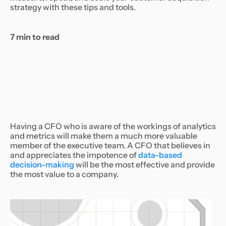
strategy with these tips and tools.
7 min to read
Having a CFO who is aware of the workings of analytics
and metrics will make them a much more valuable
member of the executive team. A CFO that believes in
and appreciates the impotence of
data-based
decision-making
will be the most effective and provide
the most value to a company.