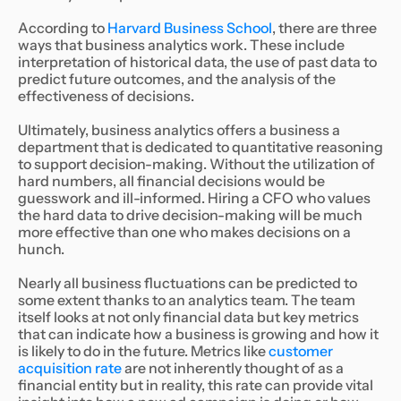
According to
Harvard Business School
, there are three
ways that business analytics work. These include
interpretation of historical data, the use of past data to
predict future outcomes, and the analysis of the
effectiveness of decisions.
Ultimately, business analytics offers a business a
department that is dedicated to quantitative reasoning
to support decision-making. Without the utilization of
hard numbers, all financial decisions would be
guesswork and ill-informed. Hiring a CFO who values
the hard data to drive decision-making will be much
more effective than one who makes decisions on a
hunch.
Nearly all business fluctuations can be predicted to
some extent thanks to an analytics team. The team
itself looks at not only financial data but key metrics
that can indicate how a business is growing and how it
is likely to do in the future. Metrics like
customer
acquisition rate
are not inherently thought of as a
financial entity but in reality, this rate can provide vital