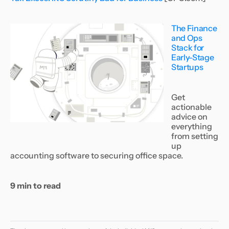
The Finance
and Ops
Stack for
Early-Stage
Startups
Get
actionable
advice on
everything
from setting
up
accounting software to securing office space.
9 min to read