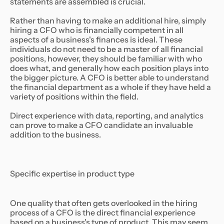
statements are assembled is crucial.
Rather than having to make an additional hire, simply
hiring a CFO who is financially competent in all
aspects of a business's finances is ideal. These
individuals do not need to be a master of all financial
positions, however, they should be familiar with who
does what, and generally how each position plays into
the bigger picture. A CFO is better able to understand
the financial department as a whole if they have held a
variety of positions within the field.
Direct experience with data, reporting, and analytics
can prove to make a CFO candidate an invaluable
addition to the business.
Specific expertise in product type
One quality that often gets overlooked in the hiring
process of a CFO is the direct financial experience
based on a business's type of product. This may seem