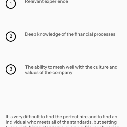
Relevant experience
1
Deep knowledge of the financial processes
2
The ability to mesh well with the culture and
3
values of the company
It is very difficult to find the perfect hire and to find an
individual who meets all of the standards, but setting