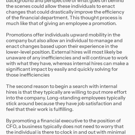
background and perspective of what goes on behind
the scenes could allow these individuals to enact
changes that could drastically improve the efficiency
of the financial department. This thought process is
much like that of giving an employee a promotion.
Promotions offer individuals upward mobility in the
company but also allow an individual to manage and
enact changes based upon their experience in the
lower-level position. External hires will most likely be
unaware of any inefficiencies and will continue to work
with what they have, whereas internal hires can make a
significant impact by easily and quickly solving for
those inefficiencies
The second reason to begin a search with internal
hires is that they typically are willing to put more effort
into the company. Long-standing employees typically
stick around because they have job satisfaction and
feel that their work is fulfilling.
By promoting a financial executive to the position of
CFO, a business typically does not need to worry that
the individual is there to clock in and out with minimal