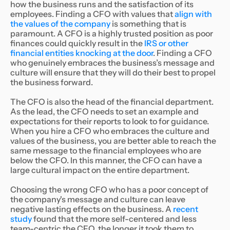
how the business runs and the satisfaction of its
employees. Finding a CFO with values that
align with
the values of the company
is something that is
paramount. A CFO is a highly trusted position as poor
finances could quickly result in the
IRS or other
financial entities knocking at the door
. Finding a CFO
who genuinely embraces the business’s message and
culture will ensure that they will do their best to propel
the business forward.
The CFO is also the head of the financial department.
As the lead, the CFO needs to set an example and
expectations for their reports to look to for guidance.
When you hire a CFO who embraces the culture and
values of the business, you are better able to reach the
same message to the financial employees who are
below the CFO. In this manner, the CFO can have a
large cultural impact on the entire department.
Choosing the wrong CFO who has a poor concept of
the company's message and culture can leave
negative lasting effects on the business. A
recent
study
found that the more self-centered and less
team-centric the CFO, the longer it took them to