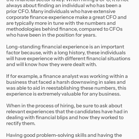
always about finding an individual who has been a
prior CFO. Many individuals who have extensive
corporate finance experience make a great CFO and
are typically more in tune with the numbers and
methodologies behind finance, compared to CFOs
who have been in the position for years.
Long-standing financial experience is an important
factor because, with a long history, these individuals
will have experience with different financial situations
and will know how they were dealt with.
If for example, a finance analyst was working within a
business that faced a harsh downswing in sales and
was able to aid in reestablishing these numbers, this
experience is extremely valuable for any business.
When in the process of hiring, be sure to ask about
relevant experiences that the candidates have had in
dealing with financial blips and how they worked to
rectify them.
Having good problem-solving skills and having the