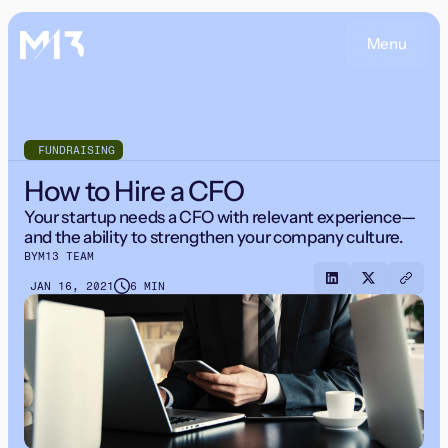
Menu
FUNDRAISING
How to Hire a CFO
Your startup needs a CFO with relevant experience—
and the ability to strengthen your company culture.
BY
M13 TEAM
JAN 16, 2021
6 MIN