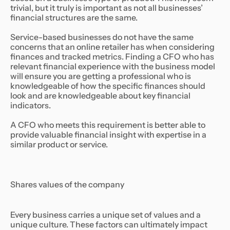
trivial, but it truly is important as not all businesses’
financial structures are the same.
Service-based businesses do not have the same
concerns that an online retailer has when considering
finances and tracked metrics. Finding a CFO who has
relevant financial experience with the business model
will ensure you are getting a professional who is
knowledgeable of how the specific finances should
look and are knowledgeable about key financial
indicators.
A CFO who meets this requirement is better able to
provide valuable financial insight with expertise in a
similar product or service.
Shares values of the company
Every business carries a unique set of values and a
unique culture. These factors can ultimately impact