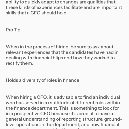
ability to quickly adapt to changes are qualities that
these kinds of experiences facilitate and are important
skills that a CFO should hold.
Pro Tip
When in the process of hiring, be sure to ask about
relevant experiences that the candidates have had in
dealing with financial blips and how they worked to
rectify them.
Holds a diversity of roles in finance
When hiring a CFO, it is advisable to find an individual
who has served in a multitude of different roles within
the finance department. This is something to look for
in a prospective CFO because it is crucial to have a
general understanding of reporting structure, ground-
level operations in the department, and how financial