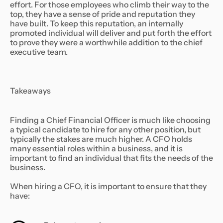
effort. For those employees who climb their way to the
top, they have a sense of pride and reputation they
have built. To keep this reputation, an internally
promoted individual will deliver and put forth the effort
to prove they were a worthwhile addition to the chief
executive team.
Takeaways
Finding a Chief Financial Officer is much like choosing
a typical candidate to hire for any other position, but
typically the stakes are much higher. A CFO holds
many essential roles within a business, and it is
important to find an individual that fits the needs of the
business.
When hiring a CFO, it is important to ensure that they
have: