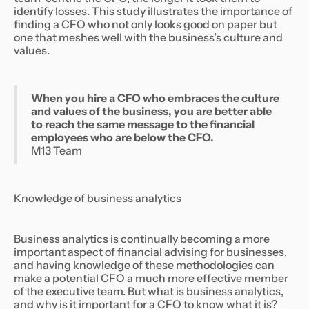
identify losses. This study illustrates the importance of
finding a CFO who not only looks good on paper but
one that meshes well with the business’s culture and
values.
When you hire a CFO who embraces the culture
and values of the business, you are better able
to reach the same message to the financial
employees who are below the CFO.
M13 Team
Knowledge of business analytics
Business analytics is continually becoming a more
important aspect of financial advising for businesses,
and having knowledge of these methodologies can
make a potential CFO a much more effective member
of the executive team. But what is business analytics,
and why is it important for a CFO to know what it is?