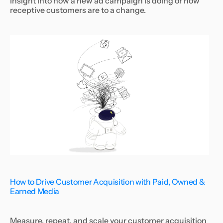
insight into how a new ad campaign is doing or how
receptive customers are to a change.
How to Drive Customer Acquisition with Paid, Owned &
Earned Media
Measure, repeat, and scale your customer acquisition