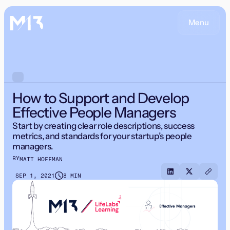
Menu
How to Support and Develop
Effective People Managers
Start by creating clear role descriptions, success
metrics, and standards for your startup’s people
managers.
BY
MATT HOFFMAN
SEP 1, 2021
8 MIN