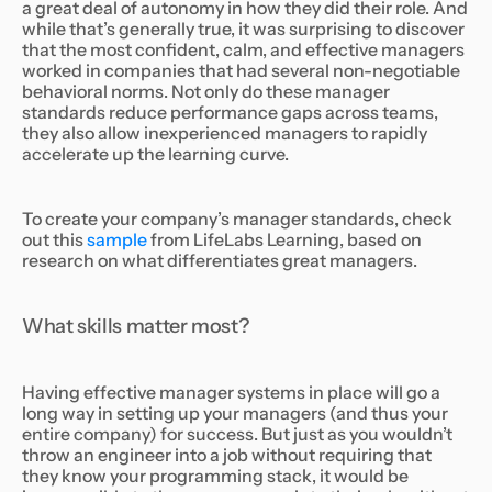
a great deal of autonomy in how they did their role. And
while that’s generally true, it was surprising to discover
that the most confident, calm, and effective managers
worked in companies that had several non-negotiable
behavioral norms. Not only do these manager
standards reduce performance gaps across teams,
they also allow inexperienced managers to rapidly
accelerate up the learning curve.
To create your company’s manager standards, check
out this
sample
from LifeLabs Learning, based on
research on what differentiates great managers.
What skills matter most?
Having effective manager systems in place will go a
long way in setting up your managers (and thus your
entire company) for success. But just as you wouldn’t
throw an engineer into a job without requiring that
they know your programming stack, it would be