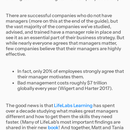
There are successful companies who do not have
managers (more on this at the end of the guide), but
the vast majority of the companies we’ve studied,
advised, and trained have a manager role in place and
see it as an essential part of their business strategy. But
while nearly everyone agrees that managers matter,
few companies believe that their managers are highly
effective.
In fact, only 20% of employees strongly agree that
their manager motivates them.
Bad management costs roughly $7 trillion
globally every year (Wigert and Harter 2017).
The good news is that
LifeLabs Learning
has spent
over a decade studying what makes great managers
different and how to get them the skills they need
faster. (Many of LifeLab's most important findings are
shared in their new
book
! And together, Matt and Tania