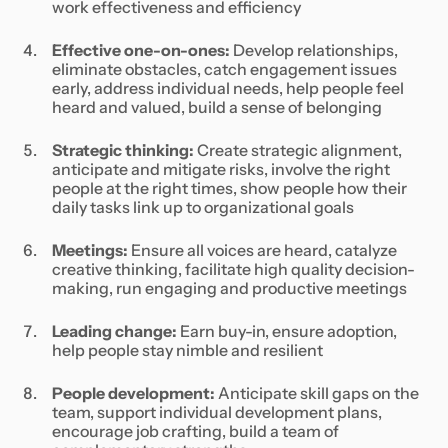
work effectiveness and efficiency
Effective one-on-ones:
Develop relationships,
eliminate obstacles, catch engagement issues
early, address individual needs, help people feel
heard and valued, build a sense of belonging
Strategic thinking:
Create strategic alignment,
anticipate and mitigate risks, involve the right
people at the right times, show people how their
daily tasks link up to organizational goals
Meetings:
Ensure all voices are heard, catalyze
creative thinking, facilitate high quality decision-
making, run engaging and productive meetings
Leading change:
Earn buy-in, ensure adoption,
help people stay nimble and resilient
People development:
Anticipate skill gaps on the
team, support individual development plans,
encourage job crafting, build a team of