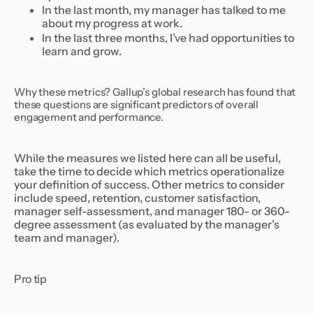
In the last month, my manager has talked to me
about my progress at work.
In the last three months, I’ve had opportunities to
learn and grow.
Why these metrics? Gallup’s global research has found that
these questions are significant predictors of overall
engagement and performance.
While the measures we listed here can all be useful,
take the time to decide which metrics operationalize
your definition of success. Other metrics to consider
include speed, retention, customer satisfaction,
manager self-assessment, and manager 180- or 360-
degree assessment (as evaluated by the manager’s
team and manager).
Pro tip