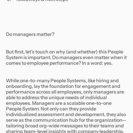
Do managers matter?
But first, let’s touch on why (and whether) this People
System is important. Do managers even matter when it
comes to employee performance? In a word: yes.
While one-to-many People Systems, like hiring and
onboarding, lay the foundation for engagement and
performance across all employees, only managers are
able to address the unique needs of individual
employees. Managers are a scalable one-to-one
People System. Not only can they provide
individualized assessment and development, they also
serve as the communication hub for the organization—
tailoring broad org-wide messages to their teams and
sharing team-level insights with company leadership.