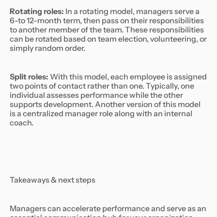
Rotating roles:
In a rotating model, managers serve a
6-to 12-month term, then pass on their responsibilities
to another member of the team. These responsibilities
can be rotated based on team election, volunteering, or
simply random order.
Split roles:
With this model, each employee is assigned
two points of contact rather than one. Typically, one
individual assesses performance while the other
supports development. Another version of this model
is a centralized manager role along with an internal
coach.
Takeaways & next steps
Managers can accelerate performance and serve as an