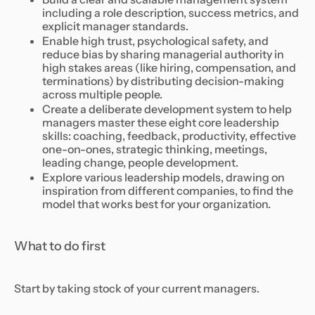
including a role description, success metrics, and
explicit manager standards.
Enable high trust, psychological safety, and
reduce bias by sharing managerial authority in
high stakes areas (like hiring, compensation, and
terminations) by distributing decision-making
across multiple people.
Create a deliberate development system to help
managers master these eight core leadership
skills: coaching, feedback, productivity, effective
one-on-ones, strategic thinking, meetings,
leading change, people development.
Explore various leadership models, drawing on
inspiration from different companies, to find the
model that works best for your organization.
What to do first
Start by taking stock of your current managers.