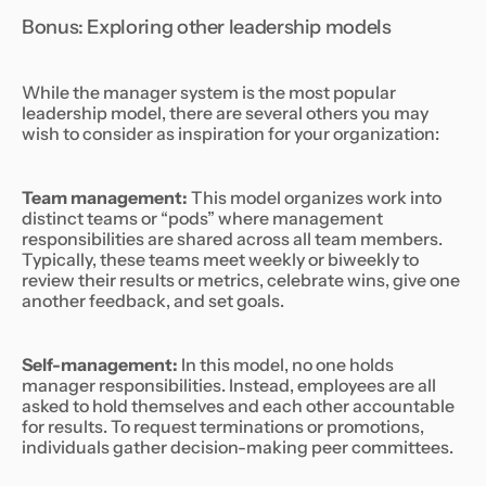
Bonus: Exploring other leadership models
While the manager system is the most popular
leadership model, there are several others you may
wish to consider as inspiration for your organization:
Team management:
This model organizes work into
distinct teams or “pods” where management
responsibilities are shared across all team members.
Typically, these teams meet weekly or biweekly to
review their results or metrics, celebrate wins, give one
another feedback, and set goals.
Self-management:
In this model, no one holds
manager responsibilities. Instead, employees are all
asked to hold themselves and each other accountable
for results. To request terminations or promotions,
individuals gather decision-making peer committees.