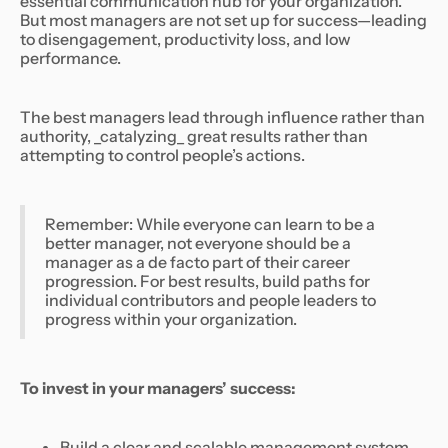
essential communication hub for your organization.
But most managers are not set up for success—leading
to disengagement, productivity loss, and low
performance.
The best managers lead through influence rather than
authority, _catalyzing_ great results rather than
attempting to control people’s actions.
Remember: While everyone can learn to be a
better manager, not everyone should be a
manager as a de facto part of their career
progression. For best results, build paths for
individual contributors and people leaders to
progress within your organization.
To invest in your managers’ success:
Build a clear and scalable management system