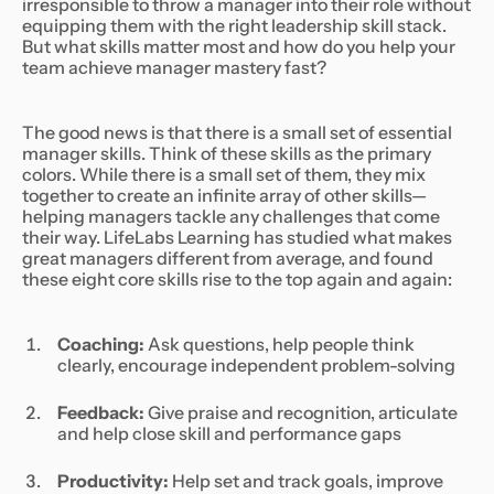
irresponsible to throw a manager into their role without
equipping them with the right leadership skill stack.
But what skills matter most and how do you help your
team achieve manager mastery fast?
The good news is that there is a small set of essential
manager skills. Think of these skills as the primary
colors. While there is a small set of them, they mix
together to create an infinite array of other skills—
helping managers tackle any challenges that come
their way. LifeLabs Learning has studied what makes
great managers different from average, and found
these eight core skills rise to the top again and again:
Coaching:
Ask questions, help people think
clearly, encourage independent problem-solving
Feedback:
Give praise and recognition, articulate
and help close skill and performance gaps
Productivity:
Help set and track goals, improve