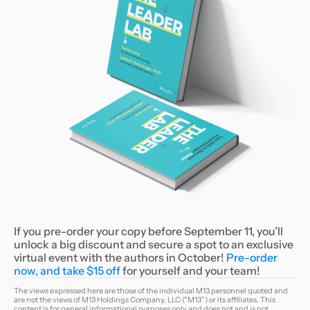
If you pre-order your copy before September 11, you’ll
unlock a big discount and secure a spot to an exclusive
virtual event with the authors in October!
Pre-order
now, and take $15 off
for yourself and your team!
The views expressed here are those of the individual M13 personnel quoted and
are not the views of M13 Holdings Company, LLC (“M13”) or its affiliates. This
content is for general informational purposes only and does not and is not