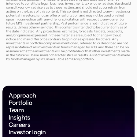
intended to constitute legal, business, investment, tax or other advice. You should
consult your own advisers as to those matters and should not act or refrain from
acting on the basis of this content. This content is not directed to any investors or
potential investors, is not an offer or solicitation and may not be used or relied
upon in connection with any offer or solicitation with respect to any current or
future M13 investment partnership. Past performance is not indicative of future
results. Unless otherwise noted, this content is intended to be current only as of
the date indicated. Any projections, estimates, forecasts, targets, prospects,
and/or opinions expressed in these materials are subject to change without
notice and may differ or be contrary to opinions expressed by others. Any
investments or portfolio companies mentioned, referred to, or described are not
representative of all investments in funds managed by M13, and there can be no
assurance that the investments will be profitable or that other investments made
in the future will have similar characteristics or results. A list of investments made
by funds managed by M13 is available at
m13.co/portfolio
.
Approach
Portfolio
Team
Insights
Careers
Investor login