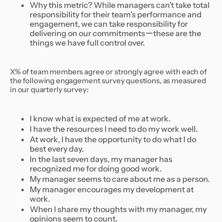
Why this metric? While managers can’t take total
responsibility for their team’s performance and
engagement, we can take responsibility for
delivering on our commitmentsーthese are the
things we have full control over.
X% of team members agree or strongly agree with each of
the following engagement survey questions, as measured
in our quarterly survey:
I know what is expected of me at work.
I have the resources I need to do my work well.
At work, I have the opportunity to do what I do
best every day.
In the last seven days, my manager has
recognized me for doing good work.
My manager seems to care about me as a person.
My manager encourages my development at
work.
When I share my thoughts with my manager, my
opinions seem to count.