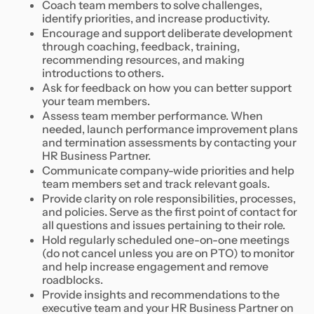
Coach team members to solve challenges,
identify priorities, and increase productivity.
Encourage and support deliberate development
through coaching, feedback, training,
recommending resources, and making
introductions to others.
Ask for feedback on how you can better support
your team members.
Assess team member performance. When
needed, launch performance improvement plans
and termination assessments by contacting your
HR Business Partner.
Communicate company-wide priorities and help
team members set and track relevant goals.
Provide clarity on role responsibilities, processes,
and policies. Serve as the first point of contact for
all questions and issues pertaining to their role.
Hold regularly scheduled one-on-one meetings
(do not cancel unless you are on PTO) to monitor
and help increase engagement and remove
roadblocks.
Provide insights and recommendations to the
executive team and your HR Business Partner on