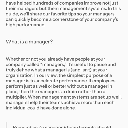
have helped hundreds of companies improve not just
their managers but their management systems. In this
guide, we’ll share our favorite tips so your managers
can quickly become a cornerstone of your company’s
high performance.
What is a manager?
Whether or not you already have people at your
company called “managers,” it’s useful to pause and
truly define what a manager is (and isn’t) at your
organization. In our view, the simplest purpose of a
manager is to accelerate performance. If employees
perform just as well or better without a manager in
place, then the manager is a drain rather than a
multiplier. When management systems are set up well,
managers help their teams achieve more than each
individual could have done alone.
Remember: A manager + team formula should