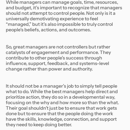
While managers can manage goals, time, resources,
and budget, it’s important to recognize that managers
should not attempt to control people. Not only is it a
universally demotivating experience to feel
“managed,” but it’s also impossible to truly control
people’s beliefs, actions, and outcomes.
So, great managers are not controllers but rather
catalysts of engagement and performance. They
contribute to other people’s success through
influence, support, feedback, and systems-level
change rather than power and authority.
It should not be a manager’s job to simply tell people
what to do. While the best managers help direct and
prioritize action, they do so in a developmental way,
focusing on the why and how more so than the what.
Their goal shouldn’t just be to ensure that work gets
done but to ensure that the people doing the work
have the skills, knowledge, connection, and support
they need to keep doing better.