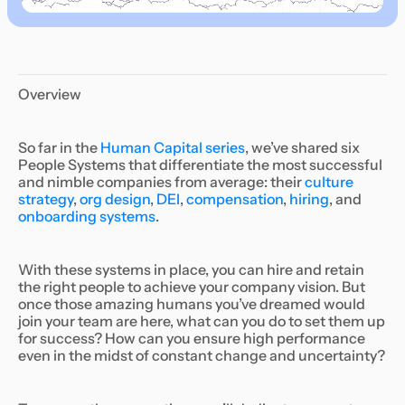
Overview
So far in the
Human Capital series
, we’ve shared six
People Systems that differentiate the most successful
and nimble companies from average: their
culture
strategy
,
org design
,
DEI
,
compensation
,
hiring
, and
onboarding systems
.
With these systems in place, you can hire and retain
the right people to achieve your company vision. But
once those amazing humans you’ve dreamed would
join your team are here, what can you do to set them up
for success? How can you ensure high performance
even in the midst of constant change and uncertainty?