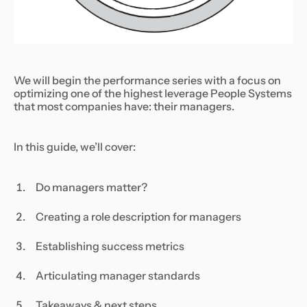
We will begin the performance series with a focus on
optimizing one of the highest leverage People Systems
that most companies have: their managers.
In this guide, we’ll cover:
Do managers matter?
Creating a role description for managers
Establishing success metrics
Articulating manager standards
Takeaways & next steps