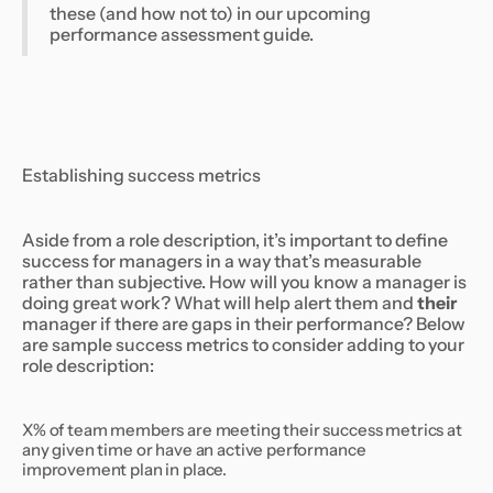
these (and how not to) in our upcoming
performance assessment guide.
Establishing success metrics
Aside from a role description, it’s important to define
success for managers in a way that’s measurable
rather than subjective. How will you know a manager is
doing great work? What will help alert them and
their
manager if there are gaps in their performance? Below
are sample success metrics to consider adding to your
role description:
X% of team members are meeting their success metrics at
any given time or have an active performance
improvement plan in place.