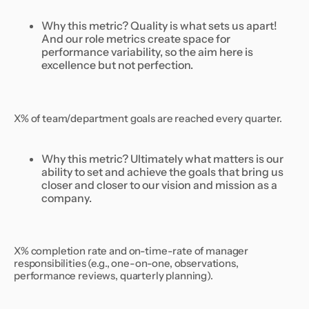
Why this metric? Quality is what sets us apart!
And our role metrics create space for
performance variability, so the aim here is
excellence but not perfection.
X% of team/department goals are reached every quarter.
Why this metric? Ultimately what matters is our
ability to set and achieve the goals that bring us
closer and closer to our vision and mission as a
company.
X% completion rate and on-time-rate of manager
responsibilities (e.g., one-on-one, observations,
performance reviews, quarterly planning).