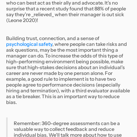
who can best act as their ally and advocate. It’s no
surprise that a recent study found that 88% of people
say they’re _relieved_ when their manager is out sick
(Leone 2020)!
Building trust, connection, and a sense of
psychological safety
, where people can take risks and
ask questions, may be the most important thing a
manager can do. To increase the odds of this type of
high-performing environment being possible, make
sure that high-stakes decisions about an individual’s
career are never made by one person alone. For
example, a good rule to implement is to have two
people agree to performance decisions (especially
hiring and termination), with a third evaluator available
as a tie breaker. This is an important way to reduce
bias.
Remember: 360-degree assessments can be a
valuable way to collect feedback and reduce
individual bias. We'll talk more about how to use