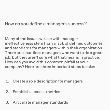
How do you define a manager’s success?
Many of the issues we see with manager
ineffectiveness stem from a lack of defined outcomes
and standards for managers within their organization.
There are countless managers who want to do a great
job, but they aren’t sure what that means in practice.
How can you avoid this common pitfall at your
company? Here are three important steps to take:
Create a role description for managers
Establish success metrics
Articulate manager standards