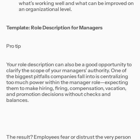
what’s working well and what can be improved on
an organizational level.
Template: Role Description for Managers
Pro tip
Your role description can also be a good opportunity to
clarify the scope of your managers’ authority. One of
the biggest pitfalls companies fall into is centralizing
too much power within the manager role—expecting
them to make hiring, firing, compensation, vacation,
and promotion decisions without checks and
balances.
The result? Employees fear or distrust the very person