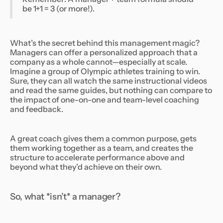
be 1+1 = 3 (or more!).
What’s the secret behind this management magic?
Managers can offer a personalized approach that a
company as a whole cannot—especially at scale.
Imagine a group of Olympic athletes training to win.
Sure, they can all watch the same instructional videos
and read the same guides, but nothing can compare to
the impact of one-on-one and team-level coaching
and feedback.
A great coach gives them a common purpose, gets
them working together as a team, and creates the
structure to accelerate performance above and
beyond what they’d achieve on their own.
So, what *isn’t* a manager?