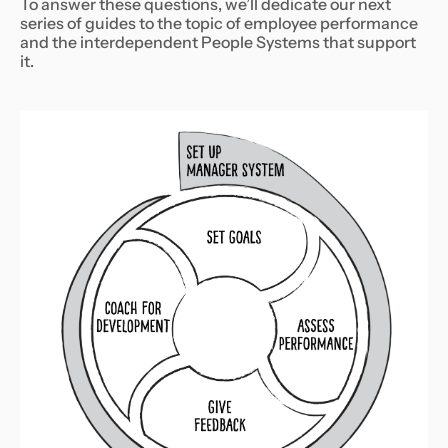
To answer these questions, we’ll dedicate our next
series of guides to the topic of employee performance
and the interdependent People Systems that support
it.