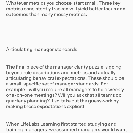
Whatever metrics you choose, start small. Three key
metrics consistently tracked will yield better focus and
outcomes than many messy metrics.
Articulating manager standards
The final piece of the manager clarity puzzle is going
beyond role descriptions and metrics and actually
articulating behavioral expectations. These should be
a small, specific set of manager standards. For
example—will you require all managers to hold weekly
one-on-one meetings? Will you ask that all teams do
quarterly planning? If so, take out the guesswork by
making these expectations explicit!
When LifeLabs Learning first started studying and
training managers, we assumed managers would want