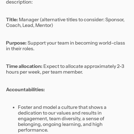
description:
Title:
Manager
(alternative titles to consider: Sponsor,
Coach, Lead, Mentor)
Purpose:
Support your team in becoming world-class
in their roles.
Time allocation:
Expect to allocate approximately 2-3
hours per week, per team member.
Accountabilities:
Foster and model a culture that shows a
dedication to our values and results in
engagement, team diversity, a sense of
belonging, ongoing learning, and high
performance.