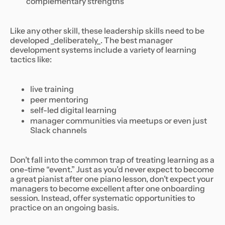
complementary strengths
Like any other skill, these leadership skills need to be
developed _deliberately_. The best manager
development systems include a variety of learning
tactics like:
live training
peer mentoring
self-led digital learning
manager communities via meetups or even just
Slack channels
Don’t fall into the common trap of treating learning as a
one-time “event.” Just as you’d never expect to become
a great pianist after one piano lesson, don’t expect your
managers to become excellent after one onboarding
session. Instead, offer systematic opportunities to
practice on an ongoing basis.