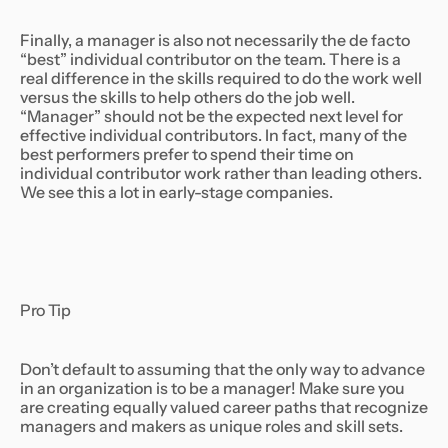
Finally, a manager is also not necessarily the de facto
“best” individual contributor on the team. There is a
real difference in the skills required to do the work well
versus the skills to help others do the job well.
“Manager” should not be the expected next level for
effective individual contributors. In fact, many of the
best performers prefer to spend their time on
individual contributor work rather than leading others.
We see this a lot in early-stage companies.
Pro Tip
Don’t default to assuming that the only way to advance
in an organization is to be a manager! Make sure you
are creating equally valued career paths that recognize
managers and makers as unique roles and skill sets.