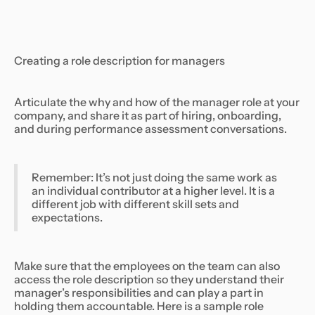
Creating a role description for managers
Articulate the why and how of the manager role at your
company, and share it as part of hiring, onboarding,
and during performance assessment conversations.
Remember: It’s not just doing the same work as
an individual contributor at a higher level. It is a
different job with different skill sets and
expectations.
Make sure that the employees on the team can also
access the role description so they understand their
manager’s responsibilities and can play a part in
holding them accountable. Here is a sample role