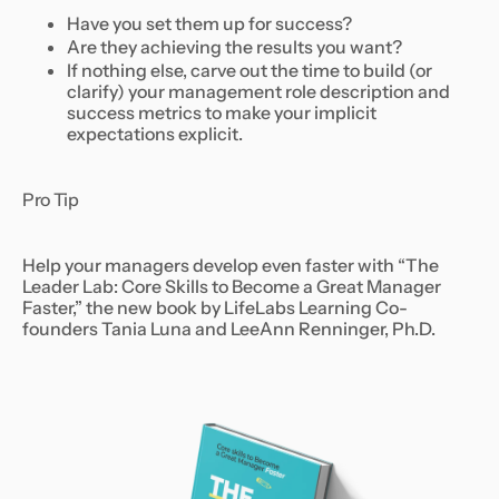
Have you set them up for success?
Are they achieving the results you want?
If nothing else, carve out the time to build (or
clarify) your management role description and
success metrics to make your implicit
expectations explicit.
Pro Tip
Help your managers develop even faster with “The
Leader Lab: Core Skills to Become a Great Manager
Faster,” the new book by LifeLabs Learning Co-
founders Tania Luna and LeeAnn Renninger, Ph.D.