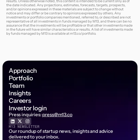
results. Unless otherwise noted, this content is intended to be current only as of
the date indicated. Any projections, estimates, forecasts, targets, prospects,
and/or opinions expressed in these materials are subject to change without
notice and may differ or be contrary to opinions expressed by others. Any
investments or portfolio companies mentioned, referred to, or described are not
representative of all investments in funds managed by M13, and there can be no
assurance that the investments will be profitable or that other investments made
in the future will have similar characteristics or results. A list of investments made
by funds managed by M13 is available at
m13.co/portfolio
.
Approach
Portfolio
Team
Insights
Careers
Investor login
Press inquiries:
press@m13.co
M13 NEWSLETTER
Our roundup of startup news, insights and advice
delivered to your inbox.