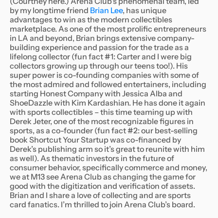
(Courtney here.) Arena Club's phenomenal team, led
by my longtime friend
Brian Lee
, has unique
advantages to win as the modern collectibles
marketplace. As one of the most prolific entrepreneurs
in LA and beyond, Brian brings extensive company-
building experience and passion for the trade as a
lifelong collector (fun fact #1: Carter and I were big
collectors growing up through our teens too!). His
super power is co-founding companies with some of
the most admired and followed entertainers, including
starting Honest Company with Jessica Alba and
ShoeDazzle with Kim Kardashian. He has done it again
with sports collectibles – this time teaming up with
Derek Jeter, one of the most recognizable figures in
sports, as a co-founder (fun fact #2: our best-selling
book Shortcut Your Startup was co-financed by
Derek’s publishing arm so it’s great to reunite with him
as well). As thematic investors in the future of
consumer behavior, specifically commerce and money,
we at M13 see Arena Club as changing the game for
good with the digitization and verification of assets.
Brian and I share a love of collecting and are sports
card fanatics. I’m thrilled to join Arena Club’s board.