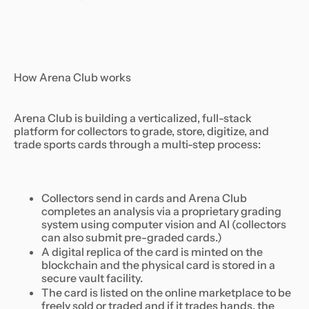
How Arena Club works
Arena Club is building a verticalized, full-stack
platform for collectors to grade, store, digitize, and
trade sports cards through a multi-step process:
Collectors send in cards and Arena Club
completes an analysis via a proprietary grading
system using computer vision and AI (collectors
can also submit pre-graded cards.)
A digital replica of the card is minted on the
blockchain and the physical card is stored in a
secure vault facility.
The card is listed on the online marketplace to be
freely sold or traded and if it trades hands, the