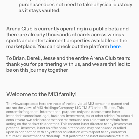
purchaser does not need to take physical custody
as it stays vaulted.
Arena Club is currently operating in a public beta and
there are already thousands of cards across various
sports and entertainment properties available on the
marketplace. You can check out the platform
here
.
To Brian, Derek, Jesse and the entire Arena Club team:
thank you for partnering with us, and we are thrilled to
be on this journey together.
Welcome to the M13 family!
The views expressed here are those of the individual M13 personnel quoted and
are not the views of M13 Holdings Company, LLC (“M13”) or its affiliates. This
content is for general informational purposes only and does not and is not
intended to constitute legal, business, investment, tax or other advice. You should
consult your own advisers as to those matters and should not act or refrain from
acting on the basis of this content. This content is not directed to any investors or
potential investors, is not an offer or solicitation and may not be used or relied
upon in connection with any offer or solicitation with respect to any current or
future M13 investment partnership. Past performance is not indicative of future