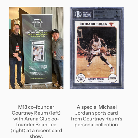
M13 co-founder
A special Michael
Courtney Reum (left)
Jordan sports card
with Arena Club co-
from Courtney Reum’s
founder Brian Lee
personal collection.
(right) at a recent card
show.