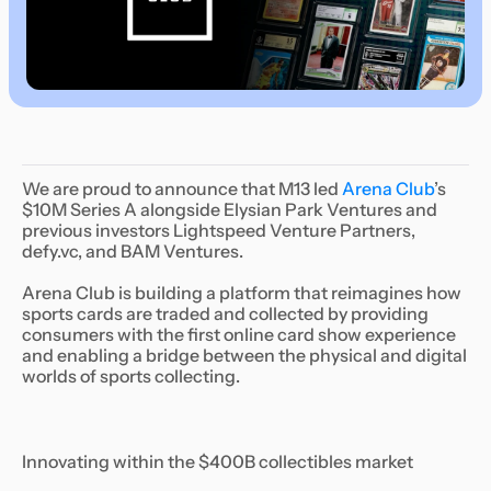
We are proud to announce that M13 led
Arena Club
’s
$10M Series A alongside Elysian Park Ventures and
previous investors Lightspeed Venture Partners,
defy.vc, and BAM Ventures.
Arena Club is building a platform that reimagines how
sports cards are traded and collected by providing
consumers with the first online card show experience
and enabling a bridge between the physical and digital
worlds of sports collecting.
Innovating within the $400B collectibles market