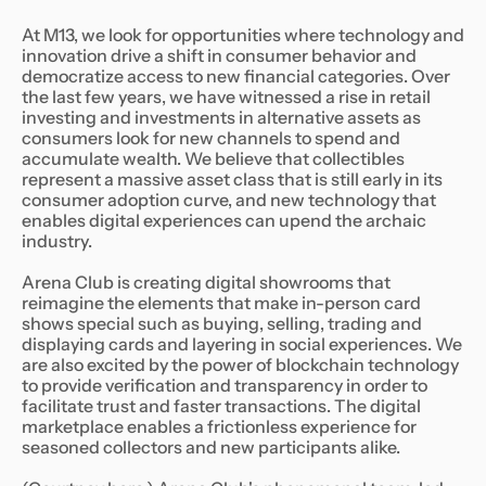
At M13, we look for opportunities where technology and
innovation drive a shift in consumer behavior and
democratize access to new financial categories. Over
the last few years, we have witnessed a rise in retail
investing and investments in alternative assets as
consumers look for new channels to spend and
accumulate wealth. We believe that collectibles
represent a massive asset class that is still early in its
consumer adoption curve, and new technology that
enables digital experiences can upend the archaic
industry.
Arena Club is creating digital showrooms that
reimagine the elements that make in-person card
shows special such as buying, selling, trading and
displaying cards and layering in social experiences. We
are also excited by the power of blockchain technology
to provide verification and transparency in order to
facilitate trust and faster transactions. The digital
marketplace enables a frictionless experience for
seasoned collectors and new participants alike.