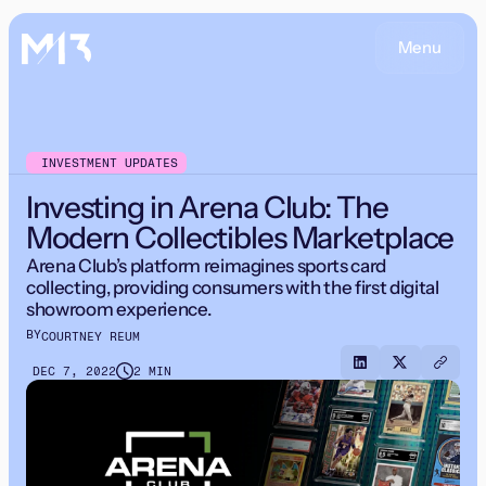
Menu
INVESTMENT UPDATES
Investing in Arena Club: The
Modern Collectibles Marketplace
Arena Club’s platform reimagines sports card
collecting, providing consumers with the first digital
showroom experience.
BY
COURTNEY REUM
DEC 7, 2022
2 MIN