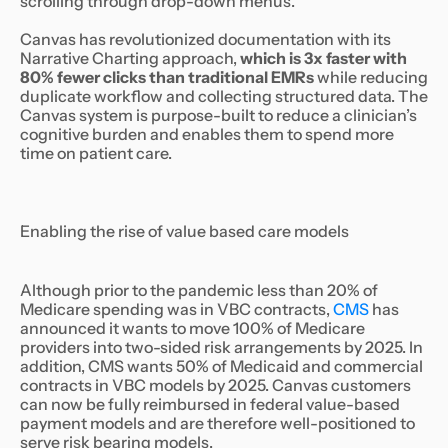
scrolling through drop-down menus.
Canvas has revolutionized documentation with its
Narrative Charting approach,
which is 3x faster with
80% fewer clicks than traditional EMRs
while reducing
duplicate workflow and collecting structured data. The
Canvas system is purpose-built to reduce a clinician’s
cognitive burden and enables them to spend more
time on patient care.
Enabling the rise of value based care models
Although prior to the pandemic less than 20% of
Medicare spending was in VBC contracts,
CMS
has
announced it wants to move 100% of Medicare
providers into two-sided risk arrangements by 2025. In
addition, CMS wants 50% of Medicaid and commercial
contracts in VBC models by 2025. Canvas customers
can now be fully reimbursed in federal value-based
payment models and are therefore well-positioned to
serve risk bearing models.