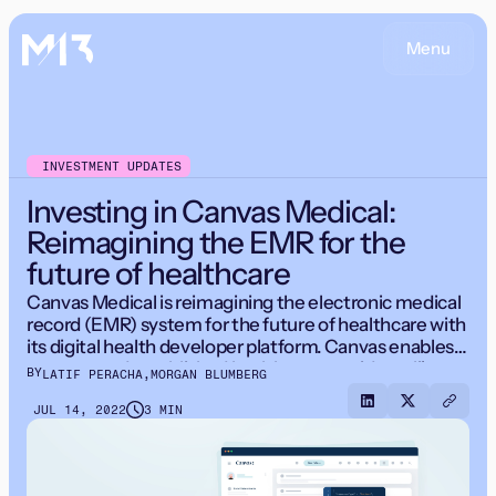
Menu
INVESTMENT UPDATES
Investing in Canvas Medical:
Reimagining the EMR for the
future of healthcare
Canvas Medical is reimagining the electronic medical
record (EMR) system for the future of healthcare with
its digital health developer platform. Canvas enables
startups and established healthcare providers alike to
BY
LATIF PERACHA
,
MORGAN BLUMBERG
launch new patient experiences and business models
faster.
JUL 14, 2022
3 MIN