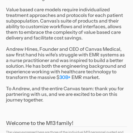
Value based care models require individualized
treatment approaches and protocols for each patient
subpopulation. Canvas’s suite of products and their
ability to customize workflows and interfaces, allows
them to embrace the complexity of value based care
delivery and facilitate cost savings.
Andrew Hines, Founder and CEO of Canvas Medical,
saw first hand his wife’s struggle with EMR systems as
a nurse practitioner and was inspired to build a better
solution. He has both the engineering background and
experience working with healthcare technology to
transform the massive $
30B+
EMR market.
To Andrew, and the entire Canvas team: thank you for
partnering with us, and we are excited to be on this
journey together.
Welcome to the M13 family!
The views expressed here are those of the individual M13 personnel quoted and