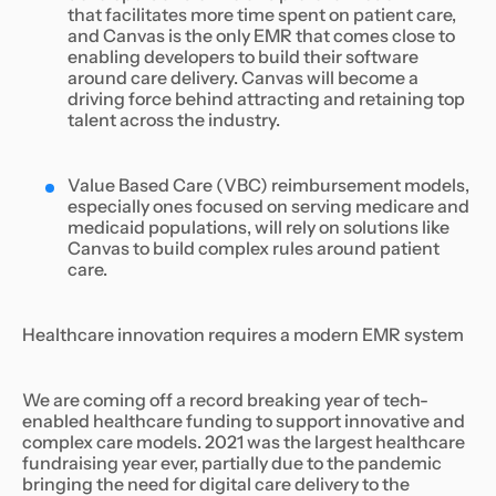
that facilitates more time spent on patient care,
and Canvas is the only EMR that comes close to
enabling developers to build their software
around care delivery. Canvas will become a
driving force behind attracting and retaining top
talent across the industry.
Value Based Care (VBC) reimbursement models,
especially ones focused on serving medicare and
medicaid populations, will rely on solutions like
Canvas to build complex rules around patient
care.
Healthcare innovation requires a modern EMR system
We are coming off a record breaking year of tech-
enabled healthcare funding to support innovative and
complex care models. 2021 was the largest healthcare
fundraising year ever, partially due to the pandemic
bringing the need for digital care delivery to the