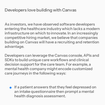
Developers love building with Canvas
As investors, we have observed software developers
entering the healthcare industry which lacks a modern
infrastructure on which to innovate. In an increasingly
competitive hiring market, we believe that companies
building on Canvas will have a recruiting and retention
advantage.
Developers can leverage the Canvas console, APIs and
SDKs to build unique care workflows and clinical
decision support for the care team. For example, a
mental health company might encode customized
care journeys in the following ways:
If a patient answers that they feel depressed on
an intake questionnaire then prompt a mental
health diagnosis assessment.