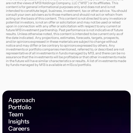
are not the views of M13 Holdings Company, LLC (“M13”) or its affiliates. This
content is for general informational purposes only and does not and is not
intended to constitute legal, business, investment, tax or other advice. You should
consult your own advisers as to those matters and should not act or refrain from
acting on the basis of this content. This content is not directed to any investors or
potential investors, is not an offer or solicitation and may not be used or relied
upon in connection with any offer or solicitation with respect to any current or
future M13 investment partnership. Past performance is not indicative of future
results. Unless otherwise noted, this content is intended to be current only as of
the date indicated. Any projections, estimates, forecasts, targets, prospects,
and/or opinions expressed in these materials are subject to change without
notice and may differ or be contrary to opinions expressed by others. Any
investments or portfolio companies mentioned, referred to, or described are not
representative of all investments in funds managed by M13, and there can be no
assurance that the investments will be profitable or that other investments made
in the future will have similar characteristics or results. A list of investments made
by funds managed by M13 is available at
m13.co/portfolio
.
Approach
Portfolio
Team
Insights
Careers