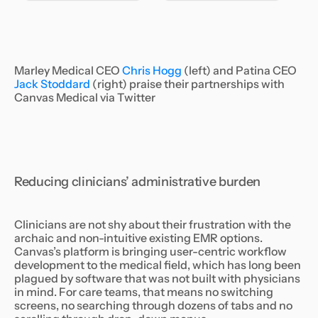
Marley Medical CEO
Chris Hogg
(left) and Patina CEO
Jack Stoddard
(right) praise their partnerships with
Canvas Medical via Twitter
Reducing clinicians’ administrative burden
Clinicians are not shy about their frustration with the
archaic and non-intuitive existing EMR options.
Canvas’s platform is bringing user-centric workflow
development to the medical field, which has long been
plagued by software that was not built with physicians
in mind. For care teams, that means no switching
screens, no searching through dozens of tabs and no