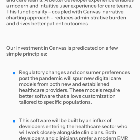
a modern and intuitive user experience for care teams.
This functionality – coupled with Canvas’ narrative
charting approach – reduces administrative burden
and drives better patient outcomes.
Our investment in Canvas is predicated on a few
simple principles:
Regulatory changes and consumer preferences
post the pandemic will spur new digital care
models from both new and established
healthcare providers. These models require
better software that allows customization
tailored to specific populations.
This software will be built by an influx of
developers entering the healthcare sector who
will work closely alongside clinicians. Both
developers and clinicians prefer a modern EMR