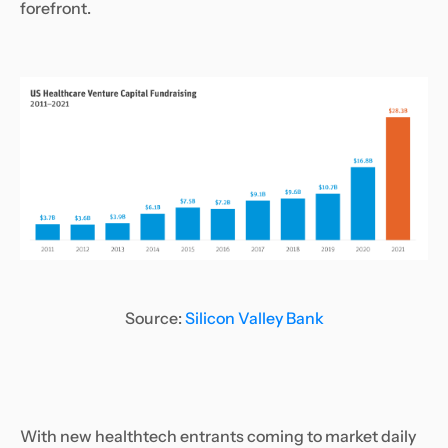
forefront.
Source:
Silicon Valley Bank
With new healthtech entrants coming to market daily