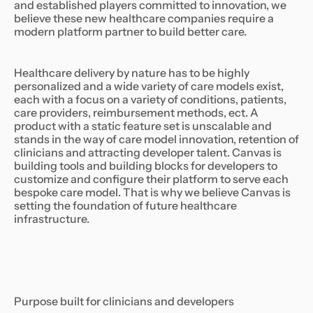
and established players committed to innovation, we
believe these new healthcare companies require a
modern platform partner to build better care.
Healthcare delivery by nature has to be highly
personalized and a wide variety of care models exist,
each with a focus on a variety of conditions, patients,
care providers, reimbursement methods, ect. A
product with a static feature set is unscalable and
stands in the way of care model innovation, retention of
clinicians and attracting developer talent. Canvas is
building tools and building blocks for developers to
customize and configure their platform to serve each
bespoke care model. That is why we believe Canvas is
setting the foundation of future healthcare
infrastructure.
Purpose built for clinicians and developers