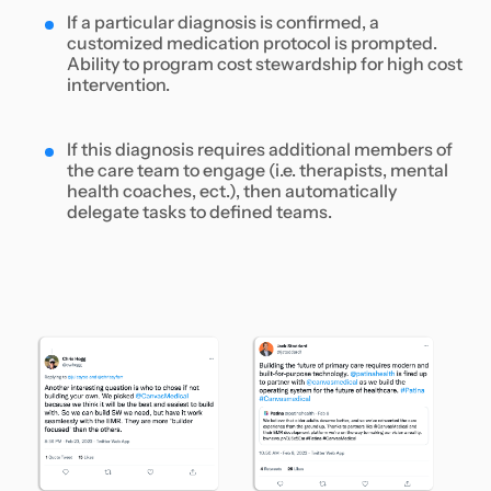
If a particular diagnosis is confirmed, a
customized medication protocol is prompted.
Ability to program cost stewardship for high cost
intervention.
If this diagnosis requires additional members of
the care team to engage (i.e. therapists, mental
health coaches, ect.), then automatically
delegate tasks to defined teams.