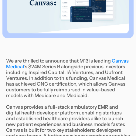
We are thrilled to announce that M13 is leading
Canvas
Medical
’s $24M Series B alongside previous investors
including Inspired Capital, IA Ventures, and Upfront
Ventures. In addition to this funding, Canvas Medical
has achieved ONC certification, which allows Canvas
customers to be fully reimbursed in value-based
models with Medicare and Medicaid.
Canvas provides a full-stack ambulatory EMR and
digital health developer platform, enabling startups
and established healthcare providers alike to launch
new patient experiences and business models faster.
Canvas is built for two key stakeholders: developers
and care teams. A better developer experience enables