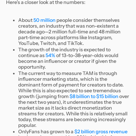
Here’s a closer look at the numbers:
About
50 million
people consider themselves
creators, an industry that was non-existent a
decade ago—2 million full-time and 48 million
part-time across platforms like Instagram,
YouTube, Twitch, and TikTok.
The growth of the industry is expected to
continue as
54%
of 13-to-38-year-olds would
become an influencer or creator if given the
opportunity.
The current way to measure TAM is through
influencer marketing stats, which is the
dominant form of payment for creators to date.
While this is also expected to see tremendous
growth (jumping from
$8 billion to $15 billion
over
the next two years), it underestimates the true
market size as it lacks direct monetization
streams for creators. While this is relatively small
today, these streams are becoming increasingly
popular.
OnlyFans has grown to a
$2 billion gross revenue