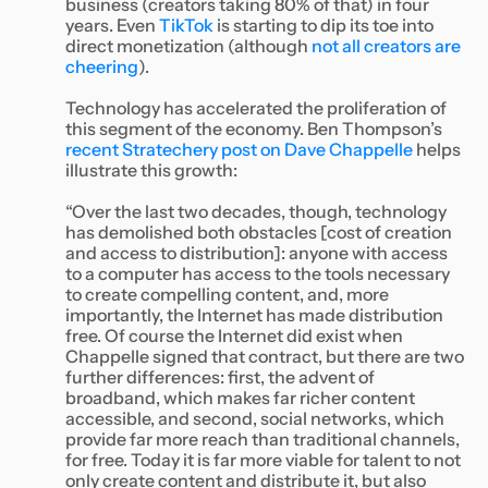
business (creators taking 80% of that) in four
years. Even
TikTok
is starting to dip its toe into
direct monetization (although
not all creators are
cheering
).
Technology has accelerated the proliferation of
this segment of the economy. Ben Thompson’s
recent Stratechery post on Dave Chappelle
helps
illustrate this growth:
“Over the last two decades, though, technology
has demolished both obstacles [cost of creation
and access to distribution]: anyone with access
to a computer has access to the tools necessary
to create compelling content, and, more
importantly, the Internet has made distribution
free. Of course the Internet did exist when
Chappelle signed that contract, but there are two
further differences: first, the advent of
broadband, which makes far richer content
accessible, and second, social networks, which
provide far more reach than traditional channels,
for free. Today it is far more viable for talent to not
only create content and distribute it, but also