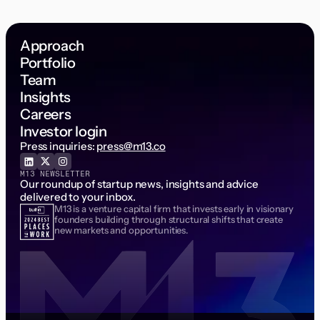
Approach
Portfolio
Team
Insights
Careers
Investor login
Press inquiries:
press@m13.co
M13 NEWSLETTER
Our roundup of startup news, insights and advice
delivered to your inbox.
M13 is a venture capital firm that invests early in visionary
Email Address
founders building through structural shifts that create
new markets and opportunities.