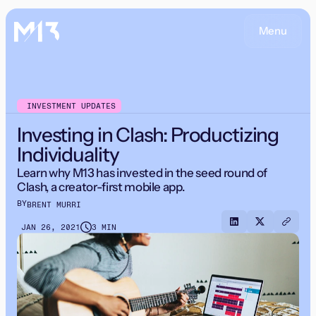
Menu
INVESTMENT UPDATES
Investing in Clash: Productizing
Individuality
Learn why M13 has invested in the seed round of
Clash, a creator-first mobile app.
BY
BRENT MURRI
JAN 26, 2021
3 MIN