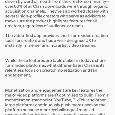
driven by word of mouth from the creator community—
over 80% of all Clash downloads were through organic
acquisition channels. They’ve also worked closely with
several high-profile creators who serve as advisors to
make sure the product highlights features for all
creators, regardless of audience or reach.
The video-first app provides short-form video creation
tools for creators and has a well-designed UX to
instantly immerse fans into artist video streams.
While these features are table stakes in today’s short-
form video platforms, what differentiates Clash is its
relentless focus on creator monetization and fan
engagement.
Monetization and engagement are key features the
major video platforms aren’t optimized to build. From a
monetization standpoint, YouTube, TikTok, and other
large platforms continuously push more users on the
platform because more eyeballs equal more ad
revenue. But outside of a few superstar creators with