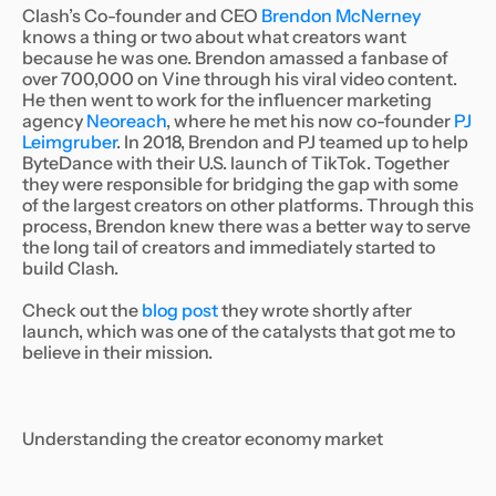
Clash’s Co-founder and CEO
Brendon McNerney
knows a thing or two about what creators want
because he was one. Brendon amassed a fanbase of
over 700,000 on Vine through his viral video content.
He then went to work for the influencer marketing
agency
Neoreach
, where he met his now co-founder
PJ
Leimgruber
. In 2018, Brendon and PJ teamed up to help
ByteDance with their U.S. launch of TikTok. Together
they were responsible for bridging the gap with some
of the largest creators on other platforms. Through this
process, Brendon knew there was a better way to serve
the long tail of creators and immediately started to
build Clash.
Check out the
blog post
they wrote shortly after
launch, which was one of the catalysts that got me to
believe in their mission.
Understanding the creator economy market