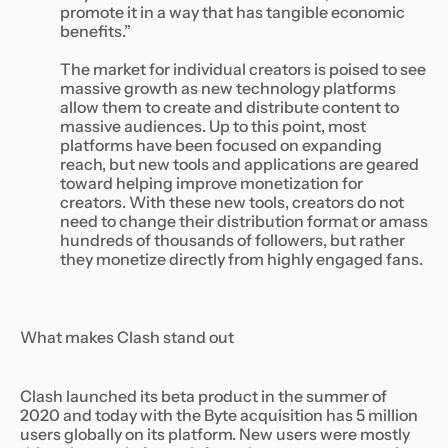
promote it in a way that has tangible economic
benefits.”
The market for individual creators is poised to see
massive growth as new technology platforms
allow them to create and distribute content to
massive audiences. Up to this point, most
platforms have been focused on expanding
reach, but new tools and applications are geared
toward helping improve monetization for
creators. With these new tools, creators do not
need to change their distribution format or amass
hundreds of thousands of followers, but rather
they monetize directly from highly engaged fans.
What makes Clash stand out
Clash launched its beta product in the summer of
2020 and today with the Byte acquisition has 5 million
users globally on its platform. New users were mostly