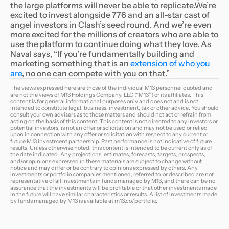
the large platforms will never be able to replicate.We’re
excited to invest alongside 776 and an all-star cast of
angel investors in Clash’s seed round. And we’re even
more excited for the millions of creators who are able to
use the platform to continue doing what they love. As
Naval says, “If you’re fundamentally building and
marketing something that is an
extension of who you
are
, no one can compete with you on that.”
The views expressed here are those of the individual M13 personnel quoted and
are not the views of M13 Holdings Company, LLC (“M13”) or its affiliates. This
content is for general informational purposes only and does not and is not
intended to constitute legal, business, investment, tax or other advice. You should
consult your own advisers as to those matters and should not act or refrain from
acting on the basis of this content. This content is not directed to any investors or
potential investors, is not an offer or solicitation and may not be used or relied
upon in connection with any offer or solicitation with respect to any current or
future M13 investment partnership. Past performance is not indicative of future
results. Unless otherwise noted, this content is intended to be current only as of
the date indicated. Any projections, estimates, forecasts, targets, prospects,
and/or opinions expressed in these materials are subject to change without
notice and may differ or be contrary to opinions expressed by others. Any
investments or portfolio companies mentioned, referred to, or described are not
representative of all investments in funds managed by M13, and there can be no
assurance that the investments will be profitable or that other investments made
in the future will have similar characteristics or results. A list of investments made
by funds managed by M13 is available at
m13.co/portfolio
.