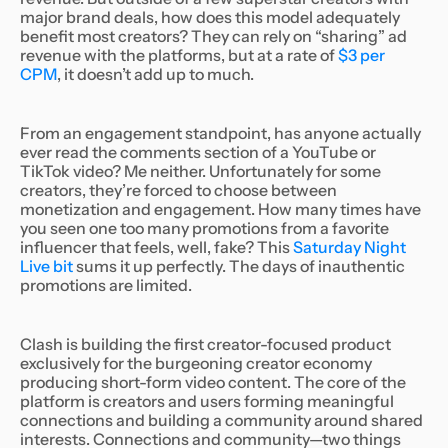
major brand deals, how does this model adequately
benefit most creators? They can rely on “sharing” ad
revenue with the platforms, but at a rate of
$3 per
CPM
, it doesn’t add up to much.
From an engagement standpoint, has anyone actually
ever read the comments section of a YouTube or
TikTok video? Me neither. Unfortunately for some
creators, they’re forced to choose between
monetization and engagement. How many times have
you seen one too many promotions from a favorite
influencer that feels, well, fake? This
Saturday Night
Live bit
sums it up perfectly. The days of inauthentic
promotions are limited.
Clash is building the first creator-focused product
exclusively for the burgeoning creator economy
producing short-form video content. The core of the
platform is creators and users forming meaningful
connections and building a community around shared
interests. Connections and community—two things