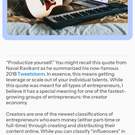
“Productize yourself.” You might recall this quote from
Naval Ravikant as he summarized his now-famous
2018
Tweetstorm
. In essence, this means getting
leverage or scale out of your individual talents. While
this quote was meant for all types of entrepreneurs, I
believe it has a special meaning for one of the fastest-
growing groups of entrepreneurs: the creator
economy.
Creators are one of the newest classifications of
entrepreneurs who earn money (either part-time or
full-time) through creating and distributing their
content online. While you can classify “influencers” in