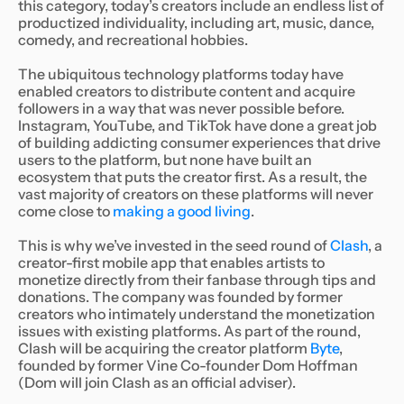
this category, today’s creators include an endless list of
productized individuality, including art, music, dance,
comedy, and recreational hobbies.
The ubiquitous technology platforms today have
enabled creators to distribute content and acquire
followers in a way that was never possible before.
Instagram, YouTube, and TikTok have done a great job
of building addicting consumer experiences that drive
users to the platform, but none have built an
ecosystem that puts the creator first. As a result, the
vast majority of creators on these platforms will never
come close to
making a good living
.
This is why we’ve invested in the seed round of
Clash
, a
creator-first mobile app that enables artists to
monetize directly from their fanbase through tips and
donations. The company was founded by former
creators who intimately understand the monetization
issues with existing platforms. As part of the round,
Clash will be acquiring the creator platform
Byte
,
founded by former Vine Co-founder Dom Hoffman
(Dom will join Clash as an official adviser).