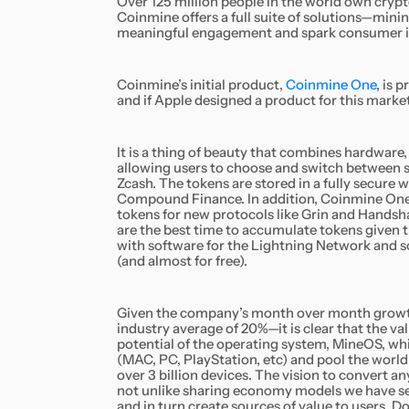
Over 125 million people in the world own crypt
Coinmine offers a full suite of solutions—mini
meaningful engagement and spark consumer int
Coinmine’s initial product,
Coinmine One
,
is p
and if Apple designed a product for this market
It is a thing of beauty that combines hardware,
allowing users to choose and switch between s
Zcash. The tokens are stored in a fully secure w
Compound Finance. In addition, Coinmine One 
tokens for new protocols like Grin and Handsh
are the best time to accumulate tokens given 
with software for the Lightning Network and so
(and almost for free).
Given the company’s month over month growth 
industry average of 20%—it is clear that the va
potential of the operating system, MineOS, whi
(MAC, PC, PlayStation, etc) and pool the worl
over 3 billion devices. The vision to convert a
not unlike sharing economy models we have seen
and in turn create sources of value to users. 