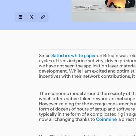
Since
Satoshi’s white paper
on Bitcoin was rel
cycles of frenzied price activity, driven predo
we have not seen the application layer material
development. While I am excited and optimistic
incentives with their network contributions, it is
The economic model around the security of th
which offers native token rewards in exchange
However, mining for the average consumer is a 
form of dozens of hours of setup and software 
typically in the form of a complicated rig in a 
now all changing thanks to
Coinmine
, a direc