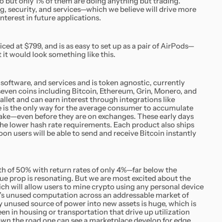
o but only 1% of them are doing anything but trading.
ng, security, and services—which we believe will drive more
erest in future applications.
riced at $799, and is as easy to set up as a pair of AirPods—
 it would look something like this.
 software, and services and is token agnostic, currently
even coins including Bitcoin, Ethereum, Grin, Monero, and
allet and can earn interest through integrations like
is the only way for the average consumer to accumulate
ake—even before they are on exchanges. These early days
the lower hash rate requirements. Each product also ships
on users will be able to send and receive Bitcoin instantly
of 50% with return rates of only 4%—far below the
lue prop is resonating. But we are most excited about the
ch will allow users to mine crypto using any personal device
d’s unused computation across an addressable market of
ny unused source of power into new assets is huge, which is
 in housing or transportation that drive up utilization
Down the road one can see a marketplace develop for edge