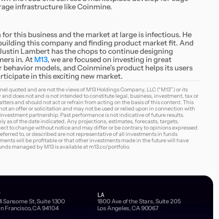
age infrastructure like Coinmine.
for this business and the market at large is infectious. He
n building this company and finding product market fit. And
 Justin Lambert has the chops to continue designing
mers in. At
M13
, we are focused on investing in great
behavior models, and Coinmine’s product helps its users
ticipate in this exciting new market.
nel quoted and are not the views of M13 Holdings Company, LLC (“M13”) or its
y and does not and is not intended to constitute legal, business, investment, tax or
tters and should not act or refrain from acting on the basis of this content. This
s not an offer or solicitation and may not be used or relied upon in connection with
3 investment partnership. Past performance is not indicative of future results.
ly as of the date indicated. Any projections, estimates, forecasts, targets,
ject to change without notice and may differ or be contrary to opinions expressed
erred to, or described are not representative of all investments in funds
nts will be profitable or that other investments made in the future will have
 funds managed by M13 is available at
m13.co/portfolio
.
F
LA
4 Sansome St, Suite 1300
1800 Ave of the Stars, Suite 205
n Francisco, CA 94104
Los Angeles, CA 90067