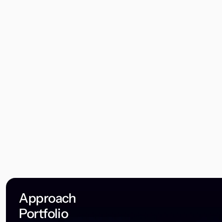
Approach
Portfolio