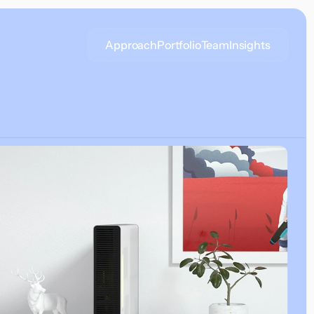
Approach
Portfolio
Team
Insights