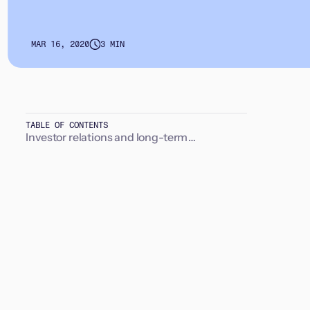
MAR 16, 2020
3 MIN
TABLE OF CONTENTS
Investor relations and long-term
relationships