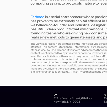
computing as crypto protocols mature to lever
Farbood
is a serial entrepreneur whose passion 
has proven to be extremely capital efficient i
we believe co-founder and industrial designer
beautiful, clean products that will draw consu
founding teams who are driving new consumer 
realize new methods to generate assets and par
The views expressed here are those of the individual M13 person
affiliates. This content is for general informational purposes onl
other advice. You should consult your own advisers as to those ma
content is not directed to any investors or potential investors, i
any offer or solicitation with respect to any current or future M1
Unless otherwise noted, this content is intended to be current on
prospects, and/or opinions expressed in these materials are sub
by others. Any investments or portfolio companies mentioned, ref
managed by M13, and there can be no assurance that the investme
similar characteristics or results. A list of investments made by
NY
S
419 Lafayette Street, 6th floor
11
New York, NY 10003
Sa