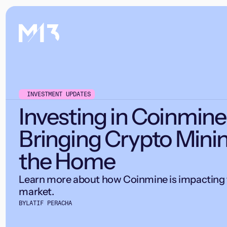
INVESTMENT UPDATES
Investing in Coinmine
Bringing Crypto Minin
the Home
Learn more about how Coinmine is impacting 
market.
BY
LATIF PERACHA