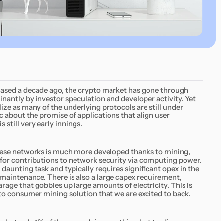
eased a decade ago, the crypto market has gone through
minantly by investor speculation and developer activity. Yet
ize as many of the underlying protocols are still under
 about the promise of applications that align user
 still very early innings.
ese networks is much more developed thanks to mining,
 for contributions to network security via computing power.
daunting task and typically requires significant opex in the
maintenance. There is also a large capex requirement,
garage that gobbles up large amounts of electricity. This is
t to consumer mining solution that we are excited to back.