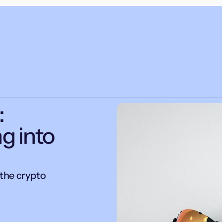
:
g into
the crypto