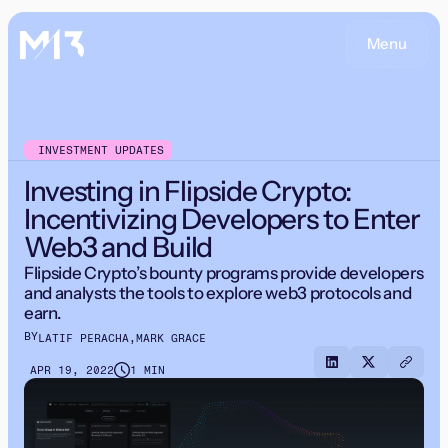
Menu
INVESTMENT UPDATES
Investing in Flipside Crypto:
Incentivizing Developers to Enter
Web3 and Build
Flipside Crypto’s bounty programs provide developers
and analysts the tools to explore web3 protocols and
earn.
BY
LATIF PERACHA
,
MARK GRACE
APR 19, 2022
1 MIN