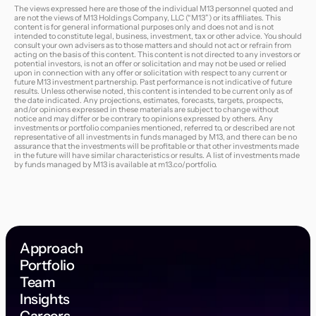
The views expressed here are those of the individual M13 personnel quoted and
are not the views of M13 Holdings Company, LLC (“M13”) or its affiliates. This
content is for general informational purposes only and does not and is not
intended to constitute legal, business, investment, tax or other advice. You should
consult your own advisers as to those matters and should not act or refrain from
acting on the basis of this content. This content is not directed to any investors or
potential investors, is not an offer or solicitation and may not be used or relied
upon in connection with any offer or solicitation with respect to any current or
future M13 investment partnership. Past performance is not indicative of future
results. Unless otherwise noted, this content is intended to be current only as of
the date indicated. Any projections, estimates, forecasts, targets, prospects,
and/or opinions expressed in these materials are subject to change without
notice and may differ or be contrary to opinions expressed by others. Any
investments or portfolio companies mentioned, referred to, or described are not
representative of all investments in funds managed by M13, and there can be no
assurance that the investments will be profitable or that other investments made
in the future will have similar characteristics or results. A list of investments made
by funds managed by M13 is available at
m13.co/portfolio
.
Approach
Portfolio
Team
Insights
Careers