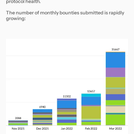
protocol health.
The number of monthly bounties submitted is rapidly
growing: