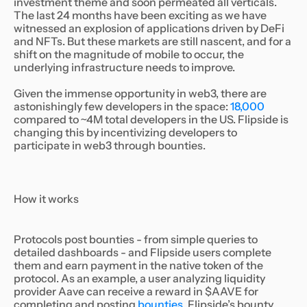
investment theme and soon permeated all verticals.
The last 24 months have been exciting as we have
witnessed an explosion of applications driven by DeFi
and NFTs. But these markets are still nascent, and for a
shift on the magnitude of mobile to occur, the
underlying infrastructure needs to improve.
Given the immense opportunity in web3, there are
astonishingly few developers in the space:
18,000
compared to ~4M total developers in the US. Flipside is
changing this by incentivizing developers to
participate in web3 through bounties.
How it works
Protocols post bounties - from simple queries to
detailed dashboards - and Flipside users complete
them and earn payment in the native token of the
protocol. As an example, a user analyzing liquidity
provider Aave can receive a reward in $AAVE for
completing and posting
bounties
. Flipside’s bounty