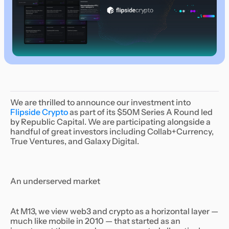
We are thrilled to announce our investment into
Flipside Crypto
as part of its $50M Series A Round led
by Republic Capital. We are participating alongside a
handful of great investors including Collab+Currency,
True Ventures, and Galaxy Digital.
An underserved market
At M13, we view web3 and crypto as a horizontal layer —
much like mobile in 2010 — that started as an