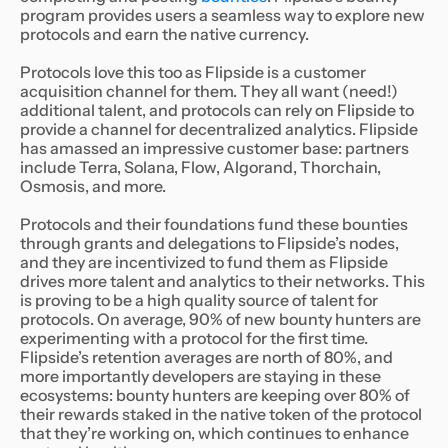
program provides users a seamless way to explore new
protocols and earn the native currency.
Protocols love this too as Flipside is a customer
acquisition channel for them. They all want (need!)
additional talent, and protocols can rely on Flipside to
provide a channel for decentralized analytics. Flipside
has amassed an impressive customer base: partners
include Terra, Solana, Flow, Algorand, Thorchain,
Osmosis, and more.
Protocols and their foundations fund these bounties
through grants and delegations to Flipside’s nodes,
and they are incentivized to fund them as Flipside
drives more talent and analytics to their networks. This
is proving to be a high quality source of talent for
protocols. On average, 90% of new bounty hunters are
experimenting with a protocol for the first time.
Flipside’s retention averages are north of 80%, and
more importantly developers are staying in these
ecosystems: bounty hunters are keeping over 80% of
their rewards staked in the native token of the protocol
that they’re working on, which continues to enhance