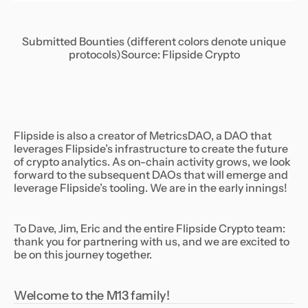
Submitted Bounties (different colors denote unique
protocols)
Source: Flipside Crypto
Flipside is also a creator of MetricsDAO, a DAO that
leverages Flipside’s infrastructure to create the future
of crypto analytics. As on-chain activity grows, we look
forward to the subsequent DAOs that will emerge and
leverage Flipside’s tooling. We are in the early innings!
To Dave, Jim, Eric and the entire Flipside Crypto team:
thank you for partnering with us, and we are excited to
be on this journey together.
Welcome to the M13 family!