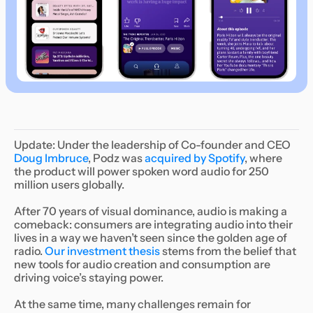
Update: Under the leadership of Co-founder and CEO
Doug Imbruce
, Podz was
acquired by Spotify
, where
the product will power spoken word audio for 250
million users globally.
After 70 years of visual dominance, audio is making a
comeback: consumers are integrating audio into their
lives in a way we haven’t seen since the golden age of
radio.
Our investment thesis
stems from the belief that
new tools for audio creation and consumption are
driving voice’s staying power.
At the same time, many challenges remain for