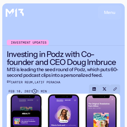
Menu
INVESTMENT UPDATES
Investing in Podz with Co-
founder and CEO Doug Imbruce
M13 is leading the seed round of Podz, which puts 60-
second podcast clips into a personalized feed.
BY
CARTER REUM
,
LATIF PERACHA
FEB 10, 2021
1 MIN