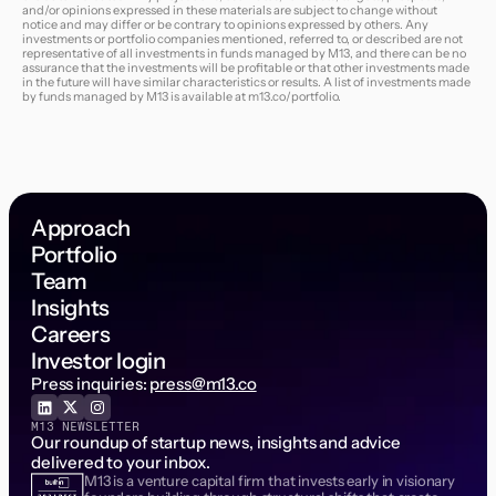
and/or opinions expressed in these materials are subject to change without
notice and may differ or be contrary to opinions expressed by others. Any
investments or portfolio companies mentioned, referred to, or described are not
representative of all investments in funds managed by M13, and there can be no
assurance that the investments will be profitable or that other investments made
in the future will have similar characteristics or results. A list of investments made
by funds managed by M13 is available at
m13.co/portfolio
.
Approach
Portfolio
Team
Insights
Careers
Investor login
Press inquiries:
press@m13.co
M13 NEWSLETTER
Our roundup of startup news, insights and advice
delivered to your inbox.
M13 is a venture capital firm that invests early in visionary
Email Address