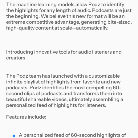
The machine learning models allow Podz to identify
the highlights for any length of audio. Podcasts are just
the beginning. We believe this new format will be an
extreme competitive advantage, generating bite-sized,
high-quality content at scale—automatically.
Introducing innovative tools for audio listeners and
creators
The Podz team has launched with a customizable
infinite playlist of highlights from favorite and new
podcasts. Podz identifies the most compelling 60-
second clips of podcasts and transforms them into
beautiful shareable videos, ultimately assembling a
personalized feed of highlights for listeners.
Features include:
A personalized feed of 60-second highlights of