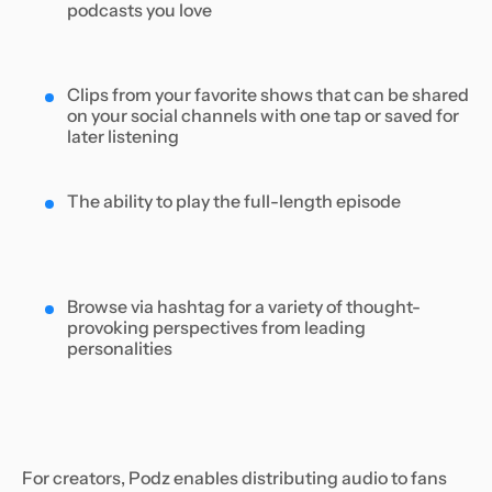
podcasts you love
Clips from your favorite shows that can be shared
on your social channels with one tap or saved for
later listening
The ability to play the full-length episode
Browse via hashtag for a variety of thought-
provoking perspectives from leading
personalities
For creators, Podz enables distributing audio to fans