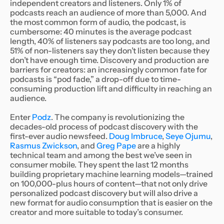
independent creators and listeners. Only 1% of
podcasts reach an audience of more than 5,000. And
the most common form of audio, the podcast, is
cumbersome: 40 minutes is the average podcast
length, 40% of listeners say podcasts are too long, and
51% of non-listeners say they don’t listen because they
don’t have enough time. Discovery and production are
barriers for creators: an increasingly common fate for
podcasts is “pod fade,” a drop-off due to time-
consuming production lift and difficulty in reaching an
audience.
Enter
Podz
. The company is revolutionizing the
decades-old process of podcast discovery with the
first-ever audio newsfeed.
Doug Imbruce
,
Seye Ojumu
,
Rasmus Zwickson
, and
Greg Pape
are a highly
technical team and among the best we’ve seen in
consumer mobile. They spent the last 12 months
building proprietary machine learning models—trained
on 100,000-plus hours of content—that not only drive
personalized podcast discovery but will also drive a
new format for audio consumption that is easier on the
creator and more suitable to today’s consumer.