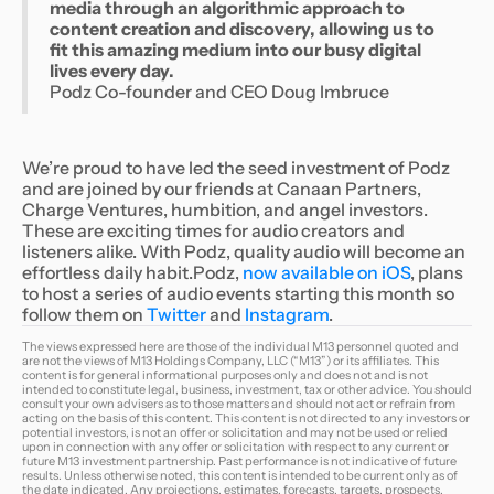
media through an algorithmic approach to
content creation and discovery, allowing us to
fit this amazing medium into our busy digital
lives every day.
Podz Co-founder and CEO Doug Imbruce
We’re proud to have led the seed investment of Podz
and are joined by our friends at Canaan Partners,
Charge Ventures, humbition, and angel investors.
These are exciting times for audio creators and
listeners alike. With Podz, quality audio will become an
effortless daily habit.
Podz,
now available on iOS
, plans
to host a series of audio events starting this month so
follow them on
Twitter
and
Instagram
.
The views expressed here are those of the individual M13 personnel quoted and
are not the views of M13 Holdings Company, LLC (“M13”) or its affiliates. This
content is for general informational purposes only and does not and is not
intended to constitute legal, business, investment, tax or other advice. You should
consult your own advisers as to those matters and should not act or refrain from
acting on the basis of this content. This content is not directed to any investors or
potential investors, is not an offer or solicitation and may not be used or relied
upon in connection with any offer or solicitation with respect to any current or
future M13 investment partnership. Past performance is not indicative of future
results. Unless otherwise noted, this content is intended to be current only as of
the date indicated. Any projections, estimates, forecasts, targets, prospects,