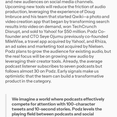
and new audiences on social media channels.
Upcoming new tools will reduce the friction of audio
production, leveraging the experience of Doug
Imbruce and his team that started Qwiki—a photo and
video creation app that began by transforming search
results into video on demand, won TechCrunch
Disrupt, and sold to Yahoo! for $50 million. Podz Co-
founder and CTO Seye Ojumu previously co-founded
MileWise, a travel app acquired by Yahoo!, and Rhiza,
an ad sales and marketing tool acquired by Nielsen.
Podz plans to grow the audience for existing audio, but
the real focus will be on growing new audio by
leveraging their creator tools. Already, the average
podcast listener subscribes to seven podcasts but
follows almost 30 on Podz. Early signals make us
optimistic that the team can build a transformative
product in the category.
We imagine a world where podcasts effectively
compete for attention with 100-character
tweets and 10-second stories. Podz levels the
playing field between podcasts and social