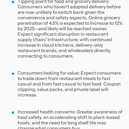
Tipping point for food and grocery delivery:
Consumers who haven’t adopted delivery before
are now unlikely to switch back given the
convenience and safety aspects. Online grocery
penetration of 4.5% is expected to increase to 12%
by 2025—and likely will be reached sooner.
Expect significant disruption in restaurant
supply chain/ infrastructure, with continued
increase in cloud kitchens, delivery-only
restaurant brands, and wholesalers directly
connecting to consumers.
Consumers looking for value: Expect consumers
to trade down from restaurant meals to fast
casual and from fast casual to fast food. Coupon
clipping, value packs, and private label will
increase.
Increased health concerns: Greater awareness of
food safety, an accelerating shift to plant-based
foods, and the need for long shelf life may
change what consumers buy.