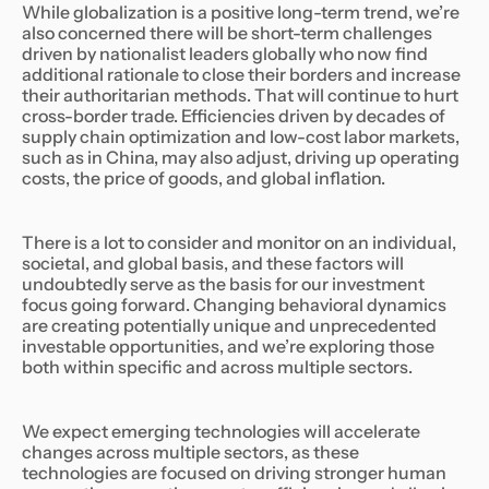
While globalization is a positive long-term trend, we’re
also concerned there will be short-term challenges
driven by nationalist leaders globally who now find
additional rationale to close their borders and increase
their authoritarian methods. That will continue to hurt
cross-border trade. Efficiencies driven by decades of
supply chain optimization and low-cost labor markets,
such as in China, may also adjust, driving up operating
costs, the price of goods, and global inflation.
There is a lot to consider and monitor on an individual,
societal, and global basis, and these factors will
undoubtedly serve as the basis for our investment
focus going forward. Changing behavioral dynamics
are creating potentially unique and unprecedented
investable opportunities, and we’re exploring those
both within specific and across multiple sectors.
We expect emerging technologies will accelerate
changes across multiple sectors, as these
technologies are focused on driving stronger human