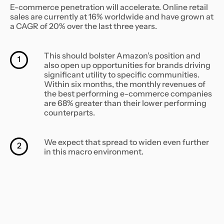
E-commerce penetration will accelerate. Online retail
sales are currently at 16% worldwide and have grown at
a CAGR of 20% over the last three years. ‍
This should bolster Amazon’s position and
1
also open up opportunities for brands driving
significant utility to specific communities.
Within six months, the monthly revenues of
the best performing e-commerce companies
are 68% greater than their lower performing
counterparts.
We expect that spread to widen even further
2
in this macro environment.