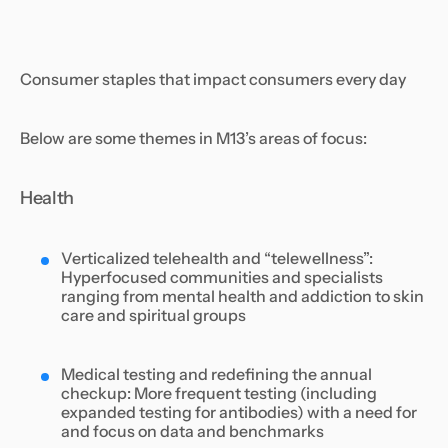
Consumer staples that impact consumers every day
Below are some themes in M13’s areas of focus:
Health
Verticalized telehealth and “telewellness”:
Hyperfocused communities and specialists
ranging from mental health and addiction to skin
care and spiritual groups
Medical testing and redefining the annual
checkup: More frequent testing (including
expanded testing for antibodies) with a need for
and focus on data and benchmarks