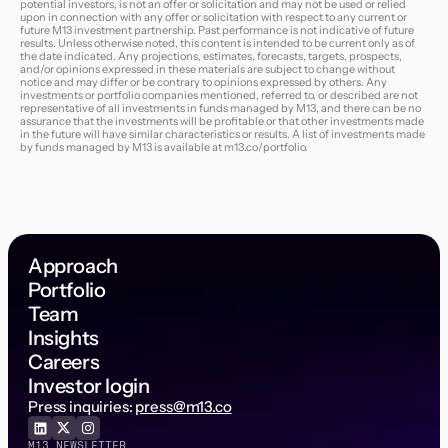
potential investors, is not an offer or solicitation and may not be used or relied
upon in connection with any offer or solicitation with respect to any current or
future M13 investment partnership. Past performance is not indicative of future
results. Unless otherwise noted, this content is intended to be current only as of
the date indicated. Any projections, estimates, forecasts, targets, prospects,
and/or opinions expressed in these materials are subject to change without
notice and may differ or be contrary to opinions expressed by others. Any
investments or portfolio companies mentioned, referred to, or described are not
representative of all investments in funds managed by M13, and there can be no
assurance that the investments will be profitable or that other investments made
in the future will have similar characteristics or results. A list of investments made
by funds managed by M13 is available at
m13.co/portfolio
.
Approach
Portfolio
Team
Insights
Careers
Investor login
Press inquiries:
press@m13.co
M13 NEWSLETTER