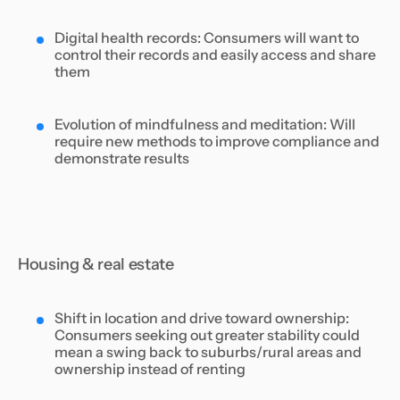
Digital health records: Consumers will want to
control their records and easily access and share
them
Evolution of mindfulness and meditation: Will
require new methods to improve compliance and
demonstrate results
Housing & real estate
Shift in location and drive toward ownership:
Consumers seeking out greater stability could
mean a swing back to suburbs/rural areas and
ownership instead of renting