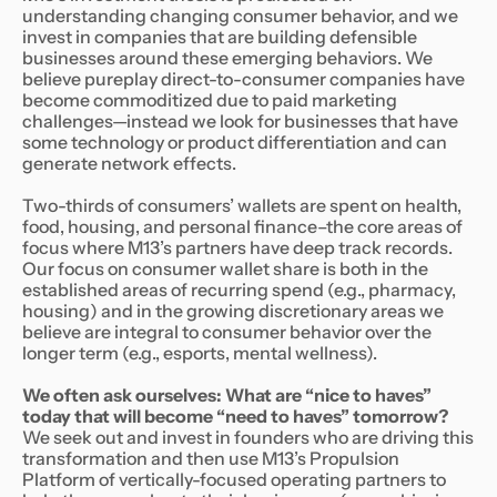
understanding changing consumer behavior, and we
invest in companies that are building defensible
businesses around these emerging behaviors. We
believe pureplay direct-to-consumer companies have
become commoditized due to paid marketing
challenges—instead we look for businesses that have
some technology or product differentiation and can
generate network effects.
Two-thirds of consumers’ wallets are spent on health,
food, housing, and personal finance–the core areas of
focus where M13’s partners have deep track records.
Our focus on consumer wallet share is both in the
established areas of recurring spend (e.g., pharmacy,
housing) and in the growing discretionary areas we
believe are integral to consumer behavior over the
longer term (e.g., esports, mental wellness).
We often ask ourselves: What are “nice to haves”
today that will become “need to haves” tomorrow?
We seek out and invest in founders who are driving this
transformation and then use M13’s Propulsion
Platform of vertically-focused operating partners to