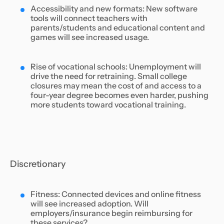
Accessibility and new formats: New software
tools will connect teachers with
parents/students and educational content and
games will see increased usage.
Rise of vocational schools: Unemployment will
drive the need for retraining. Small college
closures may mean the cost of and access to a
four-year degree becomes even harder, pushing
more students toward vocational training.
Discretionary
Fitness: Connected devices and online fitness
will see increased adoption. Will
employers/insurance begin reimbursing for
these services?