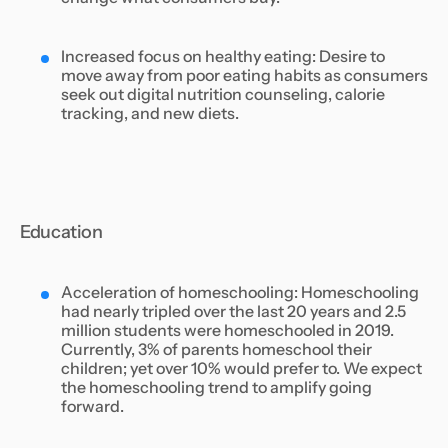
Increased focus on healthy eating: Desire to
move away from poor eating habits as consumers
seek out digital nutrition counseling, calorie
tracking, and new diets.
Education
Acceleration of homeschooling: Homeschooling
had nearly tripled over the last 20 years and 2.5
million students were homeschooled in 2019.
Currently, 3% of parents homeschool their
children; yet over 10% would prefer to. We expect
the homeschooling trend to amplify going
forward.