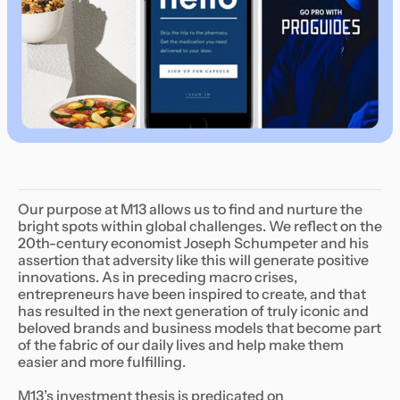
Our purpose at M13 allows us to find and nurture the
bright spots within global challenges. We reflect on the
20th-century economist Joseph Schumpeter and his
assertion that adversity like this will generate positive
innovations. As in preceding macro crises,
entrepreneurs have been inspired to create, and that
has resulted in the next generation of truly iconic and
beloved brands and business models that become part
of the fabric of our daily lives and help make them
easier and more fulfilling.
M13’s investment thesis is predicated on