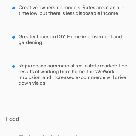
Creative ownership models: Rates are at an all-
time low, but there is less disposable income
Greater focus on DIY: Home improvement and
gardening
Repurposed commercial real estate market: The
results of working from home, the WeWork
implosion, and increased e-commerce will drive
down yields
Food