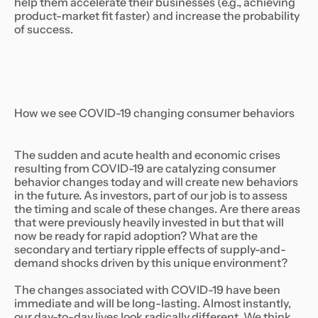
help them accelerate their businesses (e.g., achieving
product-market fit faster) and increase the probability
of success.
How we see COVID-19 changing consumer behaviors
The sudden and acute health and economic crises
resulting from COVID-19 are catalyzing consumer
behavior changes today and will create new behaviors
in the future. As investors, part of our job is to assess
the timing and scale of these changes. Are there areas
that were previously heavily invested in but that will
now be ready for rapid adoption? What are the
secondary and tertiary ripple effects of supply-and-
demand shocks driven by this unique environment?
The changes associated with COVID-19 have been
immediate and will be long-lasting. Almost instantly,
our day-to-day lives look radically different. We think