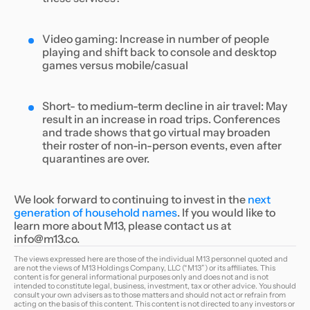
Video gaming: Increase in number of people
playing and shift back to console and desktop
games versus mobile/casual
Short- to medium-term decline in air travel: May
result in an increase in road trips. Conferences
and trade shows that go virtual may broaden
their roster of non-in-person events, even after
quarantines are over.
We look forward to continuing to invest in the
next
generation of household names
. If you would like to
learn more about M13, please contact us at
info@m13.co.
The views expressed here are those of the individual M13 personnel quoted and
are not the views of M13 Holdings Company, LLC (“M13”) or its affiliates. This
content is for general informational purposes only and does not and is not
intended to constitute legal, business, investment, tax or other advice. You should
consult your own advisers as to those matters and should not act or refrain from
acting on the basis of this content. This content is not directed to any investors or