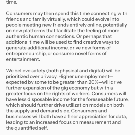
time.
Consumers may then spend this time connecting with
friends and family virtually, which could evolve into
people meeting new friends entirely online, potentially
on new platforms that facilitate the feeling of more
authentic human connections. Or perhaps that
additional time will be used to find creative ways to
generate additional income, drive new forms of
entrepreneurship, or consume novel forms of
entertainment.
We believe safety (both physical and digital) will be
prioritized over privacy. Higher unemployment—
expected by some to be greater than 20%—will drive
further expansion of the gig economy but with a
greater focus on the rights of workers. Consumers will
have less disposable income for the foreseeable future,
which should further drive utilization models on both
the supply and demand side. Consumers and
businesses will both have a finer appreciation for data,
leading to an increased focus on measurement and
the quantified self.