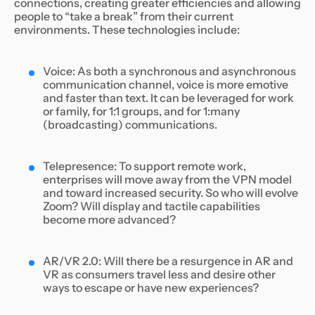
connections, creating greater efficiencies and allowing
people to “take a break” from their current
environments. These technologies include:
Voice: As both a synchronous and asynchronous
communication channel, voice is more emotive
and faster than text. It can be leveraged for work
or family, for 1:1 groups, and for 1:many
(broadcasting) communications.
Telepresence: To support remote work,
enterprises will move away from the VPN model
and toward increased security. So who will evolve
Zoom? Will display and tactile capabilities
become more advanced?
AR/VR 2.0: Will there be a resurgence in AR and
VR as consumers travel less and desire other
ways to escape or have new experiences?