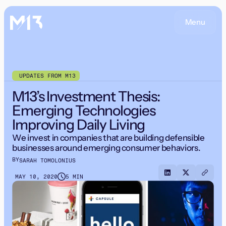
Menu
UPDATES FROM M13
M13’s Investment Thesis:
Emerging Technologies
Improving Daily Living
We invest in companies that are building defensible
businesses around emerging consumer behaviors.
BY
SARAH TOMOLONIUS
MAY 10, 2020
5 MIN