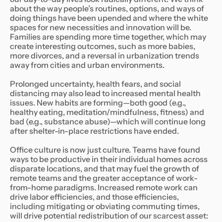
about the way people’s routines, options, and ways of
doing things have been upended and where the white
spaces for new necessities and innovation will be.
Families are spending more time together, which may
create interesting outcomes, such as more babies,
more divorces, and a reversal in urbanization trends
away from cities and urban environments.
Prolonged uncertainty, health fears, and social
distancing may also lead to increased mental health
issues. New habits are forming—both good (e.g.,
healthy eating, meditation/mindfulness, fitness) and
bad (e.g., substance abuse)—which will continue long
after shelter-in-place restrictions have ended.
Office culture is now just culture. Teams have found
ways to be productive in their individual homes across
disparate locations, and that may fuel the growth of
remote teams and the greater acceptance of work-
from-home paradigms. Increased remote work can
drive labor efficiencies, and those efficiencies,
including mitigating or obviating commuting times,
will drive potential redistribution of our scarcest asset: