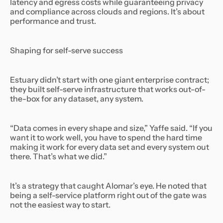
latency and egress costs while guaranteeing privacy
and compliance across clouds and regions. It’s about
performance and trust.
Shaping for self-serve success
Estuary didn’t start with one giant enterprise contract;
they built self-serve infrastructure that works out-of-
the-box for any dataset, any system.
“Data comes in every shape and size,” Yaffe said. “If you
want it to work well, you have to spend the hard time
making it work for every data set and every system out
there. That’s what we did.”
It’s a strategy that caught Alomar’s eye. He noted that
being a self-service platform right out of the gate was
not the easiest way to start.