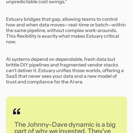
unpredictable cost swings.”
Estuary bridges that gap, allowing teams to control
how and when data moves—real-time or batch—within
the same pipeline, without complex work-arounds.
This flexibility is exactly what makes Estuary critical
now.
AI systems depend on dependable, fresh data but
brittle DIY pipelines and fragmented vendor stacks
can’t deliver it. Estuary unifies those worlds, offering a
SaaS that never sees your data and a new model of
trust and compliance for the AI era.
‍The Johnny-Dave dynamic is a big
part of why we invested. They've