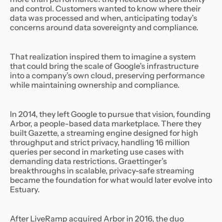
and control. Customers wanted to know where their
data was processed and when, anticipating today’s
concerns around data sovereignty and compliance.
That realization inspired them to imagine a system
that could bring the scale of Google’s infrastructure
into a company’s own cloud, preserving performance
while maintaining ownership and compliance.
In 2014, they left Google to pursue that vision, founding
Arbor, a people-based data marketplace. There they
built Gazette, a streaming engine designed for high
throughput and strict privacy, handling 16 million
queries per second in marketing use cases with
demanding data restrictions. Graettinger’s
breakthroughs in scalable, privacy-safe streaming
became the foundation for what would later evolve into
Estuary.
After LiveRamp acquired Arbor in 2016, the duo