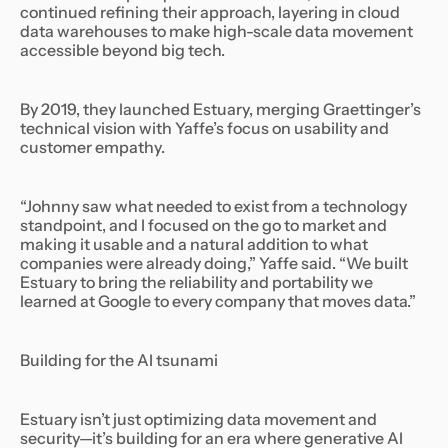
continued refining their approach, layering in cloud
data warehouses to make high-scale data movement
accessible beyond big tech.
By 2019, they launched Estuary, merging Graettinger’s
technical vision with Yaffe’s focus on usability and
customer empathy.
“Johnny saw what needed to exist from a technology
standpoint, and I focused on the go to market and
making it usable and a natural addition to what
companies were already doing,” Yaffe said. “We built
Estuary to bring the reliability and portability we
learned at Google to every company that moves data.”
Building for the AI tsunami
Estuary isn’t just optimizing data movement and
security—it’s building for an era where generative AI