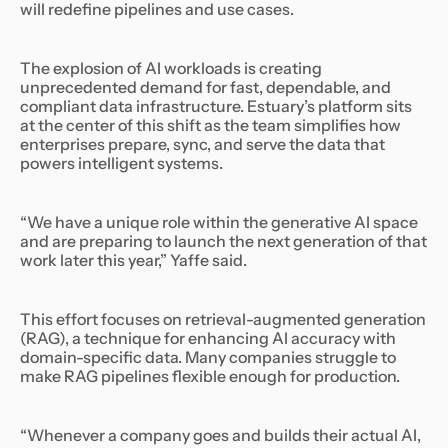
will redefine pipelines and use cases.
The explosion of AI workloads is creating
unprecedented demand for fast, dependable, and
compliant data infrastructure. Estuary’s platform sits
at the center of this shift as the team simplifies how
enterprises prepare, sync, and serve the data that
powers intelligent systems.
“We have a unique role within the generative AI space
and are preparing to launch the next generation of that
work later this year,” Yaffe said.
This effort focuses on retrieval-augmented generation
(RAG), a technique for enhancing AI accuracy with
domain-specific data. Many companies struggle to
make RAG pipelines flexible enough for production.
“Whenever a company goes and builds their actual AI,