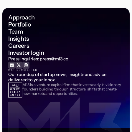
Approach
Portfolio
Team
Insights
Careers
Investor login
Press inquiries:
press@m13.co
M13 NEWSLETTER
Our roundup of startup news, insights and advice
delivered to your inbox.
M13 is a venture capital firm that invests early in visionary
Email Address
founders building through structural shifts that create
new markets and opportunities.