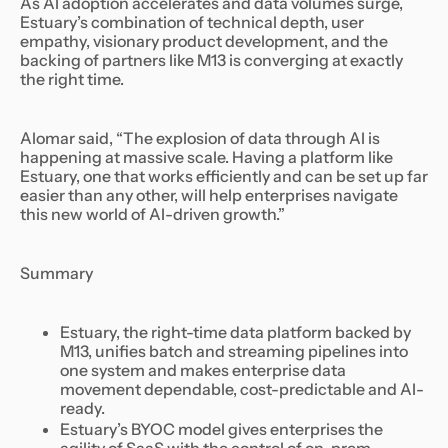
As AI adoption accelerates and data volumes surge,
Estuary’s combination of technical depth, user
empathy, visionary product development, and the
backing of partners like M13 is converging at exactly
the right time.
Alomar said, “The explosion of data through AI is
happening at massive scale. Having a platform like
Estuary, one that works efficiently and can be set up far
easier than any other, will help enterprises navigate
this new world of AI-driven growth.”
Summary
Estuary, the right-time data platform backed by
M13, unifies batch and streaming pipelines into
one system and makes enterprise data
movement dependable, cost-predictable and AI-
ready.
Estuary’s BYOC model gives enterprises the