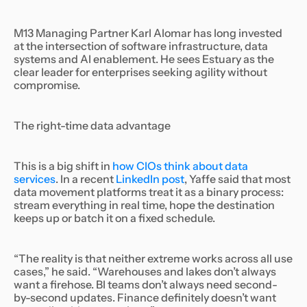
M13 Managing Partner Karl Alomar has long invested
at the intersection of software infrastructure, data
systems and AI enablement. He sees Estuary as the
clear leader for enterprises seeking agility without
compromise.
The right-time data advantage
This is a big shift in
how CIOs think about data
services
. In a recent
LinkedIn post
, Yaffe said that most
data movement platforms treat it as a binary process:
stream everything in real time, hope the destination
keeps up or batch it on a fixed schedule.
“The reality is that neither extreme works across all use
cases,” he said. “Warehouses and lakes don’t always
want a firehose. BI teams don’t always need second-
by-second updates. Finance definitely doesn’t want