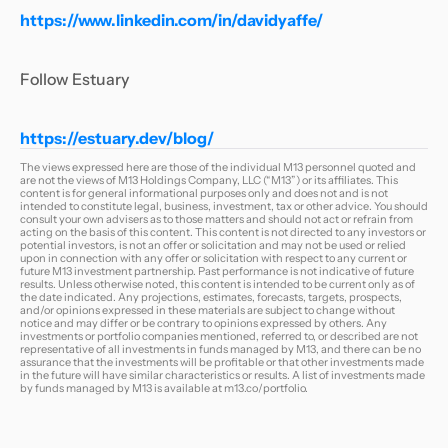
https://www.linkedin.com/in/davidyaffe/
Follow Estuary
https://estuary.dev/blog/
The views expressed here are those of the individual M13 personnel quoted and
are not the views of M13 Holdings Company, LLC (“M13”) or its affiliates. This
content is for general informational purposes only and does not and is not
intended to constitute legal, business, investment, tax or other advice. You should
consult your own advisers as to those matters and should not act or refrain from
acting on the basis of this content. This content is not directed to any investors or
potential investors, is not an offer or solicitation and may not be used or relied
upon in connection with any offer or solicitation with respect to any current or
future M13 investment partnership. Past performance is not indicative of future
results. Unless otherwise noted, this content is intended to be current only as of
the date indicated. Any projections, estimates, forecasts, targets, prospects,
and/or opinions expressed in these materials are subject to change without
notice and may differ or be contrary to opinions expressed by others. Any
investments or portfolio companies mentioned, referred to, or described are not
representative of all investments in funds managed by M13, and there can be no
assurance that the investments will be profitable or that other investments made
in the future will have similar characteristics or results. A list of investments made
by funds managed by M13 is available at
m13.co/portfolio
.