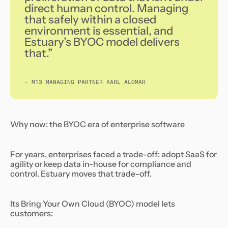
direct human control. Managing
that safely within a closed
environment is essential, and
Estuary’s BYOC model delivers
that.”
- M13 MANAGING PARTNER KARL ALOMAR
Why now: the BYOC era of enterprise software
For years, enterprises faced a trade-off: adopt SaaS for
agility or keep data in-house for compliance and
control. Estuary moves that trade-off.
Its Bring Your Own Cloud (BYOC) model lets
customers: