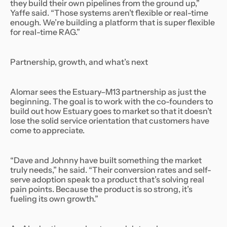
they build their own pipelines from the ground up,”
Yaffe said. “Those systems aren’t flexible or real-time
enough. We’re building a platform that is super flexible
for real-time RAG.”
Partnership, growth, and what’s next
Alomar sees the Estuary–M13 partnership as just the
beginning. The goal is to work with the co-founders to
build out how Estuary goes to market so that it doesn’t
lose the solid service orientation that customers have
come to appreciate.
“Dave and Johnny have built something the market
truly needs,” he said. “Their conversion rates and self-
serve adoption speak to a product that’s solving real
pain points. Because the product is so strong, it’s
fueling its own growth.”