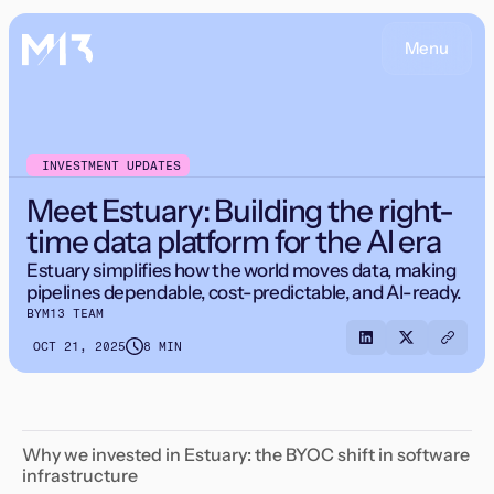
Menu
INVESTMENT UPDATES
Meet Estuary: Building the right-
time data platform for the AI era
Estuary simplifies how the world moves data, making
pipelines dependable, cost-predictable, and AI-ready.
BY
M13 TEAM
OCT 21, 2025
8 MIN
Why we invested in Estuary: the BYOC shift in software
infrastructure