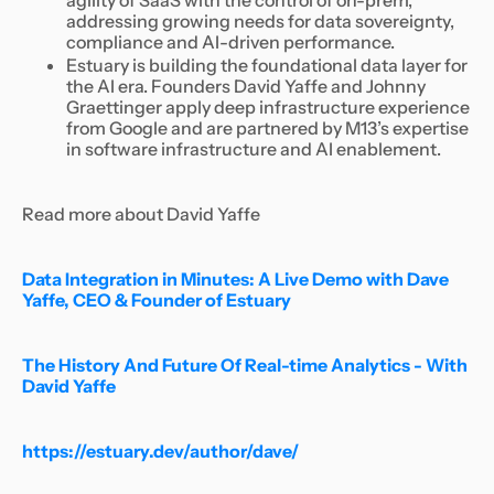
agility of SaaS with the control of on-prem,
addressing growing needs for data sovereignty,
compliance and AI-driven performance.
Estuary is building the foundational data layer for
the AI era. Founders David Yaffe and Johnny
Graettinger apply deep infrastructure experience
from Google and are partnered by M13’s expertise
in software infrastructure and AI enablement.
Read more about David Yaffe
Data Integration in Minutes: A Live Demo with Dave
Yaffe, CEO & Founder of Estuary
The History And Future Of Real-time Analytics - With
David Yaffe
https://estuary.dev/author/dave/