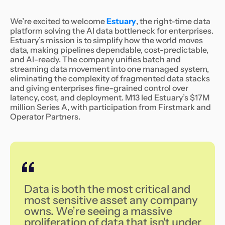
We’re excited to welcome
Estuary
, the right-time data
platform solving the AI data bottleneck for enterprises.
Estuary’s mission is to simplify how the world moves
data, making pipelines dependable, cost-predictable,
and AI-ready. The company unifies batch and
streaming data movement into one managed system,
eliminating the complexity of fragmented data stacks
and giving enterprises fine-grained control over
latency, cost, and deployment. M13 led Estuary’s $17M
million Series A, with participation from Firstmark and
Operator Partners.
‍Data is both the most critical and
most sensitive asset any company
owns. We’re seeing a massive
proliferation of data that isn't under