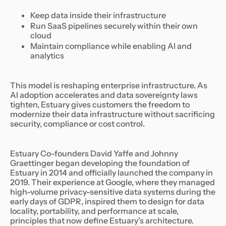
Keep data inside their infrastructure
Run SaaS pipelines securely within their own
cloud
Maintain compliance while enabling AI and
analytics
This model is reshaping enterprise infrastructure. As
AI adoption accelerates and data sovereignty laws
tighten, Estuary gives customers the freedom to
modernize their data infrastructure without sacrificing
security, compliance or cost control.
Estuary Co-founders David Yaffe and Johnny
Graettinger began developing the foundation of
Estuary in 2014 and officially launched the company in
2019. Their experience at Google, where they managed
high-volume privacy-sensitive data systems during the
early days of GDPR, inspired them to design for data
locality, portability, and performance at scale,
principles that now define Estuary’s architecture.