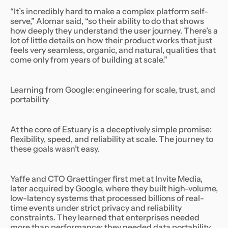
“It’s incredibly hard to make a complex platform self-
serve,” Alomar said, “so their ability to do that shows
how deeply they understand the user journey. There’s a
lot of little details on how their product works that just
feels very seamless, organic, and natural, qualities that
come only from years of building at scale.”
Learning from Google: engineering for scale, trust, and
portability
At the core of Estuary is a deceptively simple promise:
flexibility, speed, and reliability at scale. The journey to
these goals wasn’t easy.
Yaffe and CTO Graettinger first met at Invite Media,
later acquired by Google, where they built high-volume,
low-latency systems that processed billions of real-
time events under strict privacy and reliability
constraints. They learned that enterprises needed
more than performance: they needed data portability