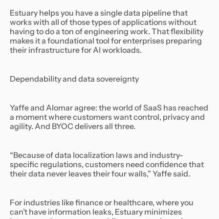
Estuary helps you have a single data pipeline that
works with all of those types of applications without
having to do a ton of engineering work. That flexibility
makes it a foundational tool for enterprises preparing
their infrastructure for AI workloads.
Dependability and data sovereignty
Yaffe and Alomar agree: the world of SaaS has reached
a moment where customers want control, privacy and
agility. And BYOC delivers all three.
“Because of data localization laws and industry-
specific regulations, customers need confidence that
their data never leaves their four walls,” Yaffe said.
For industries like finance or healthcare, where you
can’t have information leaks, Estuary minimizes