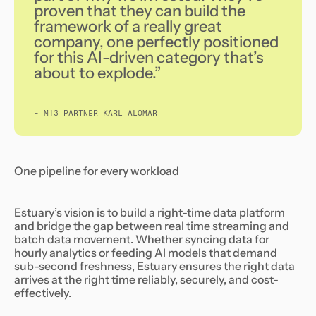
proven that they can build the
framework of a really great
company, one perfectly positioned
for this AI-driven category that’s
about to explode.”
- M13 PARTNER KARL ALOMAR
One pipeline for every workload
Estuary’s vision is to build a right-time data platform
and bridge the gap between real time streaming and
batch data movement. Whether syncing data for
hourly analytics or feeding AI models that demand
sub-second freshness, Estuary ensures the right data
arrives at the right time reliably, securely, and cost-
effectively.