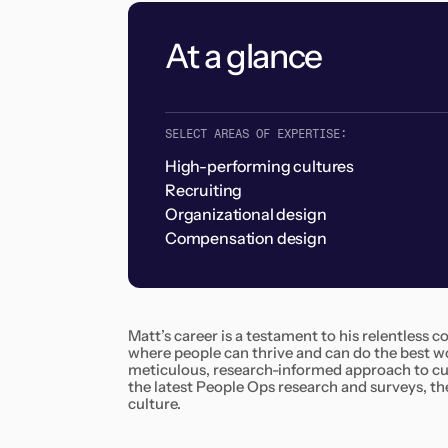
At a glance
SELECT AREAS OF EXPERTISE:
High-performing cultures
Recruiting
Organizational design
Compensation design
Matt’s career is a testament to his relentless
where people can thrive and can do the best wor
meticulous, research-informed approach to cul
the latest People Ops research and surveys, the
culture.