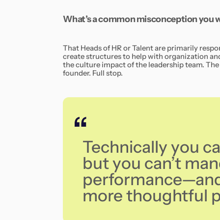
What’s a common misconception you wa
That Heads of HR or Talent are primarily respo
create structures to help with organization 
the culture impact of the leadership team. The 
founder. Full stop.
Technically you c
but you can’t ma
performance—and 
more thoughtful po