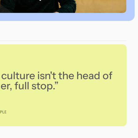
culture isn't the head of
r, full stop.”
PLE