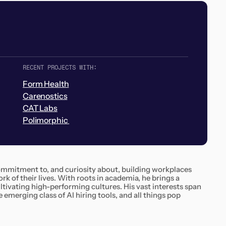
RECENT PROJECTS WITH:
Form Health
Carenostics
CAT Labs
Polimorphic
 commitment to, and curiosity about, building workplaces
k of their lives. With roots in academia, he brings a
tivating high-performing cultures. His vast interests span
 emerging class of AI hiring tools, and all things pop