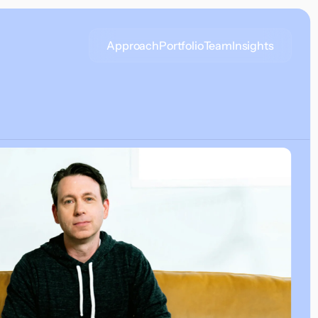
Approach
Portfolio
Team
Insights