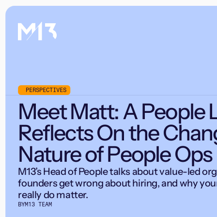
PERSPECTIVES
Meet Matt: A People 
Reflects On the Chan
Nature of People Ops
M13’s Head of People talks about value-led or
founders get wrong about hiring, and why you
really do matter.
BY
M13 TEAM