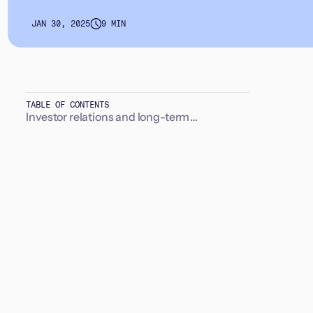
JAN 30, 2025
9 MIN
TABLE OF CONTENTS
Investor relations and long-term
relationships