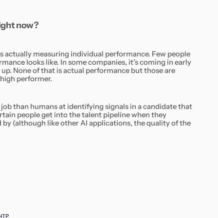
 right now?
 is actually measuring individual performance. Few people
ance looks like. In some companies, it’s coming in early
 up. None of that is actual
performance
but those are
 high performer.
r job than humans at identifying signals in a candidate that
rtain people get into the talent pipeline when they
 by (although like other AI applications, the quality of the
HIP