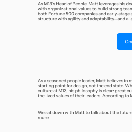
As M13’s Head of People, Matt leverages his dee
with organizational values to build strong te
both Fortune 500 companies and early-stage st
structure with agility and adaptability—and a l
Co
As a seasoned people leader, Matt believes in
starting point for design, not the end state. 
culture at M13, his philosophy is clear: great cu
the lived values of their leaders. According to M
We sat down with Matt to talk about the future 
more.