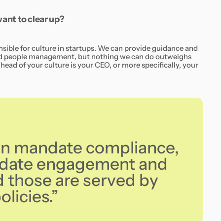
nt to clear up?
nsible for culture in startups. We can provide guidance and
and people management, but nothing we can do outweighs
head of your culture is your CEO, or more specifically, your
an mandate compliance,
ndate engagement and
those are served by
licies.”