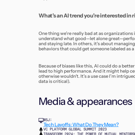
What’s an AI trend you’re interested in
One thing we’re really bad at as organizations
understand what good—let alone great—perform
and staying late. In others, it’s about managing
behaviors that could get someone labeled as a
Because of biases like this, AI could do a bette
lead to high performance. And it might help ce
otherwise wouldn’t. It’s a use case I’m intrigued
data is critical).
Media & appearances
WSJ:
Tech Layoffs: What Do They Mean?
VC PLATFORM GLOBAL SUMMIT 2023
TRANSFORM 2024: THE POWER OF MUTUAL MENTORS