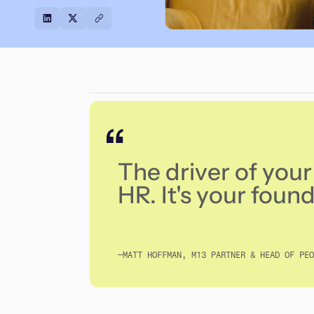
The driver of your 
HR. It's your founde
—MATT HOFFMAN, M13 PARTNER & HEAD OF PEO