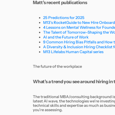
Matt’s recent publications
25 Predictions for 2025
M13’s RocketGuide to New Hire Onboar
4 Lessons on Mental Wellness for Found
The Talent of Tomorrow–Shaping the Wor
AI and the Future of Work
9 Common Hiring Bias Pitfalls and How 
A Diversity & Inclusion Hiring Checklist 
M13 Lifelabs Human Capital series
The future of the workplace
What’s a trend you see around hiring in
The traditional MBA/consulting background is b
latest AI wave, the technologies we’re investin
technical skills and expertise as much as busi
you’re assessing.