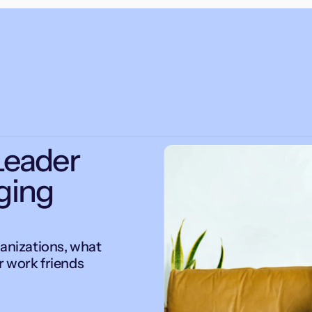
Leader
ging
ganizations, what
r work friends