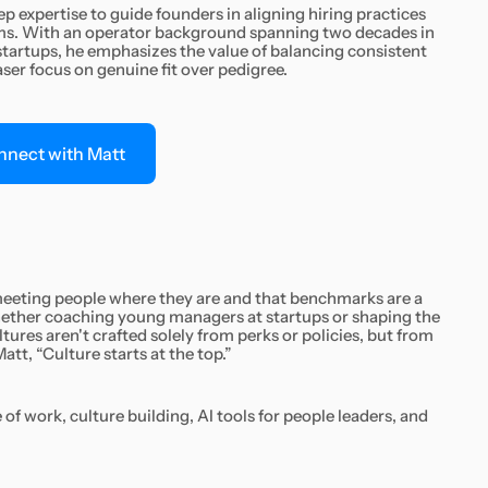
p expertise to guide founders in aligning hiring practices
ams. With an operator background spanning two decades in
artups, he emphasizes the value of balancing consistent
aser focus on genuine fit over pedigree.
nnect with Matt
 meeting people where they are and that benchmarks are a
Whether coaching young managers at startups or shaping the
ltures aren't crafted solely from perks or policies, but from
att, “Culture starts at the top.”
of work, culture building, AI tools for people leaders, and