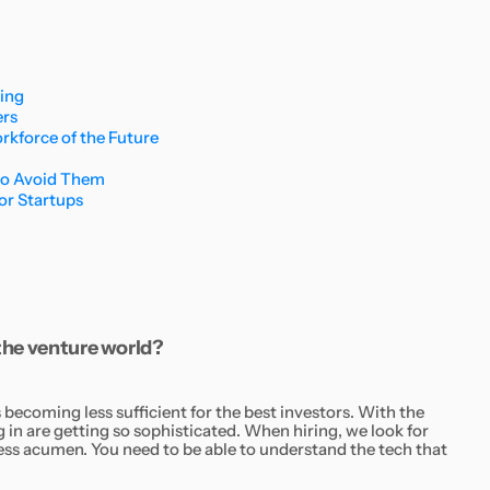
ding
ers
kforce of the Future
to Avoid Them
for Startups
 the venture world?
ecoming less sufficient for the best investors. With the
g in are getting so sophisticated. When hiring, we look for
ness acumen. You need to be able to understand the tech that