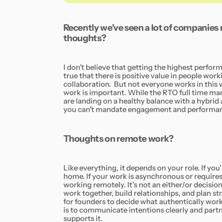
Recently we’ve seen a lot of companies r
thoughts?
I don’t believe that getting the highest perform
true that there is positive value in people wor
collaboration. But not everyone works in this
work is important. While the RTO full time m
are landing on a healthy balance with a hybri
you can’t mandate engagement and performanc
Thoughts on remote work?
Like everything, it depends on your role. If yo
home. If your work is asynchronous or requires 
working remotely. It’s not an either/or decisio
work together, build relationships, and plan st
for founders to decide what authentically work
is to communicate intentions clearly and partn
supports it.