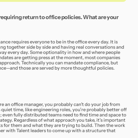
equiring return to office policies. What are your
ance requires everyone to be in the office every day. It is
king together side by side and having real conversations and
 way every day. Some optionality in how and where people
andates are getting press at the moment, most companies
d approach. Technically you can mandate compliance, but
e—and those are served by more thoughtful policies.
u’re an office manager, you probably can’t do your job from
quiet time, like engineering roles, you’re probably better off
n; even fully distributed teams need to find time and space to
rategy. Regardless of what approach you take, it’s important
s for them and what they are trying to build. Then the work
er with Talent leaders to come up with a structure that