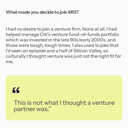
What made you decide to join M13?
I had no desire to join a venture firm. None at all. I had
helped manage Citi’s venture fund-of-funds portfolio
which was invested in the late 90s/early 2000s, and
those were tough, tough times. I also used to joke that
I’d seen an episode and a half of
Silicon Valley,
so
culturally I thought venture was just not the right fit for
me.
This is not what I thought a venture
partner was.”