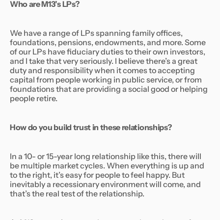
Who are M13’s LPs?
We have a range of LPs spanning family offices,
foundations, pensions, endowments, and more. Some
of our LPs have fiduciary duties to their own investors,
and I take that very seriously. I believe there’s a great
duty and responsibility when it comes to accepting
capital from people working in public service, or from
foundations that are providing a social good or helping
people retire.
How do you build trust in these relationships?
In a 10- or 15-year long relationship like this, there will
be multiple market cycles. When everything is up and
to the right, it’s easy for people to feel happy. But
inevitably a recessionary environment will come, and
that’s the real test of the relationship.