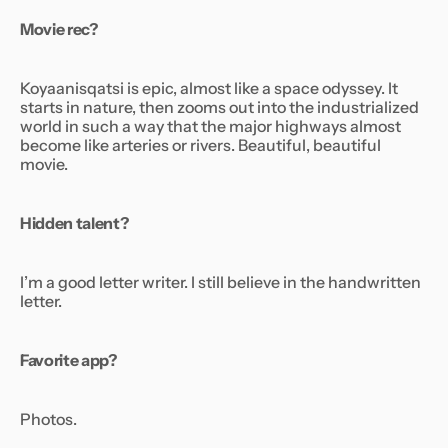
Movie rec?
Koyaanisqatsi
is epic, almost like a space odyssey. It
starts in nature, then zooms out into the industrialized
world in such a way that the major highways almost
become like arteries or rivers. Beautiful, beautiful
movie.
Hidden talent?
I’m a good letter writer. I still believe in the handwritten
letter.
Favorite app?
Photos.