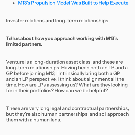
M13’s Propulsion Model Was Built to Help Execute
Investor relations and long-term relationships
Tell us about how you approach working with M13’s
limited partners.
Venture is a long-duration asset class, and these are
long-term relationships. Having been both an LP and a
GP before joining M13, I intrinsically bring both a GP
and an LP perspective. I think about alignment all the
time. How are LPs assessing us? What are they looking
for in their portfolios? How can we be helpful?
These are very long legal and contractual partnerships,
but they’re also human partnerships, and so I approach
them with a human lens.