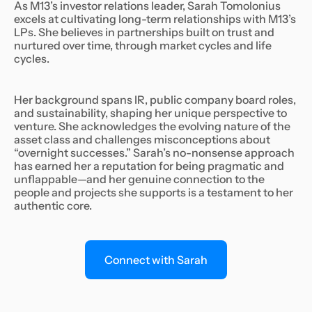
As M13’s investor relations leader, Sarah Tomolonius
excels at cultivating long-term relationships with M13’s
LPs. She believes in partnerships built on trust and
nurtured over time, through market cycles and life
cycles.
Her background spans IR, public company board roles,
and sustainability, shaping her unique perspective to
venture. She acknowledges the evolving nature of the
asset class and challenges misconceptions about
“overnight successes.” Sarah’s no-nonsense approach
has earned her a reputation for being pragmatic and
unflappable—and her genuine connection to the
people and projects she supports is a testament to her
authentic core.
Connect with Sarah