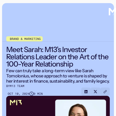
BRAND & MARKETING
Meet Sarah: M13’s Investor
Relations Leader on the Art of the
100-Year Relationship
Few can truly take a long-term view like Sarah
Tomolonius, whose approach to venture is shaped by
her interest in finance, sustainability, and family legacy.
BY
M13 TEAM
OCT 10, 2024
9 MIN