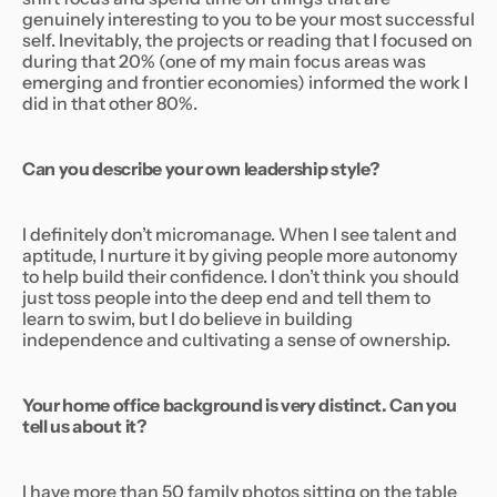
genuinely interesting to you to be your most successful
self. Inevitably, the projects or reading that I focused on
during that 20% (one of my main focus areas was
emerging and frontier economies) informed the work I
did in that other 80%.
Can you describe your own leadership style?
I definitely don’t micromanage. When I see talent and
aptitude, I nurture it by giving people more autonomy
to help build their confidence. I don’t think you should
just toss people into the deep end and tell them to
learn to swim, but I do believe in building
independence and cultivating a sense of ownership.
Your home office background is very distinct. Can you
tell us about it?
I have more than 50 family photos sitting on the table