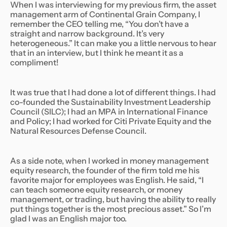
When I was interviewing for my previous firm, the asset
management arm of Continental Grain Company, I
remember the CEO telling me, “You don’t have a
straight and narrow background. It’s very
heterogeneous.” It can make you a little nervous to hear
that in an interview, but I think he meant it as a
compliment!
It was true that I had done a lot of different things. I had
co-founded the Sustainability Investment Leadership
Council (SILC); I had an MPA in International Finance
and Policy; I had worked for Citi Private Equity and the
Natural Resources Defense Council.
As a side note, when I worked in money management
equity research, the founder of the firm told me his
favorite major for employees was English. He said, “I
can teach someone equity research, or money
management, or trading, but having the ability to really
put things together is the most precious asset.” So I’m
glad I was an English major too.