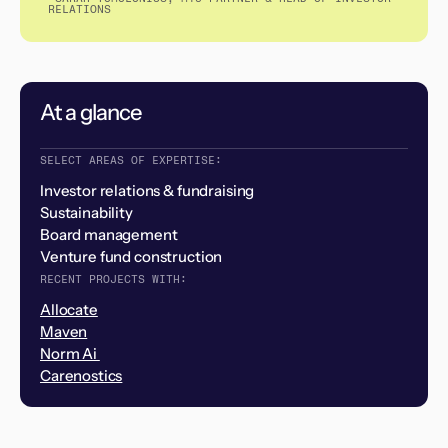
RELATIONS
At a glance
SELECT AREAS OF EXPERTISE:
Investor relations & fundraising
Sustainability
Board management
Venture fund construction
RECENT PROJECTS WITH:
Allocate
Maven
Norm Ai
Carenostics