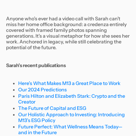
Anyone who’s ever had a video call with Sarah can’t
miss her home office background: a credenza entirely
covered with framed family photos spanning
generations. It’s a visual metaphor for how she sees her
work. Anchored in legacy, while still celebrating the
potential of the future.
Sarah’s recent publications
Here’s What Makes M13 a Great Place to Work
Our 2024 Predictions
Paris Hilton and Elizabeth Stark: Crypto and the
Creator
The Future of Capital and ESG
Our Holistic Approach to Investing: Introducing
M13’s ESG Policy
Future Perfect: What Wellness Means Today—
and in the Future