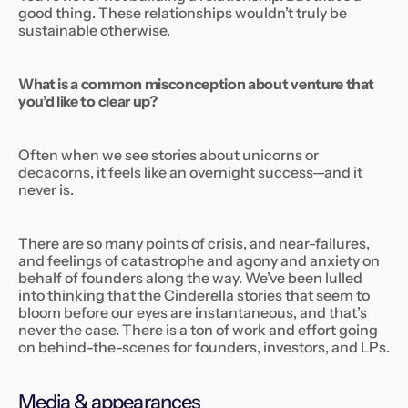
good thing. These relationships wouldn’t truly be
sustainable otherwise.
What is a common misconception about venture that
you’d like to clear up?
Often when we see stories about unicorns or
decacorns, it feels like an overnight success—and it
never is.
There are so many points of crisis, and near-failures,
and feelings of catastrophe and agony and anxiety on
behalf of founders along the way. We’ve been lulled
into thinking that the Cinderella stories that seem to
bloom before our eyes are instantaneous, and that’s
never the case. There is a ton of work and effort going
on behind-the-scenes for founders, investors, and LPs.
Media & appearances