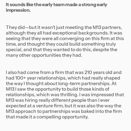
It sounds like the early team made a strong early
impression.
They did—but it wasn’t just meeting the M13 partners,
although they all had exceptional backgrounds. It was
seeing that they were all converging on this firm at this
time, and thought they could build something truly
special, and that they wanted to do
this,
despite the
many other opportunities they had.
I also had come from a firm that was 210 years old and
had 100+ year relationships, which had really shaped
the way I thought about long-term partnerships. At
M13 I saw the opportunity to build those kinds of
relationships, which was thrilling. I was impressed that
M13 was hiring really different people than I ever
expected at a venture firm, but it was also the way the
M13 approach to partnerships was baked into the firm
that made it a compelling opportunity.