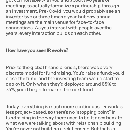
got comfortable with you and about two years of
meetings to actually formalize a partnership through
an investment. Pre-Covid, you would probably see an
investor two or three times a year, but now annual
meetings are the main venue for face-to-face
connections. As you interact with people over the
years, every interaction builds on each other.
How have you seen IR evolve?
Prior to the global financial crisis, there was a very
discrete model for fundraising. You’d raise a fund; you’d
close the fund; and the investing team would start to
deploy it. Only when they’d deployed around 65% to
75%, you’d begin to market the next fund.
Today, everything is much more continuous. IR work is
less project-based, so there’s no “stopping point” in
fundraising in the way there used to be. It goes back to
what we were talking about with relationship building:
You’re never
not
building a relationship. But that’s a