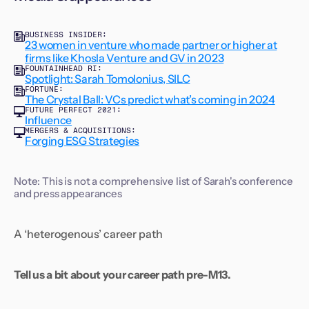
BUSINESS INSIDER:
23 women in venture who made partner or higher at
firms like Khosla Venture and GV in 2023
FOUNTAINHEAD RI:
Spotlight: Sarah Tomolonius, SILC
FORTUNE:
The Crystal Ball: VCs predict what’s coming in 2024
FUTURE PERFECT 2021:
Influence
MERGERS & ACQUISITIONS:
Forging ESG Strategies
Note: This is not a comprehensive list of Sarah's conference
and press appearances
A ‘heterogenous’ career path
Tell us a bit about your career path pre-M13.