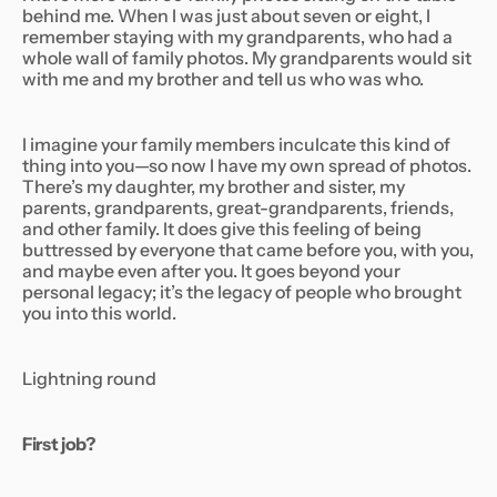
behind me. When I was just about seven or eight, I
remember staying with my grandparents, who had a
whole wall of family photos. My grandparents would sit
with me and my brother and tell us who was who.
I imagine your family members inculcate this kind of
thing into you—so now I have my own spread of photos.
There’s my daughter, my brother and sister, my
parents, grandparents, great-grandparents, friends,
and other family. It does give this feeling of being
buttressed by everyone that came before you, with you,
and maybe even after you. It goes beyond your
personal legacy; it’s the legacy of people who brought
you into this world.
Lightning round
First job?