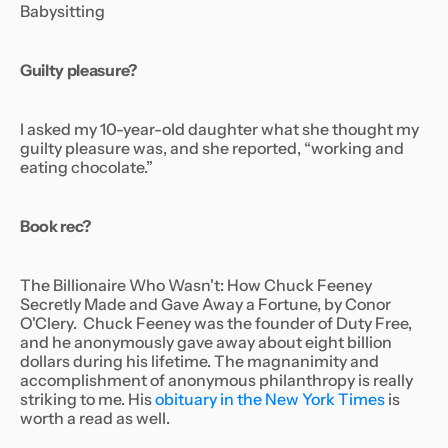
Babysitting
Guilty pleasure?
I asked my 10-year-old daughter what she thought my
guilty pleasure was, and she reported, “working and
eating chocolate.”
Book rec?
The Billionaire Who Wasn't: How Chuck Feeney
Secretly Made and Gave Away a Fortune,
by Conor
O'Clery. Chuck Feeney was the founder of Duty Free,
and he anonymously gave away about eight billion
dollars during his lifetime. The magnanimity and
accomplishment of anonymous philanthropy is really
striking to me. His
obituary in the New York Times
is
worth a read as well.