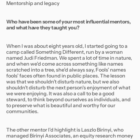
Mentorship and legacy
Who have been some of your most influential mentors,
and what have they taught you?
When I was about eight years old, I started going to a
camp called Something Different, run by a woman
named Judi Friedman. We spent a lot of time in nature,
and when we’d come across something like names
scratched into a tree, she’d always say,
Fools’ names
fools’ faces often found in public places.
The lesson
was that we shouldn’t disturb nature, but we also
shouldn’t disturb the next person's enjoyment of what
we were enjoying. It was also a call to be a good
steward, to think beyond ourselves as individuals, and
to preserve what is beautiful and worthy for our
communities.
The other mentor I’d highlight is Laszlo Birinyi, who
managed Birinyi Associates, an equity research money