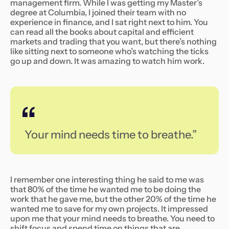
management firm. While I was getting my Master’s
degree at Columbia, I joined their team with no
experience in finance, and I sat right next to him. You
can read all the books about capital and efficient
markets and trading that you want, but there’s nothing
like sitting next to someone who’s watching the ticks
go up and down. It was amazing to watch him work.
Your mind needs time to breathe.”
I remember one interesting thing he said to me was
that 80% of the time he wanted me to be doing the
work that he gave me, but the other 20% of the time he
wanted me to save for my own projects. It impressed
upon me that your mind needs to breathe. You need to
shift focus and spend time on things that are