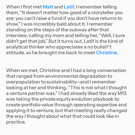
When I first met
Matt
and
Latif
, I remember telling
them, “It doesn’t matter how good of a storyteller you
are; you can’t raise a fund if you don’t have returns to
show.” I was incredibly bald about it. I remember
standing on the steps of the subway after that
interview, calling my mom and telling her, “Well, I sure
didn’t get
that
job.” But it turns out, Latif is the kind of
analytical thinker who appreciates a no bullsh*t
attitude, so he brought me back to meet
Christine
.
When we met, Christine and I had a long conversation
that ranged from environmental degradation to
overpopulation to sustainability—and I remember
looking at her and thinking, “This is not what I thought
a venture partner was.” I had already liked the way M13
was taking the private equity evolution playbook to
create portfolio value through operating expertise and
applying it to venture, but that meeting really changed
the way I thought about what that could look like in
practice.