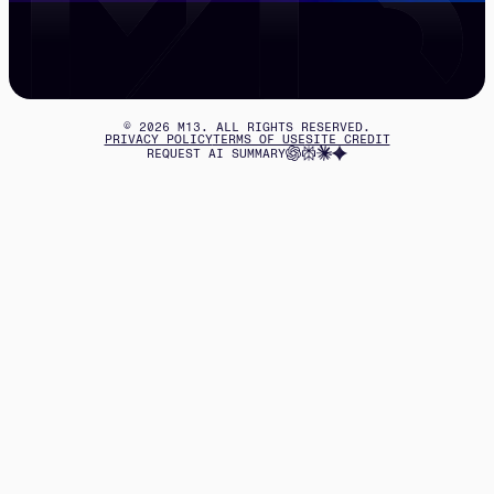
©
2026
M13. ALL RIGHTS RESERVED.
PRIVACY POLICY
TERMS OF USE
SITE CREDIT
REQUEST AI SUMMARY