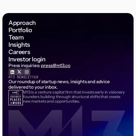
Approach
Portfolio
Team
Insights
Careers
Investor login
Press inquiries:
press@m13.co
M13 NEWSLETTER
Our roundup of startup news, insights and advice
delivered to your inbox.
M13 is a venture capital firm that invests early in visionary
Email Address
founders building through structural shifts that create
new markets and opportunities.