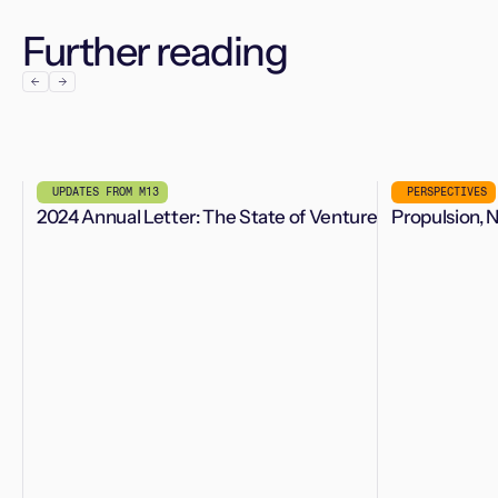
Further reading
UPDATES FROM M13
PERSPECTIVES
2024 Annual Letter: The State of Venture
Propulsion, 