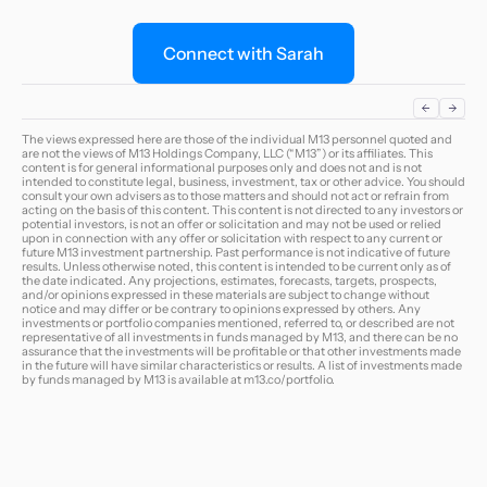
Connect with Sarah
The views expressed here are those of the individual M13 personnel quoted and
are not the views of M13 Holdings Company, LLC (“M13”) or its affiliates. This
content is for general informational purposes only and does not and is not
intended to constitute legal, business, investment, tax or other advice. You should
consult your own advisers as to those matters and should not act or refrain from
acting on the basis of this content. This content is not directed to any investors or
potential investors, is not an offer or solicitation and may not be used or relied
upon in connection with any offer or solicitation with respect to any current or
future M13 investment partnership. Past performance is not indicative of future
results. Unless otherwise noted, this content is intended to be current only as of
the date indicated. Any projections, estimates, forecasts, targets, prospects,
and/or opinions expressed in these materials are subject to change without
notice and may differ or be contrary to opinions expressed by others. Any
investments or portfolio companies mentioned, referred to, or described are not
representative of all investments in funds managed by M13, and there can be no
assurance that the investments will be profitable or that other investments made
in the future will have similar characteristics or results. A list of investments made
by funds managed by M13 is available at
m13.co/portfolio
.