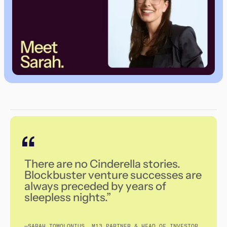
There are no Cinderella stories.
Blockbuster venture successes are
always preceded by years of
sleepless nights.”
—SARAH TOMOLONIUS, M13 PARTNER & HEAD OF INVESTOR