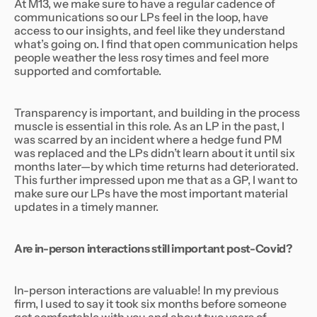
At M13, we make sure to have a regular cadence of
communications so our LPs feel in the loop, have
access to our insights, and feel like they understand
what’s going on. I find that open communication helps
people weather the less rosy times and feel more
supported and comfortable.
Transparency is important, and building in the process
muscle is essential in this role. As an LP in the past, I
was scarred by an incident where a hedge fund PM
was replaced and the LPs didn’t learn about it until six
months later—by which time returns had deteriorated.
This further impressed upon me that as a GP, I want to
make sure our LPs have the most important material
updates in a timely manner.
Are in-person interactions still important post-Covid?
In-person interactions are valuable! In my previous
firm, I used to say it took six months before someone