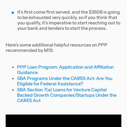
It’s first come first served, and the $350B is going
to be exhausted very quickly. so if you think that
you qualify, it’s imperative to start reaching out to
your bank and lenders to start the process.
Here’s some additional helpful resources on PPP
recommended by M13:
PPP Loan Program: Application and Affiliation
Guidance
SBA Programs Under the CARES Act: Are You
Eligible for Federal Assistance?
SBA Section 7(a) Loans for Venture Capital
Backed Growth Companies/Startups Under the
CARES Act