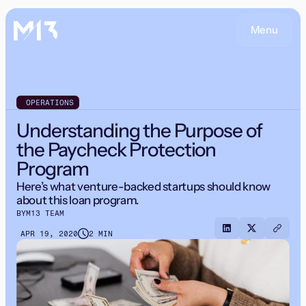
Menu
OPERATIONS
Understanding the Purpose of
the Paycheck Protection
Program
Here’s what venture-backed startups should know
about this loan program.
BY
M13 TEAM
APR 19, 2020
2 MIN