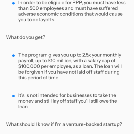
In order to be eligible for PPP, you must have less
than 500 employees and must have suffered
adverse economic conditions that would cause
you to do layoffs.
What do you get?
The program gives you up to 2.5x your monthly
payroll, up to $10 million, with a salary cap of
$100,000 per employee, as a loan. The loan will
be forgiven if you have not laid off staff during
this period of time.
It’s is not intended for businesses to take the
money and still lay off staff you’ll still owe the
loan.
What should I know if I’m a venture-backed startup?