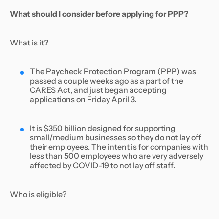
What should I consider before applying for PPP?
What is it?
The Paycheck Protection Program (PPP) was
passed a couple weeks ago as a part of the
CARES Act, and just began accepting
applications on Friday April 3.
It is $350 billion designed for supporting
small/medium businesses so they do not lay off
their employees. The intent is for companies with
less than 500 employees who are very adversely
affected by COVID-19 to not lay off staff.
Who is eligible?