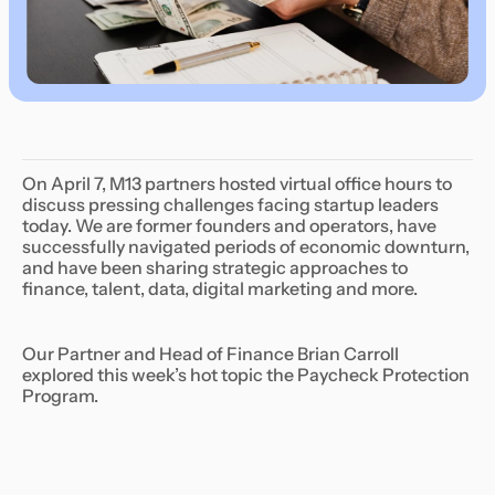
On April 7, M13 partners hosted virtual office hours to
discuss pressing challenges facing startup leaders
today. We are former founders and operators, have
successfully navigated periods of economic downturn,
and have been sharing strategic approaches to
finance, talent, data, digital marketing and more.
Our Partner and Head of Finance Brian Carroll
explored this week’s hot topic the Paycheck Protection
Program.