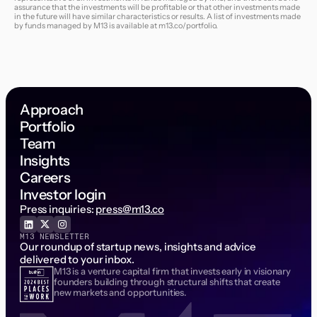
assurance that the investments will be profitable or that other investments made
in the future will have similar characteristics or results. A list of investments made
by funds managed by M13 is available at
m13.co/portfolio
.
Approach
Portfolio
Team
Insights
Careers
Investor login
Press inquiries:
press@m13.co
M13 NEWSLETTER
Our roundup of startup news, insights and advice
delivered to your inbox.
M13 is a venture capital firm that invests early in visionary
Email Address
founders building through structural shifts that create
new markets and opportunities.