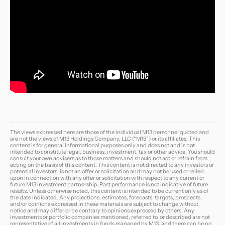
The views expressed here are those of the individual M13 personnel quoted and
are not the views of M13 Holdings Company, LLC (“M13”) or its affiliates. This
content is for general informational purposes only and does not and is not
intended to constitute legal, business, investment, tax or other advice. You should
consult your own advisers as to those matters and should not act or refrain from
acting on the basis of this content. This content is not directed to any investors or
potential investors, is not an offer or solicitation and may not be used or relied
upon in connection with any offer or solicitation with respect to any current or
future M13 investment partnership. Past performance is not indicative of future
results. Unless otherwise noted, this content is intended to be current only as of
the date indicated. Any projections, estimates, forecasts, targets, prospects,
and/or opinions expressed in these materials are subject to change without
notice and may differ or be contrary to opinions expressed by others. Any
investments or portfolio companies mentioned, referred to, or described are not
representative of all investments in funds managed by M13, and there can be no