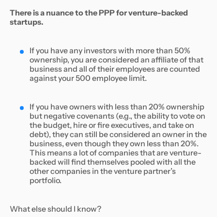
There is a nuance to the PPP for venture-backed
startups.
If you have any investors with more than 50%
ownership, you are considered an affiliate of that
business and all of their employees are counted
against your 500 employee limit.
If you have owners with less than 20% ownership
but negative covenants (e.g., the ability to vote on
the budget, hire or fire executives, and take on
debt), they can still be considered an owner in the
business, even though they own less than 20%.
This means a lot of companies that are venture-
backed will find themselves pooled with all the
other companies in the venture partner’s
portfolio.
What else should I know?