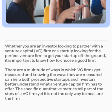
Whether you are an investor looking to partner with a
venture capital (VC) firm or a startup looking for the
perfect venture firm to get your startup off the ground,
it is important to know how to choose a good firm.
There are a multitude of ways in which VC firms get
measured and knowing the ways they are measured
can help both prospective startups and investors
better understand what a venture capital firm has to
offer. The specific quantitative metrics tell part of the
story of a VC firm yet it is not the only way to measure
the firm.