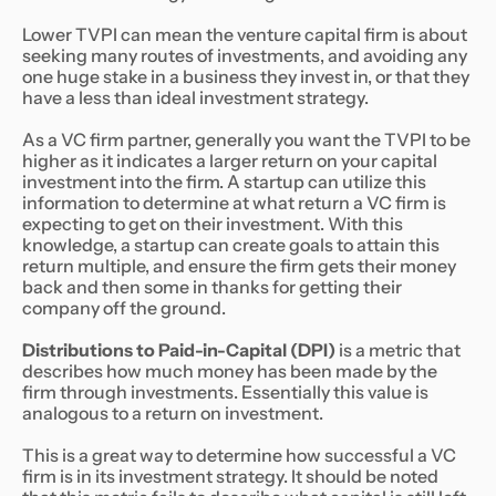
Lower TVPI can mean the venture capital firm is about
seeking many routes of investments, and avoiding any
one huge stake in a business they invest in, or that they
have a less than ideal investment strategy.
As a VC firm partner, generally you want the TVPI to be
higher as it indicates a larger return on your capital
investment into the firm. A startup can utilize this
information to determine at what return a VC firm is
expecting to get on their investment. With this
knowledge, a startup can create goals to attain this
return multiple, and ensure the firm gets their money
back and then some in thanks for getting their
company off the ground.
Distributions to Paid-in-Capital (DPI)
is a metric that
describes how much money has been made by the
firm through investments. Essentially this value is
analogous to a return on investment.
This is a great way to determine how successful a VC
firm is in its investment strategy. It should be noted