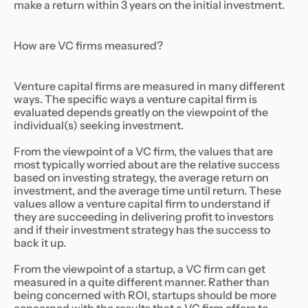
make a return within 3 years on the initial investment.
How are VC firms measured?
Venture capital firms are measured in many different
ways. The specific ways a venture capital firm is
evaluated depends greatly on the viewpoint of the
individual(s) seeking investment.
From the viewpoint of a VC firm, the values that are
most typically worried about are the relative success
based on investing strategy, the average return on
investment, and the average time until return. These
values allow a venture capital firm to understand if
they are succeeding in delivering profit to investors
and if their investment strategy has the success to
back it up.
From the viewpoint of a startup, a VC firm can get
measured in a quite different manner. Rather than
being concerned with ROI, startups should be more