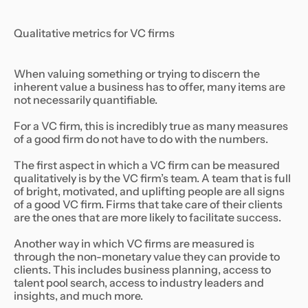
Qualitative metrics for VC firms
When valuing something or trying to discern the
inherent value a business has to offer, many items are
not necessarily quantifiable.
For a VC firm, this is incredibly true as many measures
of a good firm do not have to do with the numbers.
The first aspect in which a VC firm can be measured
qualitatively is by the VC firm’s team. A team that is full
of bright, motivated, and uplifting people are all signs
of a good VC firm. Firms that take care of their clients
are the ones that are more likely to facilitate success.
Another way in which VC firms are measured is
through the non-monetary value they can provide to
clients. This includes business planning, access to
talent pool search, access to industry leaders and
insights, and much more.