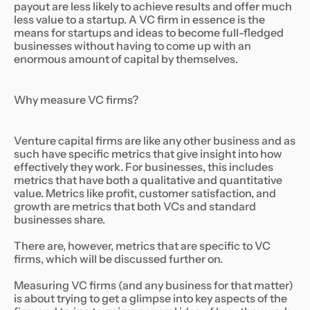
payout are less likely to achieve results and offer much
less value to a startup. A VC firm in essence is the
means for startups and ideas to become full-fledged
businesses without having to come up with an
enormous amount of capital by themselves.
Why measure VC firms?
Venture capital firms are like any other business and as
such have specific metrics that give insight into how
effectively they work. For businesses, this includes
metrics that have both a qualitative and quantitative
value. Metrics like profit, customer satisfaction, and
growth are metrics that both VCs and standard
businesses share.
There are, however, metrics that are specific to VC
firms, which will be discussed further on.
Measuring VC firms (and any business for that matter)
is about trying to get a glimpse into key aspects of the