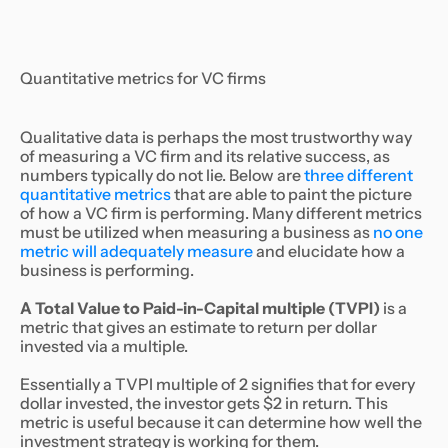
Quantitative metrics for VC firms
Qualitative data is perhaps the most trustworthy way
of measuring a VC firm and its relative success, as
numbers typically do not lie. Below are
three different
quantitative metrics
that are able to paint the picture
of how a VC firm is performing. Many different metrics
must be utilized when measuring a business as
no one
metric will adequately measure
and elucidate how a
business is performing.
A Total Value to Paid-in-Capital multiple (TVPI)
is a
metric that gives an estimate to return per dollar
invested via a multiple.
Essentially a TVPI multiple of 2 signifies that for every
dollar invested, the investor gets $2 in return. This
metric is useful because it can determine how well the
investment strategy is working for them.