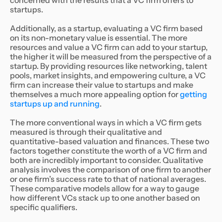
concerned with the results that a VC firm offers to
startups.
Additionally, as a startup, evaluating a VC firm based
on its non-monetary value is essential. The more
resources and value a VC firm can add to your startup,
the higher it will be measured from the perspective of a
startup. By providing resources like networking, talent
pools, market insights, and empowering culture, a VC
firm can increase their value to startups and make
themselves a much more appealing option for
getting
startups up and running
.
The more conventional ways in which a VC firm gets
measured is through their qualitative and
quantitative-based valuation and finances. These two
factors together constitute the worth of a VC firm and
both are incredibly important to consider. Qualitative
analysis involves the comparison of one firm to another
or one firm’s success rate to that of national averages.
These comparative models allow for a way to gauge
how different VCs stack up to one another based on
specific qualifiers.