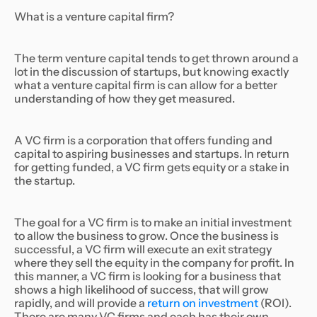
What is a venture capital firm?
The term venture capital tends to get thrown around a
lot in the discussion of startups, but knowing exactly
what a venture capital firm is can allow for a better
understanding of how they get measured.
A VC firm is a corporation that offers funding and
capital to aspiring businesses and startups. In return
for getting funded, a VC firm gets equity or a stake in
the startup.
The goal for a VC firm is to make an initial investment
to allow the business to grow. Once the business is
successful, a VC firm will execute an exit strategy
where they sell the equity in the company for profit. In
this manner, a VC firm is looking for a business that
shows a high likelihood of success, that will grow
rapidly, and will provide a
return on investment
(ROI).
There are many VC firms and each has their own