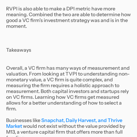
RVPI is also able to make a DPI metric have more
meaning. Combined the two are able to determine how
good a VC firm’s investment strategy was and is in the
moment.
Takeaways
Overall, a VC firm has many ways of measurement and
valuation. From looking at TVPI to understanding non-
monetary value, a VC firm is quite complex, and
measuring the firm requires a holistic approach to
measurement. Both capital investors and startups rely
on VC firms. Learning how VC firms get measured
allows for a better understanding of how to select a
firm.
Businesses like
Snapchat, Daily Harvest, and Thrive
Market
would not exist without the value provided by
M13, a venture capital firm that offers more than full