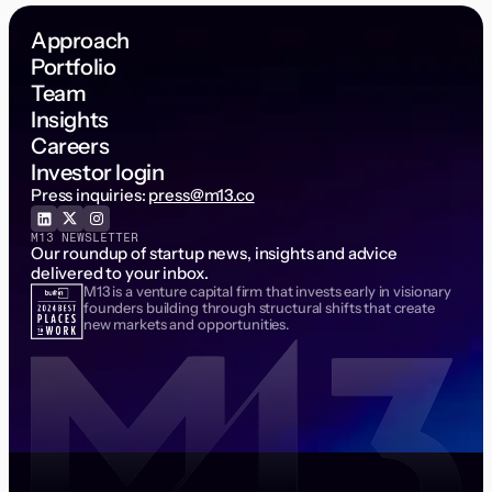
Approach
Portfolio
Team
Insights
Careers
Investor login
Press inquiries:
press@m13.co
M13 NEWSLETTER
Our roundup of startup news, insights and advice
delivered to your inbox.
M13 is a venture capital firm that invests early in visionary
Email Address
founders building through structural shifts that create
new markets and opportunities.