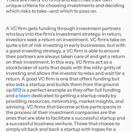
unique criteria for choosing investments and deciding
which risks to take—and which to pass on.
A VC firm gets funding through investment partners
who buy into the firm’s investment strategy. In return,
investors seek a return on investment. VC firms take on
quite a bit of risk investing in early businesses, but with
a good investing strategy, a VC firm is able to ensure
their partners are always taken care of and get a return
on their investment. In this way, VC firms act as a
stockbroker of sorts that deals with the nitty-gritty of
investing and allows the investor to relax and wait for a
return. A good VC firm is one that offers funding but
also aids a startup and builds them from the ground
up.
M13
is a perfect example as they offer full funding
and a
team
dedicated to getting a startup ready by
providing resources, networking, market insights, and
advising. VC firms that become active participants in
the process of their investment companies are the
ones that are able to facilitate a successful startup and
a successful business venture. Those that choose to
simply sit back and back a startup with hopes for a