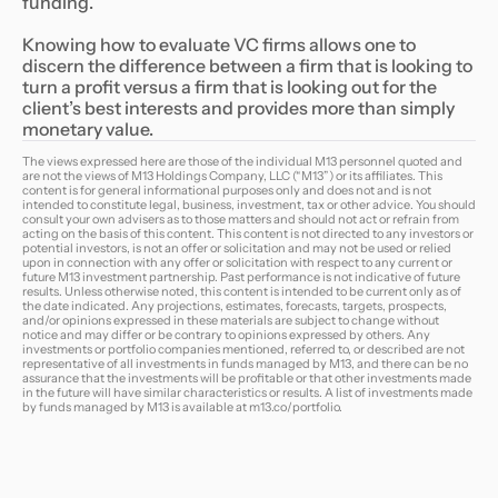
funding.
Knowing how to evaluate VC firms allows one to
discern the difference between a firm that is looking to
turn a profit versus a firm that is looking out for the
client’s best interests and provides more than simply
monetary value.
The views expressed here are those of the individual M13 personnel quoted and
are not the views of M13 Holdings Company, LLC (“M13”) or its affiliates. This
content is for general informational purposes only and does not and is not
intended to constitute legal, business, investment, tax or other advice. You should
consult your own advisers as to those matters and should not act or refrain from
acting on the basis of this content. This content is not directed to any investors or
potential investors, is not an offer or solicitation and may not be used or relied
upon in connection with any offer or solicitation with respect to any current or
future M13 investment partnership. Past performance is not indicative of future
results. Unless otherwise noted, this content is intended to be current only as of
the date indicated. Any projections, estimates, forecasts, targets, prospects,
and/or opinions expressed in these materials are subject to change without
notice and may differ or be contrary to opinions expressed by others. Any
investments or portfolio companies mentioned, referred to, or described are not
representative of all investments in funds managed by M13, and there can be no
assurance that the investments will be profitable or that other investments made
in the future will have similar characteristics or results. A list of investments made
by funds managed by M13 is available at
m13.co/portfolio
.