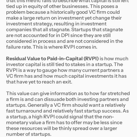
that this metric fails to describe what capital is still left
tied up in equity of other businesses. This poses a
problem because a historically good VC firm could
make a large return on investment yet change their
investment strategy, resulting in investment
companies that all stagnate. Startups that stagnate
are not accounted for in DPI since they are still
considered in process and are not considered in the
failure rate. This is where RVPI comes in.
Residual Value to Paid-in-Capital (RVPI)
is how much
investor capital is still tied to stakes in a startup. The
RVPI is a way to gauge how many current partners a
VC firm has and how much capital investments it has
that have yet to reach an exit.
This value can give information as to how far stretched
a firm is and can dissuade both investing partners and
startups. Generally a VC firm should want a relatively
fast turnaround and relatively fast startup success. As
a startup, a high RVPI could signal that the non-
monetary value a firm has to offer may be less since
these resources will be thinly spread over a larger
number of startups.