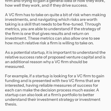
firm and trying to gain a general idea of how they work,
how well they work, and if they drive success.
A VC firm has to take on quite a bit of risk when making
investments, and navigating which risks are worth
taking is a skill that needs to be fine-tuned. Through
metrics, you are able to understand if the strategy of
the firm is one that gives results and return on
investment. These metrics can also allow one to see
how much relative risk a firm is willing to take on.
As a potential startup, it is important to understand the
relative success rate of proposed venture capital and is
an additional reason why a VC firm should be
measured.
For example, if a startup is looking for a VC firm to gain
funding and is presented with two VC firms that are
interested, having reliable measures of success for
each can make the decision process much easier. A
startup can also look at a firm’s portfolio to better
understand their investment strategy or investment
thesis.