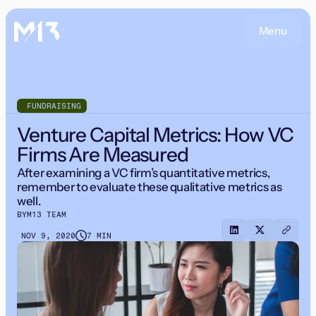
Menu
FUNDRAISING
Venture Capital Metrics: How VC
Firms Are Measured
After examining a VC firm’s quantitative metrics,
remember to evaluate these qualitative metrics as
well.
BY
M13 TEAM
NOV 9, 2020
7 MIN