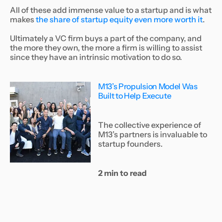
All of these add immense value to a startup and is what
makes
the share of startup equity even more worth it
.
Ultimately a VC firm buys a part of the company, and
the more they own, the more a firm is willing to assist
since they have an intrinsic motivation to do so.
M13’s Propulsion Model Was
Built to Help Execute
The collective experience of
M13’s partners is invaluable to
startup founders.
2 min to read