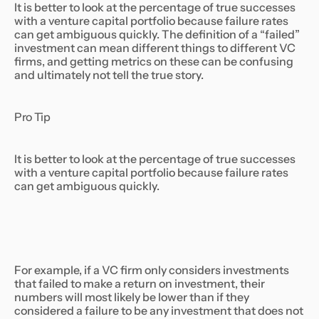
It is better to look at the percentage of true successes
with a venture capital portfolio because failure rates
can get ambiguous quickly. The definition of a “failed”
investment can mean different things to different VC
firms, and getting metrics on these can be confusing
and ultimately not tell the true story.
Pro Tip
It is better to look at the percentage of true successes
with a venture capital portfolio because failure rates
can get ambiguous quickly.
For example, if a VC firm only considers investments
that failed to make a return on investment, their
numbers will most likely be lower than if they
considered a failure to be any investment that does not