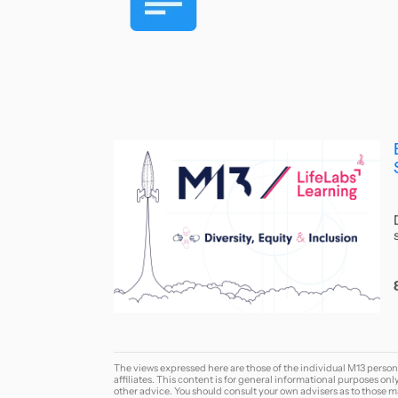
The views expressed here are those of the individual M13 person
affiliates. This content is for general informational purposes onl
other advice. You should consult your own advisers as to those ma