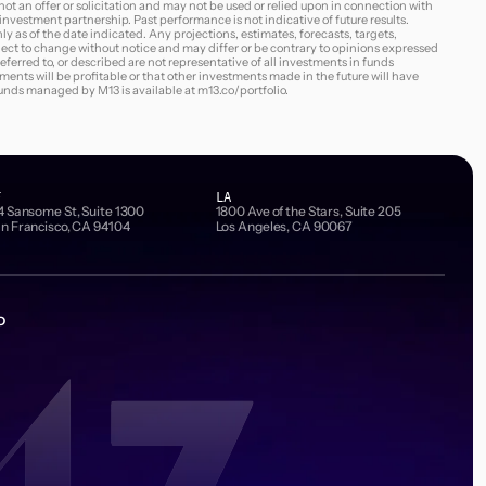
s not an offer or solicitation and may not be used or relied upon in connection with
3 investment partnership. Past performance is not indicative of future results.
ly as of the date indicated. Any projections, estimates, forecasts, targets,
ject to change without notice and may differ or be contrary to opinions expressed
erred to, or described are not representative of all investments in funds
nts will be profitable or that other investments made in the future will have
 funds managed by M13 is available at
m13.co/portfolio
.
F
LA
4 Sansome St, Suite 1300
1800 Ave of the Stars, Suite 205
n Francisco, CA 94104
Los Angeles, CA 90067
o
Email Address