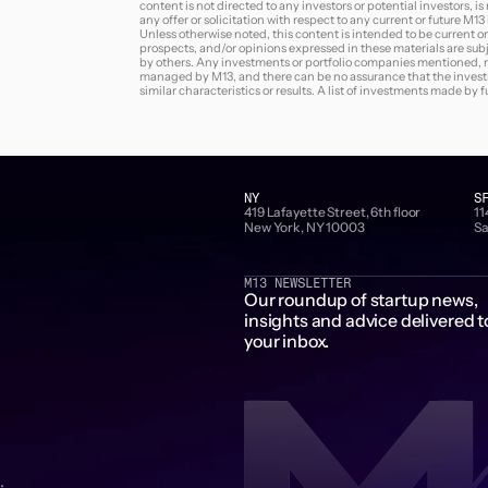
content is not directed to any investors or potential investors, i
any offer or solicitation with respect to any current or future M1
Unless otherwise noted, this content is intended to be current on
prospects, and/or opinions expressed in these materials are sub
by others. Any investments or portfolio companies mentioned, ref
managed by M13, and there can be no assurance that the investme
similar characteristics or results. A list of investments made by
NY
S
419 Lafayette Street, 6th floor
11
New York, NY 10003
Sa
M13 NEWSLETTER
Our roundup of startup news,
insights and advice delivered t
your inbox.