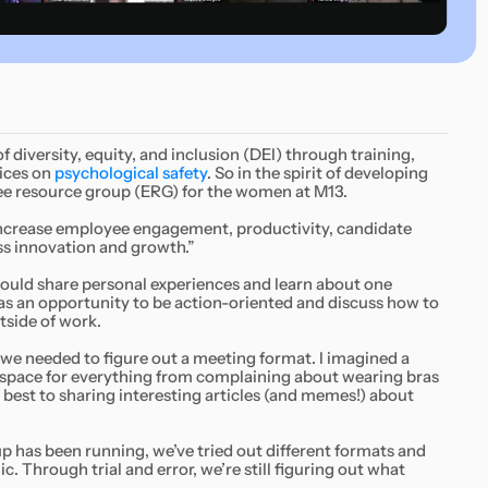
 diversity, equity, and inclusion (DEI) through training,
tices on
psychological safety
. So in the spirit of developing
ee resource group (ERG) for the women at M13.
increase employee engagement, productivity, candidate
ess innovation and growth.”
could share personal experiences and learn about one
as an opportunity to be action-oriented and discuss how to
tside of work.
we needed to figure out a meeting format. I imagined a
 space for everything from complaining about wearing bras
 best to sharing interesting articles (and memes!) about
p has been running, we’ve tried out different formats and
 Through trial and error, we’re still figuring out what