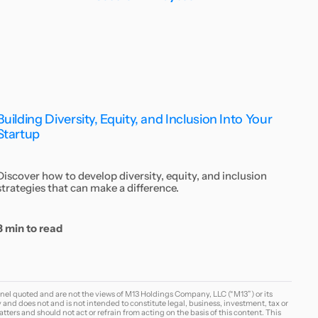
Building Diversity, Equity, and Inclusion Into Your
Startup
Discover how to develop diversity, equity, and inclusion
strategies that can make a difference.
8 min to read
nel quoted and are not the views of M13 Holdings Company, LLC (“M13”) or its
y and does not and is not intended to constitute legal, business, investment, tax or
tters and should not act or refrain from acting on the basis of this content. This