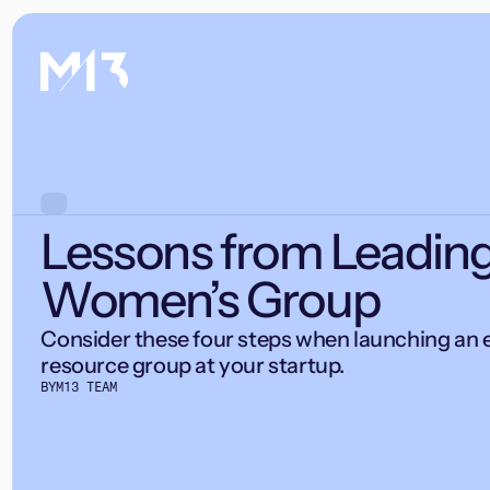
Lessons from Leading
Women’s Group
Consider these four steps when launching an
resource group at your startup.
BY
M13 TEAM