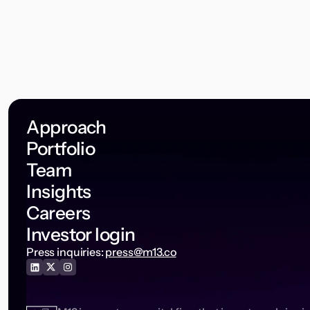
Approach
Portfolio
Team
Insights
Careers
Investor login
Press inquiries:
press@m13.co