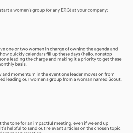
 start a women’s group (or any ERG) at your company:
have one or two women in charge of owning the agenda and
ow quickly calendars fill up these days (hello, nonstop
one leading the charge and making it a priority to get these
onthly basis.
ity and momentum in the event one leader moves on from
rited leading our women’s group from a woman named Scout,
t the tone for an impactful meeting, even if we end up
t’s helpful to send out relevant articles on the chosen topic