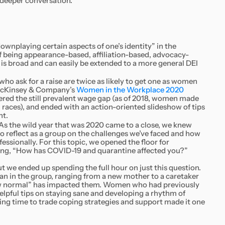
 deeper conversation.
ownplaying certain aspects of one’s identity” in the
f being appearance-based, affiliation-based, advocacy-
 is broad and can easily be extended to a more general DEI
 ask for a raise are twice as likely to get one as women
 McKinsey & Company’s
Women in the Workplace 2020
ered the still prevalent wage gap (as of 2018, women made
l races), and ended with an action-oriented slideshow of tips
nt.
As the wild year that was 2020 came to a close, we knew
 to reflect as a group on the challenges we’ve faced and how
ssionally. For this topic, we opened the floor for
ing, “How has COVID-19 and quarantine affected you?”
 we ended up spending the full hour on just this question.
an in the group, ranging from a new mother to a caretaker
ew normal” has impacted them. Women who had previously
lpful tips on staying sane and developing a rhythm of
ing time to trade coping strategies and support made it one