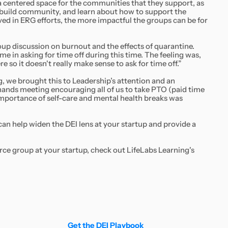
 a centered space for the communities that they support, as
d, build community, and learn about how to support the
ved in ERG efforts, the more impactful the groups can be for
p discussion on burnout and the effects of quarantine.
 in asking for time off during this time. The feeling was,
e so it doesn't really make sense to ask for time off.”
g, we brought this to Leadership’s attention and an
ands meeting encouraging all of us to take PTO (paid time
 importance of self-care and mental health breaks was
can help widen the DEI lens at your startup and provide a
ce group at your startup, check out LifeLabs Learning's
Get the DEI Playbook