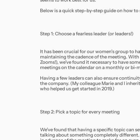
seems to work best for us.
Below is a quick step-by-step guide on how to
Step 1: Choose a fearless leader (or leaders!)
It has been crucial for our women’s group to 
maintaining the cadence of the meeting. With h
Zooms!), we’ve found it necessary to have some
meetings on the calendar on a monthly or bi-m
Having a few leaders can also ensure continu
the company. (My colleague Marie and I inhe
who helped us get started in 2019.)
Step 2: Pick a topic for every meeting
We’ve found that having a specific topic can se
talking about something completely different. I