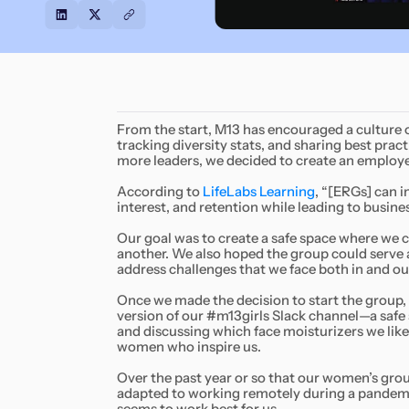
From the start, M13 has encouraged a culture of
tracking diversity stats, and sharing best prac
more leaders, we decided to create an employ
According to
LifeLabs Learning
, “[ERGs] can 
interest, and retention while leading to busin
Our goal was to create a safe space where we 
another. We also hoped the group could serve 
address challenges that we face both in and ou
Once we made the decision to start the group, 
version of our #m13girls Slack channel—a safe
and discussing which face moisturizers we like
women who inspire us.
Over the past year or so that our women’s grou
adapted to working remotely during a pandemic.