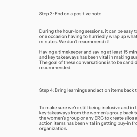
Step 3: End on a positive note
During the hour-long sessions, it can be easy 
one occasion having to hurriedly wrap up what 
minutes. We don’t recommend it!
Having a timekeeper and saving at least 15 min
and key takeaways has been vital in making sure 
The goal of these conversations is to be candid 
recommended.
Step 4: Bring learnings and action items back 
To make sure we’re still being inclusive and in 
key takeaways from the women’s group back to t
the women’s group or any ERG to create silos 
action items has been vital in getting buy-in
organization.