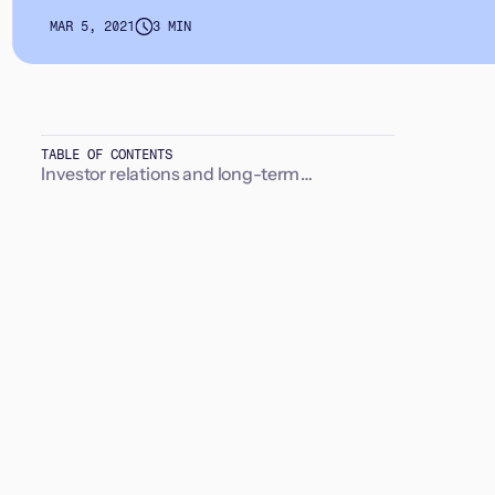
MAR 5, 2021
3 MIN
TABLE OF CONTENTS
Investor relations and long-term
relationships