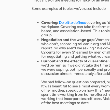
in advance of the meeting to make for an even
Some examples of topics we’ve used include:
Covering:
Deloitte defines
covering as “d
workplace. Covering can take the form o
based, and association-based. This topic
group.
Negotiation and the wage gap:
Women who
who don’t, according toLeanIn.org and
report. So why aren’t we asking? We cov
82 cents for every $1 earned by men of al
for negotiating and getting what you wa
Burnout and the effects of quarantine:
we’d be remiss if we didn’t take the time
we were coping, both personally and profe
discussion almost immediately after ask
We had follow-on questions prepared, but
It was beautiful to see almost every wom
of her mother, speak up on how this “n
spent time working from home offered he
working that incorporates self-care. Mak
of the best meetings to date.