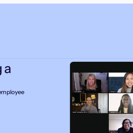
 a
 employee