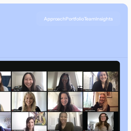
Approach
Portfolio
Team
Insights