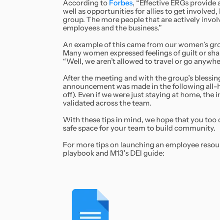
According to
Forbes
, “Effective ERGs provide
well as opportunities for allies to get involve
group. The more people that are actively invol
employees and the business.”
An example of this came from our women’s grou
Many women expressed feelings of guilt or shame
“Well, we aren’t allowed to travel or go anywher
After the meeting and with the group’s blessin
announcement was made in the following all-h
off). Even if we were just staying at home, the
validated across the team.
With these tips in mind, we hope that you too 
safe space for your team to build community.
For more tips on launching an employee resour
playbook and M13's DEI guide: