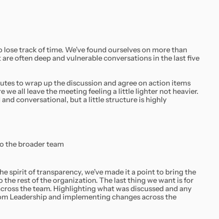
to lose track of time. We’ve found ourselves on more than
are often deep and vulnerable conversations in the last five
utes to wrap up the discussion and agree on action items
we all leave the meeting feeling a little lighter not heavier.
and conversational, but a little structure is highly
to the broader team
the spirit of transparency, we’ve made it a point to bring the
he rest of the organization. The last thing we want is for
across the team. Highlighting what was discussed and any
 from Leadership and implementing changes across the