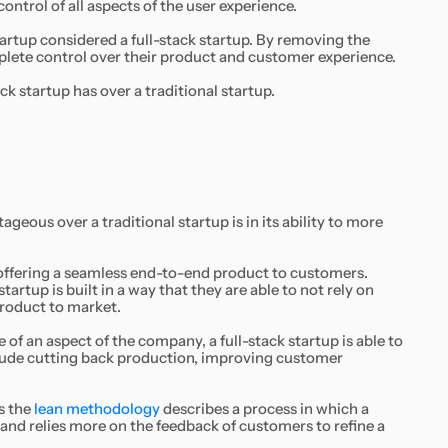
ontrol of all aspects of the user experience.
artup considered a full-stack startup. By removing the
omplete control over their product and customer experience.
ck startup has over a traditional startup.
geous over a traditional startup is in its ability to more
f offering a seamless end-to-end product to customers.
startup is built in a way that they are able to not rely on
product to market.
f an aspect of the company, a full-stack startup is able to
clude cutting back production, improving customer
s the
lean methodology
describes a process in which a
and relies more on the feedback of customers to refine a