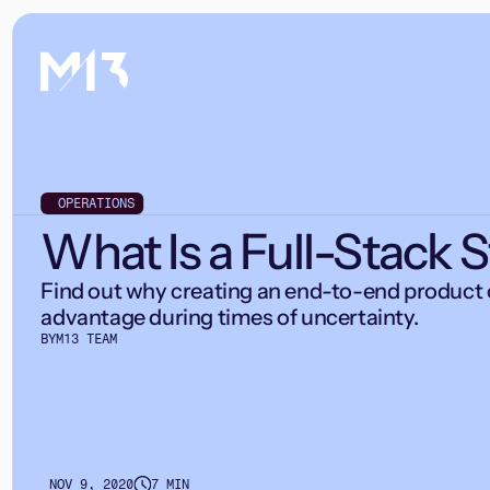
OPERATIONS
What Is a Full-Stack 
Find out why creating an end-to-end product 
advantage during times of uncertainty.
BY
M13 TEAM
NOV 9, 2020
7 MIN