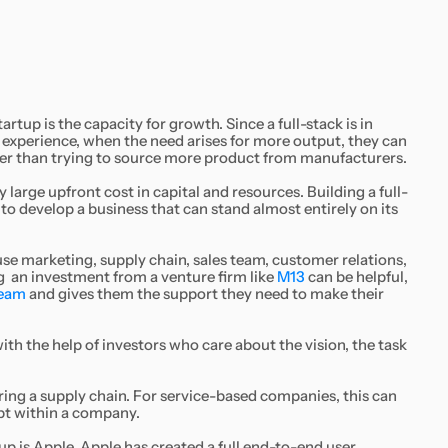
rtup is the capacity for growth. Since a full-stack is in
 experience, when the need arises for more output, they can
her than trying to source more product from manufacturers.
 large upfront cost in capital and resources. Building a full-
d to develop a business that can stand almost entirely on its
ouse marketing, supply chain, sales team, customer relations,
 an investment from a venture firm like
M13
can be helpful,
team
and gives them the support they need to make their
 with the help of investors who care about the vision, the task
ing a supply chain. For service-based companies, this can
ept within a company.
p is Apple. Apple has created a full end-to-end user