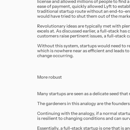
license and allowed millions of people to find a 
ease of payment, quickly allowed Lyft to establ
traditional startup route without an end-to-en
would have tried to shut them out of the mark
Revolutionary ideas are typically met with plent
excels at. As discussed earlier, a full-stack has
customers raise pertinent issues, a full-stack c
Without this system, startups would need to re
which is nowhere near as efficient and leads t
change occurring.
More robust
Many startups are seen as a delicate seed that
The gardeners in this analogy are the founders 
Continuing with the analogy, if a normal startup
is resilient to changing conditions and can su
Essentially, a full-stack startup is one that is