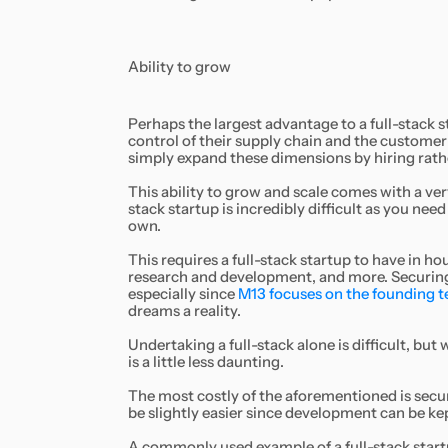
Ability to grow
Perhaps the largest advantage to a full-stack sta
control of their supply chain and the customer
simply expand these dimensions by hiring rat
This ability to grow and scale comes with a very
stack startup is incredibly difficult as you nee
own.
This requires a full-stack startup to have in h
research and development, and more. Securing
especially since
M13 focuses on the founding 
dreams a reality.
Undertaking a full-stack alone is difficult, but
is a little less daunting.
The most costly of the aforementioned is secur
be slightly easier since development can be k
A commonly used example of a full-stack startu