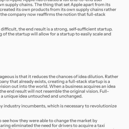
wn supply chains. The thing that set Apple apart from its
created its own products from its own supply chains rather
t the company now reaffirms the notion that full-stack
difficult, the end result is a strong, self-sufficient startup.
f the startup will allow for a startup to easily scale and
ageous is that it reduces the chances of idea dilution. Rather
any that already exists, creating a full-stack startup is a
ision out into the world. When a business acquires an idea
he end result will not resemble the original vision. Full-
th a unique idea untouched and unchanged.
ny industry incumbents, which is necessary to revolutionize
 to see how they were able to change the market by
aring eliminated the need for drivers to acquire a taxi