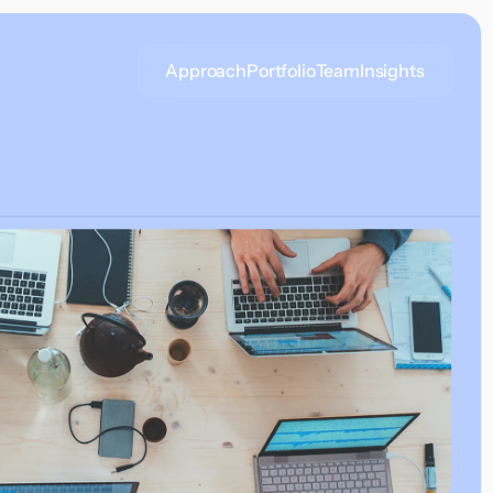
Approach
Portfolio
Team
Insights