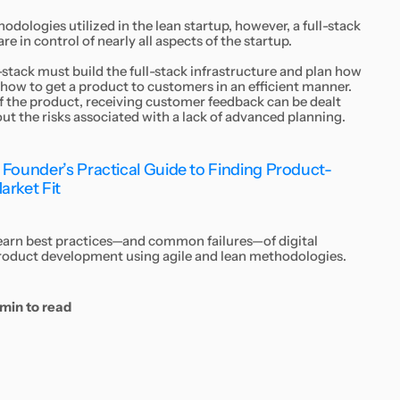
odologies utilized in the lean startup, however, a full-stack
e in control of nearly all aspects of the startup.
-stack must build the full-stack infrastructure and plan how
 how to get a product to customers in an efficient manner.
 of the product, receiving customer feedback can be dealt
out the risks associated with a lack of advanced planning.
 Founder’s Practical Guide to Finding Product-
arket Fit
earn best practices—and common failures—of digital
roduct development using agile and lean methodologies.
 min to read