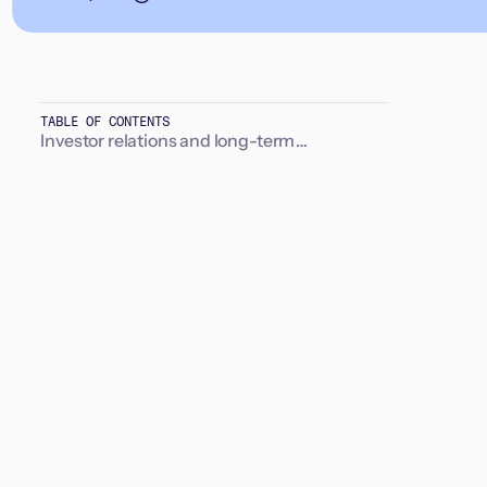
TABLE OF CONTENTS
Investor relations and long-term
relationships