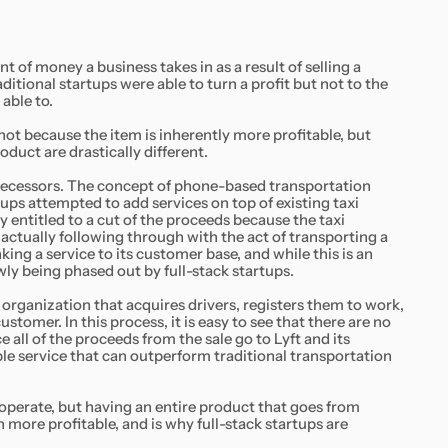
t of money a business takes in as a result of selling a
ditional startups were able to turn a profit but not to the
able to.
s not because the item is inherently more profitable, but
oduct are drastically different.
predecessors. The concept of phone-based transportation
ups attempted to add services on top of existing taxi
y entitled to a cut of the proceeds because the taxi
ctually following through with the act of transporting a
ing a service to its customer base, and while this is an
owly being phased out by full-stack startups.
e organization that acquires drivers, registers them to work,
ustomer. In this process, it is easy to see that there are no
e all of the proceeds from the sale go to Lyft and its
ble service that can outperform traditional transportation
perate, but having an entire product that goes from
more profitable, and is why full-stack startups are