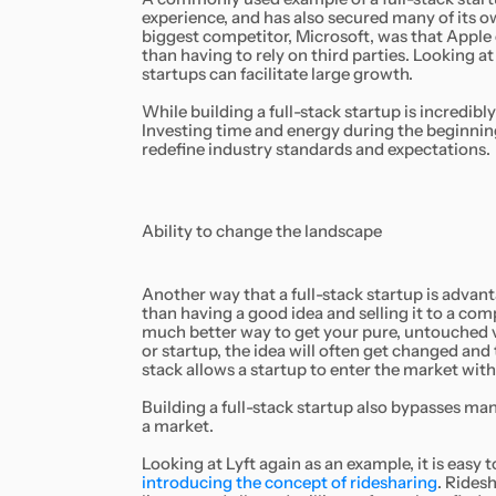
experience, and has also secured many of its o
biggest competitor, Microsoft, was that Apple 
than having to rely on third parties. Looking a
startups can facilitate large growth.
While building a full-stack startup is incredibly 
Investing time and energy during the beginning o
redefine industry standards and expectations.
Ability to change the landscape
Another way that a full-stack startup is advant
than having a good idea and selling it to a comp
much better way to get your pure, untouched v
or startup, the idea will often get changed and t
stack allows a startup to enter the market wi
Building a full-stack startup also bypasses ma
a market.
Looking at Lyft again as an example, it is easy
introducing the concept of ridesharing
. Ridesh