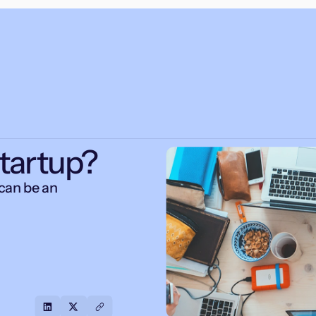
Startup?
can be an