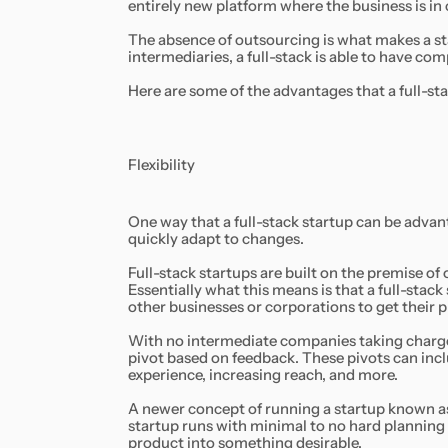
entirely new platform where the business is in c
The absence of outsourcing is what makes a st
intermediaries, a full-stack is able to have c
Here are some of the advantages that a full-sta
Flexibility
One way that a full-stack startup can be advanta
quickly adapt to changes.
Full-stack startups are built on the premise o
Essentially what this means is that a full-stack 
other businesses or corporations to get their 
With no intermediate companies taking charge o
pivot based on feedback. These pivots can in
experience, increasing reach, and more.
A newer concept of running a startup known a
startup runs with minimal to no hard planning 
product into something desirable.