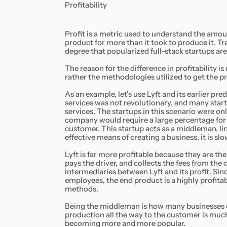
Profitability
Profit is a metric used to understand the amoun
product for more than it took to produce it. Tra
degree that popularized full-stack startups are 
The reason for the difference in profitability i
rather the methodologies utilized to get the pr
As an example, let's use Lyft and its earlier 
services was not revolutionary, and many start
services. The startups in this scenario were onl
company would require a large percentage for a
customer. This startup acts as a middleman, link
effective means of creating a business, it is sl
Lyft is far more profitable because they are th
pays the driver, and collects the fees from the c
intermediaries between Lyft and its profit. Sinc
employees, the end product is a highly profita
methods.
Being the middleman is how many businesses o
production all the way to the customer is much 
becoming more and more popular.