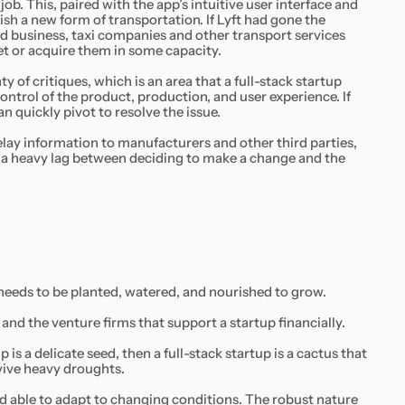
job. This, paired with the app’s intuitive user interface and
ish a new form of transportation. If Lyft had gone the
d business, taxi companies and other transport services
et or acquire them in some capacity.
y of critiques, which is an area that a full-stack startup
 control of the product, production, and user experience. If
an quickly pivot to resolve the issue.
lay information to manufacturers and other third parties,
o a heavy lag between deciding to make a change and the
 needs to be planted, watered, and nourished to grow.
and the venture firms that support a startup financially.
 is a delicate seed, then a full-stack startup is a cactus that
rvive heavy droughts.
 and able to adapt to changing conditions. The robust nature