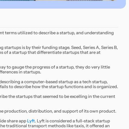
ent terms utilized to describe a startup, and understanding
tartups is by their funding stage. Seed, Series A, Series B,
s of a startup that differentiate startups that are at
ay to gauge the progress of a startup, they do very little
ferences in startups.
 describing a computer-based startup as a tech startup,
fails to describe how the startup functions and is organized.
ibe the startups that seemed to be excelling in the current
the production, distribution, and support of its own product.
 ride share app
Lyft
. Lyft is considered a full-stack startup
he traditional transport methods like taxis, it offered an