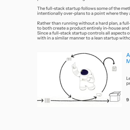
The full-stack startup follows some of the meth
intentionally over-plans to a point where they ar
Rather than running without a hard plan, a full
to both create a product entirely in-house and
Since a full-stack startup controls all aspects
with in a similar manner to a lean startup with
A
M
L
p
9