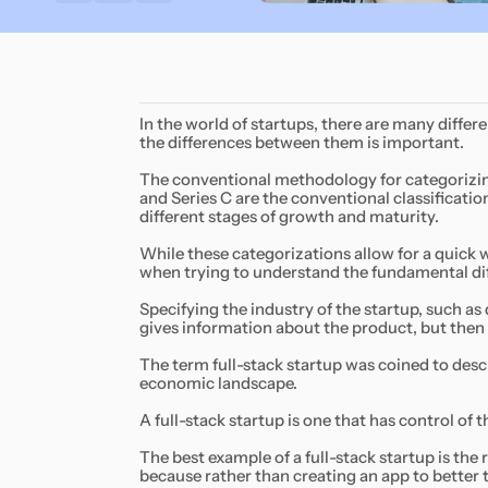
In the world of startups, there are many differ
the differences between them is important.
The conventional methodology for categorizing s
and Series C are the conventional classification
different stages of growth and maturity.
While these categorizations allow for a quick w
when trying to understand the fundamental dif
Specifying the industry of the startup, such as
gives information about the product, but then 
The term full-stack startup was coined to descr
economic landscape.
A full-stack startup is one that has control of 
The best example of a full-stack startup is the
because rather than creating an app to better t