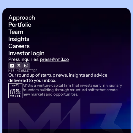
Approach
Portfolio
Team
Insights
Careers
Investor login
Press inquiries:
press@m13.co
M13 NEWSLETTER
Our roundup of startup news, insights and advice
delivered to your inbox.
M13 is a venture capital firm that invests early in visionary
Email Address
founders building through structural shifts that create
new markets and opportunities.