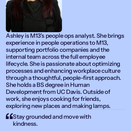
Ashley is M13's people ops analyst. She brings
experience in people operations to M13,
supporting portfolio companies and the
internal team across the full employee
lifecycle. She is passionate about optimizing
processes and enhancing workplace culture
through a thoughtful, people-first approach.
She holds a BS degree in Human
Development from UC Davis. Outside of
work, she enjoys cooking for friends,
exploring new places and making lamps.
Stay grounded and move with
kindness.