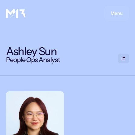
Menu
Ashley Sun
People Ops Analyst