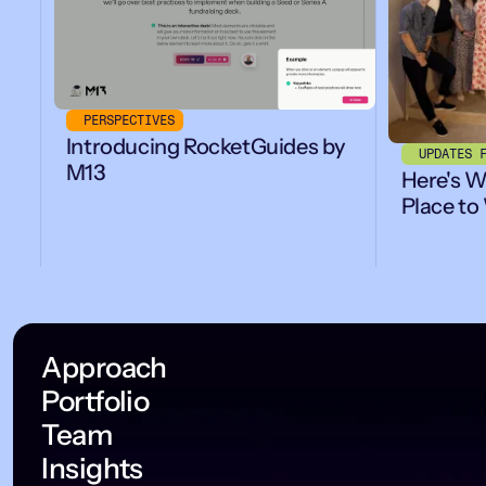
PERSPECTIVES
Introducing RocketGuides by
UPDATES 
M13
Here's W
Place to
Approach
Portfolio
Team
Insights