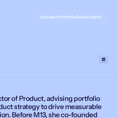
Approach
Portfolio
Team
Insights
tor of Product, advising portfolio
uct strategy to drive measurable
ion. Before M13, she co-founded