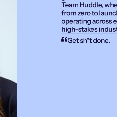
Team Huddle, wher
from zero to laun
operating across e
high-stakes indust
Get sh*t done.