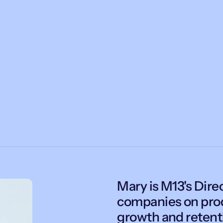
Mary is M13's Direc
companies on prod
growth and retent