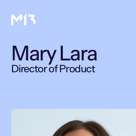
Mary Lara
Director of Product