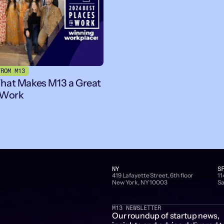
FROM M13
hat Makes M13 a Great
 Work
NY
S
419 Lafayette Street, 6th floor
11
New York, NY 10003
Sa
M13 NEWSLETTER
Our roundup of startup news,