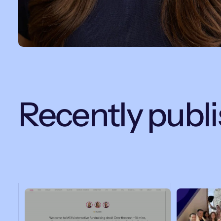
Recently publ