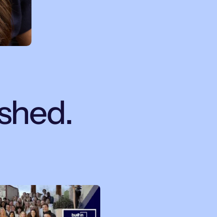
ished.