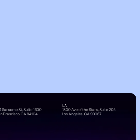
F
LA
4 Sansome St, Suite 1300
1800 Ave of the Stars, Suite 205
n Francisco, CA 94104
Los Angeles, CA 90067