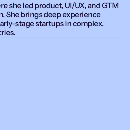
e she led product, UI/UX, and GTM
ch. She brings deep experience
arly-stage startups in complex,
ries.