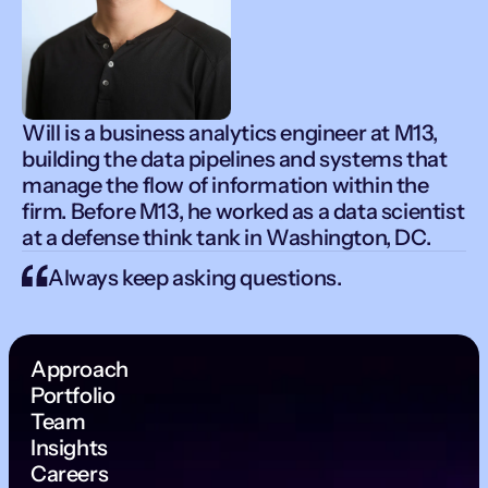
Will is a business analytics engineer at M13,
building the data pipelines and systems that
manage the flow of information within the
firm. Before M13, he worked as a data scientist
at a defense think tank in Washington, DC.
Always keep asking questions.
Approach
Portfolio
Team
Insights
Careers