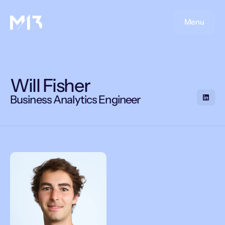
Menu
Will Fisher
Business Analytics Engineer