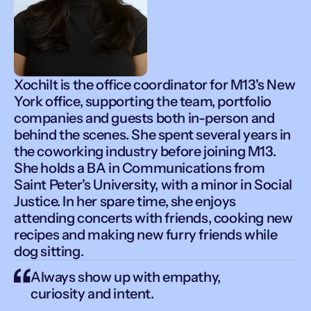
Xochilt is the office coordinator for M13's New
York office, supporting the team, portfolio
companies and guests both in-person and
behind the scenes. She spent several years in
the coworking industry before joining M13.
She holds a BA in Communications from
Saint Peter's University, with a minor in Social
Justice. In her spare time, she enjoys
attending concerts with friends, cooking new
recipes and making new furry friends while
dog sitting.
Always show up with empathy,
curiosity and intent.