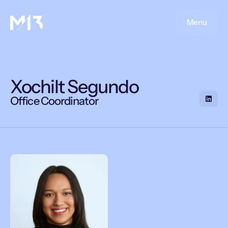
Menu
Xochilt Segundo
Office Coordinator