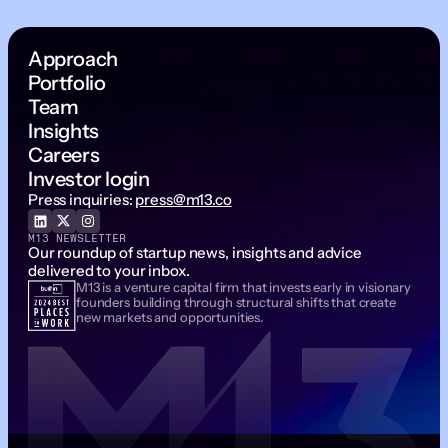
Approach
Portfolio
Team
Insights
Careers
Investor login
Press inquiries:
press@m13.co
M13 NEWSLETTER
Our roundup of startup news, insights and advice
delivered to your inbox.
M13 is a venture capital firm that invests early in visionary
Email Address
founders building through structural shifts that create
new markets and opportunities.