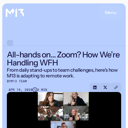
Menu
All-hands on… Zoom? How We’re
Handling WFH
From daily stand-ups to team challenges, here's how
M13 is adapting to remote work.
BY
M13 TEAM
APR 19, 2020
2 MIN