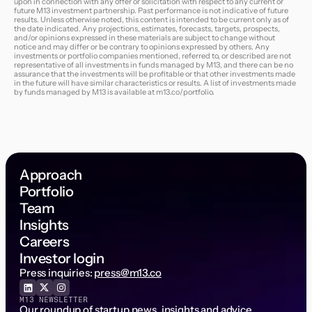
upon in connection with any offer or solicitation with respect to any current or
future M13 investment partnership. Past performance is not indicative of future
results. Unless otherwise noted, this content is intended to be current only as of
the date indicated. Any projections, estimates, forecasts, targets, prospects,
and/or opinions expressed in these materials are subject to change without
notice and may differ or be contrary to opinions expressed by others. Any
investments or portfolio companies mentioned, referred to, or described are not
representative of all investments in funds managed by M13, and there can be no
assurance that the investments will be profitable or that other investments made
in the future will have similar characteristics or results. A list of investments made
by funds managed by M13 is available at
m13.co/portfolio
.
Approach
Portfolio
Team
Insights
Careers
Investor login
Press inquiries:
press@m13.co
M13 NEWSLETTER
Our roundup of startup news, insights and advice