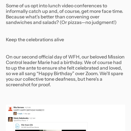
Some of us opt into lunch video conferences to
informally catch up and, of course, get more face time.
Because what’s better than convening over
sandwiches and salads? (Or pizzas—no judgment!)
Keep the celebrations alive
On our second official day of WFH, our beloved Mission
Control leader Marie had a birthday. We of course had
to up the ante to ensure she felt celebrated and loved,
so we all sang “Happy Birthday” over Zoom. We’ll spare
you our collective tone deafness, but here’s a
screenshot for proof.