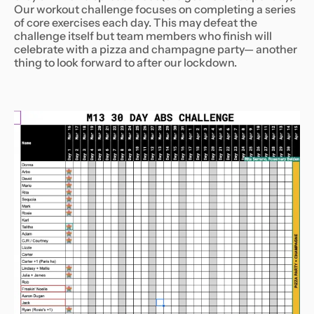
Our workout challenge focuses on completing a series
of core exercises each day. This may defeat the
challenge itself but team members who finish will
celebrate with a pizza and champagne party— another
thing to look forward to after our lockdown.