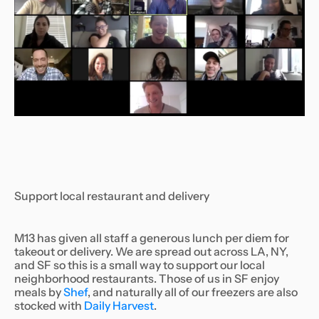
Support local restaurant and delivery
M13 has given all staff a generous lunch per diem for
takeout or delivery. We are spread out across LA, NY,
and SF so this is a small way to support our local
neighborhood restaurants. Those of us in SF enjoy
meals by
Shef
, and naturally all of our freezers are also
stocked with
Daily Harvest
.