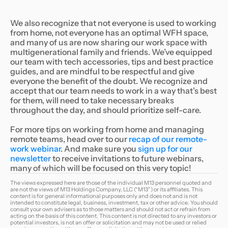
We also recognize that not everyone is used to working
from home, not everyone has an optimal WFH space,
and many of us are now sharing our work space with
multigenerational family and friends. We’ve equipped
our team with tech accessories, tips and best practice
guides, and are mindful to be respectful and give
everyone the benefit of the doubt. We recognize and
accept that our team needs to work in a way that’s best
for them, will need to take necessary breaks
throughout the day, and should prioritize self-care.
For more tips on working from home and managing
remote teams, head over to our
recap of our remote-
work webinar
. And make sure you
sign up for our
newsletter
to receive invitations to future webinars,
many of which will be focused on this very topic!
The views expressed here are those of the individual M13 personnel quoted and
are not the views of M13 Holdings Company, LLC (“M13”) or its affiliates. This
content is for general informational purposes only and does not and is not
intended to constitute legal, business, investment, tax or other advice. You should
consult your own advisers as to those matters and should not act or refrain from
acting on the basis of this content. This content is not directed to any investors or
potential investors, is not an offer or solicitation and may not be used or relied