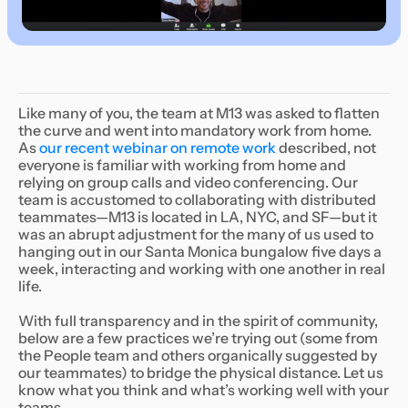
‍Like many of you, the team at M13 was asked to flatten
the curve and went into mandatory work from home.
As
our recent webinar on remote work
described, not
everyone is familiar with working from home and
relying on group calls and video conferencing. Our
team is accustomed to collaborating with distributed
teammates—M13 is located in LA, NYC, and SF—but it
was an abrupt adjustment for the many of us used to
hanging out in our Santa Monica bungalow five days a
week, interacting and working with one another in real
life.
With full transparency and in the spirit of community,
below are a few practices we’re trying out (some from
the People team and others organically suggested by
our teammates) to bridge the physical distance. Let us
know what you think and what’s working well with your
teams.