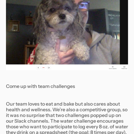
Come up with team challenges
Our team loves to eat and bake but also cares about
health and wellness. We’re also a competitive group, so
it was no surprise that two challenges popped up on
our Slack channels. The water challenge encourages
those who want to participate to log every 8 oz. of water
they drink on a spreadsheet (the goal: 8 times per day).