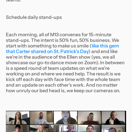
Schedule daily stand-ups
Each morning, all of M13 convenes for 15-minute
stand-ups. The intent is 50% fun, 50% business. We
start with something to make us smile (
like this gem
that Carter shared on St. Patrick’s Day
) and end like
we’re in the audience of the Ellen show (yes, we all
showcase our go-to dance move on Zoom). In between
is a speed round of team updates on what we’re
working on and where we need help. The result is we
kick off each day with face time with the whole team
and an update on each other’s work. And no matter
how unruly our bed head is, we keep our cameras on.