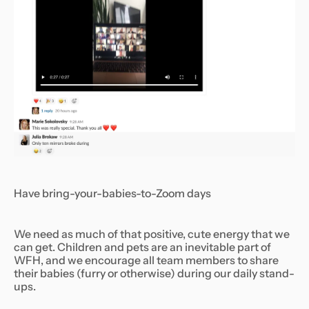
Have bring-your-babies-to-Zoom days
We need as much of that positive, cute energy that we
can get. Children and pets are an inevitable part of
WFH, and we encourage all team members to share
their babies (furry or otherwise) during our daily stand-
ups.