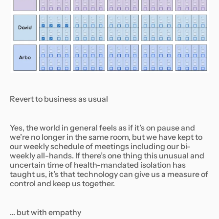
Revert to business as usual
Yes, the world in general feels as if it’s on pause and
we’re no longer in the same room, but we have kept to
our weekly schedule of meetings including our bi-
weekly all-hands. If there’s one thing this unusual and
uncertain time of health-mandated isolation has
taught us, it’s that technology can give us a measure of
control and keep us together.
… but with empathy