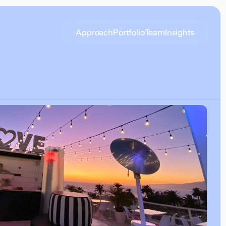
Approach
Portfolio
Team
Insights