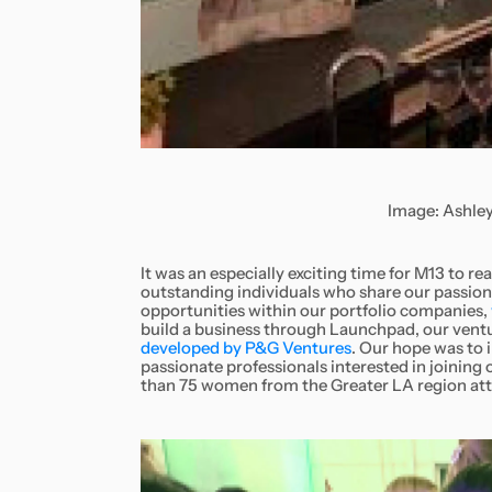
Image: Ashley
It was an especially exciting time for M13 to 
outstanding individuals who share our passio
opportunities within our portfolio companies,
build a business through Launchpad, our ventu
developed by P&G Ventures
. Our hope was to 
passionate professionals interested in joinin
than 75 women from the Greater LA region at