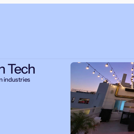
n Tech
 industries