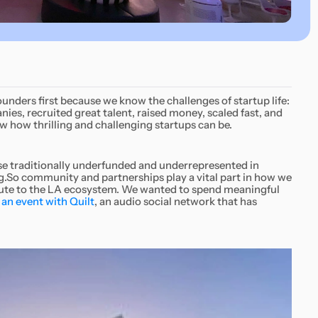
founders first because we know the challenges of startup life:
s, recruited great talent, raised money, scaled fast, and
w how thrilling and challenging startups can be.
hose traditionally underfunded and underrepresented in
.So community and partnerships play a vital part in how we
bute to the LA ecosystem. We wanted to spend meaningful
an event with Quilt
, an audio social network that has
.