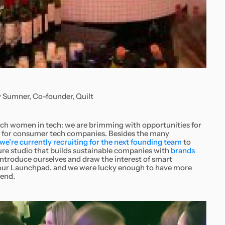
 Sumner, Co-founder, Quilt
reach women in tech: we are brimming with opportunities for
n for consumer tech companies. Besides the many
we’re currently recruiting for the next founding team
to
re studio that builds sustainable companies with
brands
introduce ourselves and draw the interest of smart
g our Launchpad, and we were lucky enough to have more
tend.