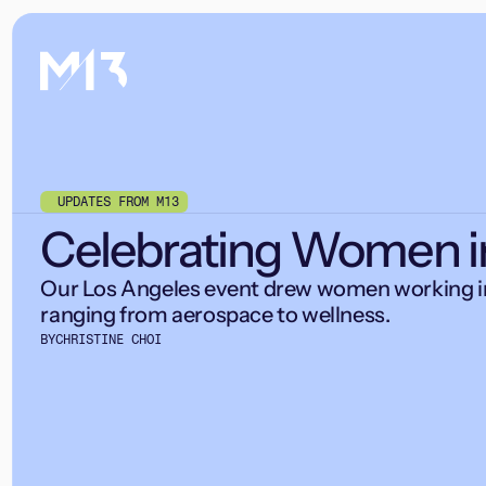
UPDATES FROM M13
Celebrating Women i
Our Los Angeles event drew women working in
ranging from aerospace to wellness.
BY
CHRISTINE CHOI