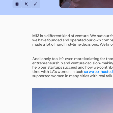
M13 is a different kind of venture. We put our 
we have founded and operated our own companie
made a lot of hard first-time decisions. We kno
And lonely too. It’s even more isolating for t
entrepreneurship and venture decision-making
help our startups succeed and how we contri
time with LA’s women in tech
so we co-hosted 
supported women in many cities with real talk