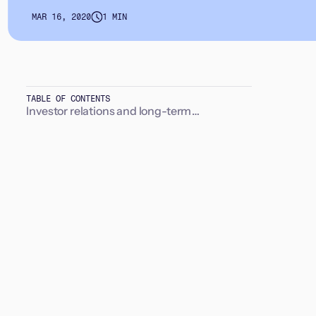
MAR 16, 2020
1 MIN
TABLE OF CONTENTS
Investor relations and long-term
relationships