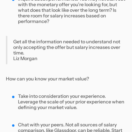
with the monetary offer you’re looking for, but
what does that look like over the long term? Is
there room for salary increases based on
performance?
Get all the information needed to understand not
only accepting the offer but salary increases over
time.
Liz Morgan
How can you know your market value?
Take into consideration your experience.
Leverage the scale of your prior experience when
defining your market value.
Chat with your peers. Not all sources of salary
comparison, like Glassdoor, can be reliable. Start