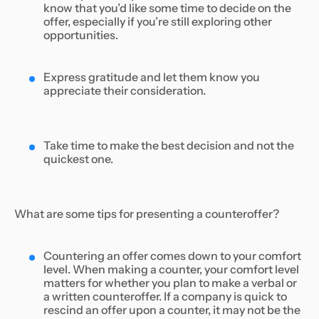
know that you’d like some time to decide on the
offer, especially if you’re still exploring other
opportunities.
Express gratitude and let them know you
appreciate their consideration.
Take time to make the best decision and not the
quickest one.
What are some tips for presenting a counteroffer?
Countering an offer comes down to your comfort
level. When making a counter, your comfort level
matters for whether you plan to make a verbal or
a written counteroffer. If a company is quick to
rescind an offer upon a counter, it may not be the