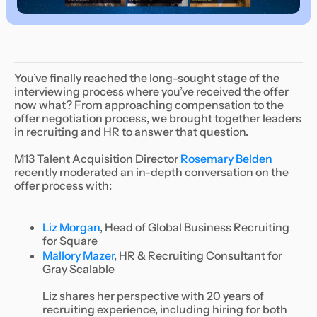
You’ve finally reached the long-sought stage of the
interviewing process where you’ve received the offer
now what? From approaching compensation to the
offer negotiation process, we brought together leaders
in recruiting and HR to answer that question.
M13 Talent Acquisition Director
Rosemary Belden
recently moderated an in-depth conversation on the
offer process with:
Liz Morgan
, Head of Global Business Recruiting
for Square
Mallory Mazer
, HR & Recruiting Consultant for
Gray Scalable
Liz shares her perspective with 20 years of
recruiting experience, including hiring for both