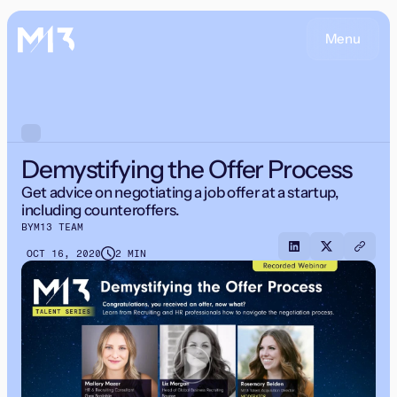
Menu
Demystifying the Offer Process
Get advice on negotiating a job offer at a startup,
including counteroffers.
BY
M13 TEAM
OCT 16, 2020
2 MIN