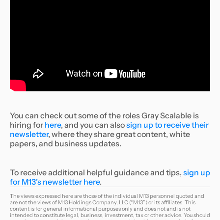
You can check out some of the roles Gray Scalable is
hiring for
here
, and you can also
sign up to receive their
newsletter
, where they share great content, white
papers, and business updates.
To receive additional helpful guidance and tips,
sign up
for M13’s newsletter here
.
The views expressed here are those of the individual M13 personnel quoted and
are not the views of M13 Holdings Company, LLC (“M13”) or its affiliates. This
content is for general informational purposes only and does not and is not
intended to constitute legal, business, investment, tax or other advice. You should