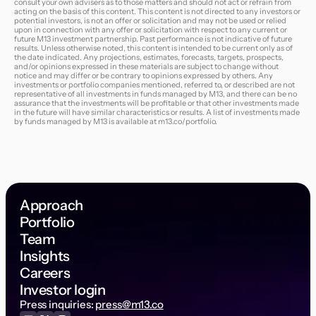
consult your own advisers as to those matters and should not act or refrain from
acting on the basis of this content. This content is not directed to any investors or
potential investors, is not an offer or solicitation and may not be used or relied
upon in connection with any offer or solicitation with respect to any current or
future M13 investment partnership. Past performance is not indicative of future
results. Unless otherwise noted, this content is intended to be current only as of
the date indicated. Any projections, estimates, forecasts, targets, prospects,
and/or opinions expressed in these materials are subject to change without
notice and may differ or be contrary to opinions expressed by others. Any
investments or portfolio companies mentioned, referred to, or described are not
representative of all investments in funds managed by M13, and there can be no
assurance that the investments will be profitable or that other investments made
in the future will have similar characteristics or results. A list of investments made
by funds managed by M13 is available at
m13.co/portfolio
.
Approach
Portfolio
Team
Insights
Careers
Investor login
Press inquiries:
press@m13.co