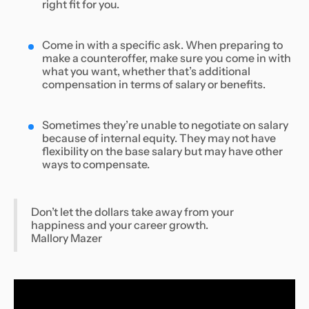
right fit for you.
Come in with a specific ask. When preparing to
make a counteroffer, make sure you come in with
what you want, whether that’s additional
compensation in terms of salary or benefits.
Sometimes they’re unable to negotiate on salary
because of internal equity. They may not have
flexibility on the base salary but may have other
ways to compensate.
Don’t let the dollars take away from your
happiness and your career growth.
Mallory Mazer