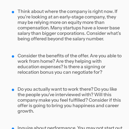
Think about where the company is right now. If
you’re looking at an early-stage company, they
may be relying more on equity more than
compensation. Many startups have a lower base
salary than bigger corporations. Consider what’s
being offered beyond the salary number.
Consider the benefits of the offer. Are you able to
work from home? Are they helping with
education expenses? Is there a signing or
relocation bonus you can negotiate for?
Do you actually want to work there? Do you like
the people you’ve interviewed with? Will this
company make you feel fulfilled? Consider if this
offer is going to bring you happiness and career
growth.
Inquire about performance. You may not start out