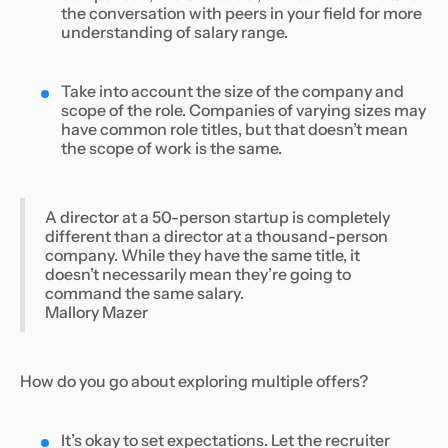
the conversation with peers in your field for more
understanding of salary range.
Take into account the size of the company and
scope of the role. Companies of varying sizes may
have common role titles, but that doesn’t mean
the scope of work is the same.
A director at a 50-person startup is completely
different than a director at a thousand-person
company. While they have the same title, it
doesn’t necessarily mean they’re going to
command the same salary.
Mallory Mazer
How do you go about exploring multiple offers?
It’s okay to set expectations. Let the recruiter