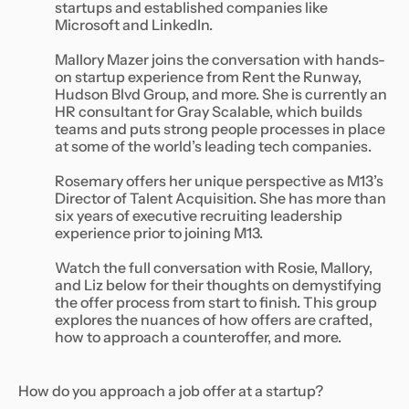
startups and established companies like
Microsoft and LinkedIn.
Mallory Mazer joins the conversation with hands-
on startup experience from Rent the Runway,
Hudson Blvd Group, and more. She is currently an
HR consultant for Gray Scalable, which builds
teams and puts strong people processes in place
at some of the world’s leading tech companies.
Rosemary offers her unique perspective as M13’s
Director of Talent Acquisition. She has more than
six years of executive recruiting leadership
experience prior to joining M13.
Watch the full conversation with Rosie, Mallory,
and Liz below for their thoughts on demystifying
the offer process from start to finish. This group
explores the nuances of how offers are crafted,
how to approach a counteroffer, and more.
How do you approach a job offer at a startup?