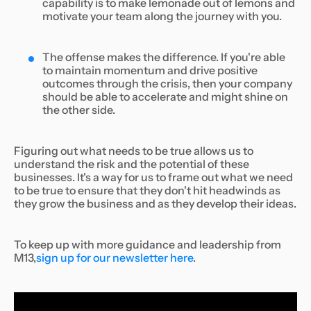
capability is to make lemonade out of lemons and
motivate your team along the journey with you.
The offense makes the difference. If you're able
to maintain momentum and drive positive
outcomes through the crisis, then your company
should be able to accelerate and might shine on
the other side.
Figuring out what needs to be true allows us to
understand the risk and the potential of these
businesses. It's a way for us to frame out what we need
to be true to ensure that they don't hit headwinds as
they grow the business and as they develop their ideas.
To keep up with more guidance and leadership from
M13,
sign up for our newsletter here
.