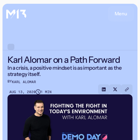
Menu
Karl Alomar on a Path Forward
In a crisis, a positive mindset is as important as the
strategy itself.
BY
KARL ALOMAR
AUG 13, 2020
1 MIN