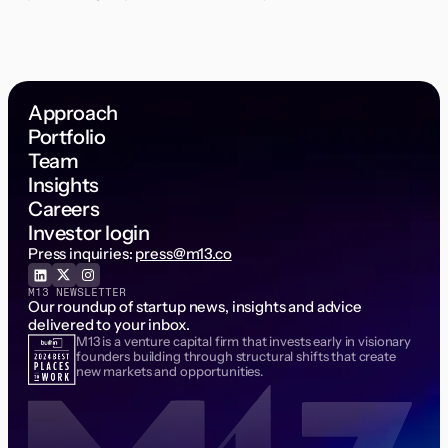
Approach
Portfolio
Team
Insights
Careers
Investor login
Press inquiries:
press@m13.co
M13 NEWSLETTER
Our roundup of startup news, insights and advice
delivered to your inbox.
M13 is a venture capital firm that invests early in visionary
Email Address
founders building through structural shifts that create
new markets and opportunities.