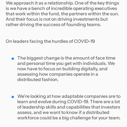
We approach it as a relationship. One of the key things
is we have a bench of incredible operating executives
that work within the fund, the partners within the sun.
And their focus is not on driving investments but
rather driving the success of founding teams.
On leaders facing the hurdles of COVID-19
The biggest change is the amount of face time
and personal time you get with individuals. We
now have to focus on building digitally, and
assessing how companies operate in a
distributed fashion.
We’re looking at how adaptable companies are to
learn and evolve during COVID-19. There are a lot
of leadership skills and capabilities that investors
assess, and we want to know if a distributed
workforce could be a big challenge for your team.