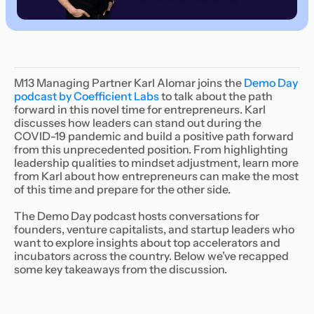
M13 Managing Partner Karl Alomar joins the
Demo Day
podcast by Coefficient Labs
to talk about the path
forward in this novel time for entrepreneurs. Karl
discusses how leaders can stand out during the
COVID-19 pandemic and build a positive path forward
from this unprecedented position. From highlighting
leadership qualities to mindset adjustment, learn more
from Karl about how entrepreneurs can make the most
of this time and prepare for the other side.
The Demo Day podcast hosts conversations for
founders, venture capitalists, and startup leaders who
want to explore insights about top accelerators and
incubators across the country. Below we’ve recapped
some key takeaways from the discussion.