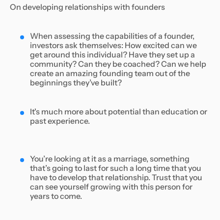
On developing relationships with founders
When assessing the capabilities of a founder,
investors ask themselves: How excited can we
get around this individual? Have they set up a
community? Can they be coached? Can we help
create an amazing founding team out of the
beginnings they’ve built?
It's much more about potential than education or
past experience.
You’re looking at it as a marriage, something
that’s going to last for such a long time that you
have to develop that relationship. Trust that you
can see yourself growing with this person for
years to come.