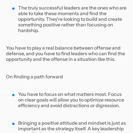
The truly successful leaders are the ones who are
able to take these moments and find the
opportunity. They're looking to build and create
something positive rather than focusing on
hardship.
You have to play a real balance between offense and
defense, and you have to find leaders who can find the
opportunity and the offense in a situation like this.
On finding a path forward
You have to focus on what matters most. Focus
on clear goals will allow you to optimize resource
efficiency and avoid distractions or digression.
Bringing a positive attitude and mindset is just as
important as the strategy itself. A key leadership