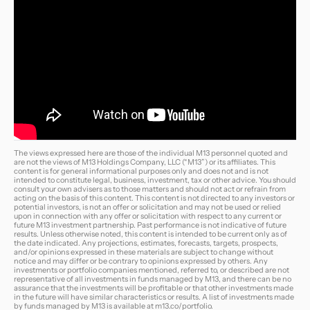
The views expressed here are those of the individual M13 personnel quoted and
are not the views of M13 Holdings Company, LLC (“M13”) or its affiliates. This
content is for general informational purposes only and does not and is not
intended to constitute legal, business, investment, tax or other advice. You should
consult your own advisers as to those matters and should not act or refrain from
acting on the basis of this content. This content is not directed to any investors or
potential investors, is not an offer or solicitation and may not be used or relied
upon in connection with any offer or solicitation with respect to any current or
future M13 investment partnership. Past performance is not indicative of future
results. Unless otherwise noted, this content is intended to be current only as of
the date indicated. Any projections, estimates, forecasts, targets, prospects,
and/or opinions expressed in these materials are subject to change without
notice and may differ or be contrary to opinions expressed by others. Any
investments or portfolio companies mentioned, referred to, or described are not
representative of all investments in funds managed by M13, and there can be no
assurance that the investments will be profitable or that other investments made
in the future will have similar characteristics or results. A list of investments made
by funds managed by M13 is available at
m13.co/portfolio
.