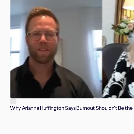
Why Arianna Huffington Says Burnout Shouldn't Be the 