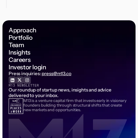
Approach
Portfolio
Team
Insights
Careers
Investor login
Press inquiries:
press@m13.co
M13 NEWSLETTER
Our roundup of startup news, insights and advice
delivered to your inbox.
M13 is a venture capital firm that invests early in visionary
Email Address
founders building through structural shifts that create
new markets and opportunities.