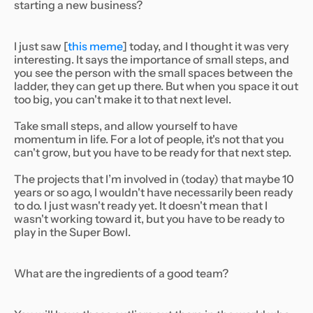
starting a new business?
I just saw [
this meme
] today, and I thought it was very
interesting. It says the importance of small steps, and
you see the person with the small spaces between the
ladder, they can get up there. But when you space it out
too big, you can't make it to that next level.
Take small steps, and allow yourself to have
momentum in life. For a lot of people, it's not that you
can't grow, but you have to be ready for that next step.
The projects that I’m involved in (today) that maybe 10
years or so ago, I wouldn't have necessarily been ready
to do. I just wasn't ready yet. It doesn't mean that I
wasn't working toward it, but you have to be ready to
play in the Super Bowl.
What are the ingredients of a good team?