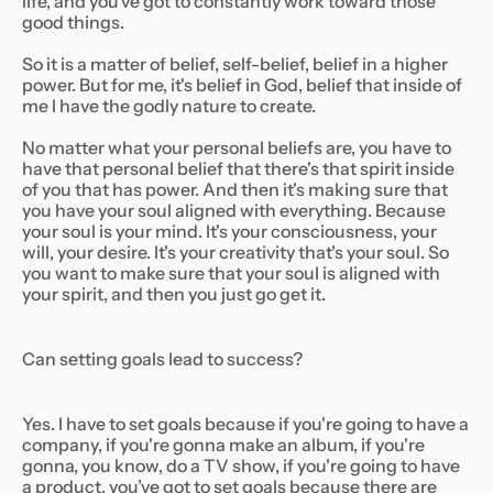
life, and you’ve got to constantly work toward those
good things.
So it is a matter of belief, self-belief, belief in a higher
power. But for me, it's belief in God, belief that inside of
me I have the godly nature to create.
No matter what your personal beliefs are, you have to
have that personal belief that there's that spirit inside
of you that has power. And then it's making sure that
you have your soul aligned with everything. Because
your soul is your mind. It's your consciousness, your
will, your desire. It's your creativity that's your soul. So
you want to make sure that your soul is aligned with
your spirit, and then you just go get it.
Can setting goals lead to success?
Yes. I have to set goals because if you're going to have a
company, if you're gonna make an album, if you're
gonna, you know, do a TV show, if you're going to have
a product, you’ve got to set goals because there are