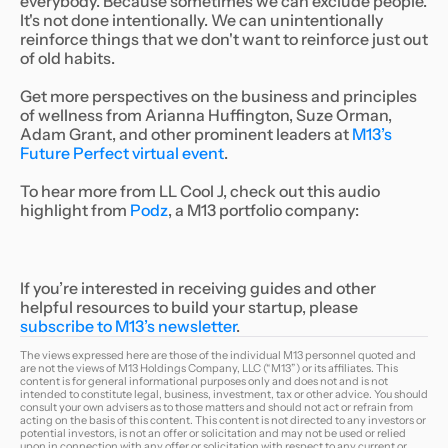
everybody. Because sometimes we can exclude people.
It's not done intentionally. We can unintentionally
reinforce things that we don't want to reinforce just out
of old habits.
Get more perspectives on the business and principles
of wellness from Arianna Huffington, Suze Orman,
Adam Grant, and other prominent leaders at
M13’s
Future Perfect virtual event
.
To hear more from LL Cool J, check out this audio
highlight from
Podz
, a M13 portfolio company:
If you’re interested in receiving guides and other
helpful resources to build your startup,
please
subscribe to M13’s newsletter
.
The views expressed here are those of the individual M13 personnel quoted and
are not the views of M13 Holdings Company, LLC (“M13”) or its affiliates. This
content is for general informational purposes only and does not and is not
intended to constitute legal, business, investment, tax or other advice. You should
consult your own advisers as to those matters and should not act or refrain from
acting on the basis of this content. This content is not directed to any investors or
potential investors, is not an offer or solicitation and may not be used or relied
upon in connection with any offer or solicitation with respect to any current or