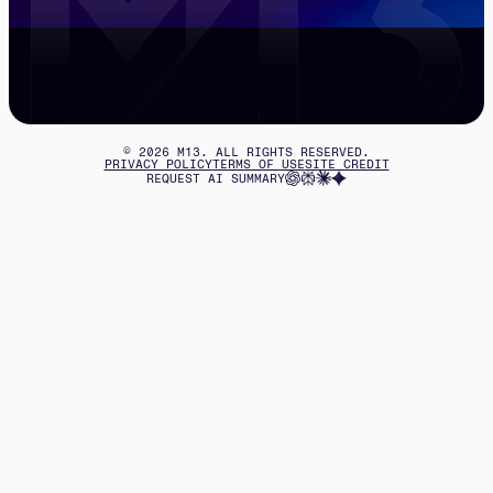
©
2026
M13. ALL RIGHTS RESERVED.
PRIVACY POLICY
TERMS OF USE
SITE CREDIT
REQUEST AI SUMMARY