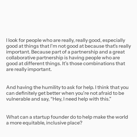
I look for people who are really, really good, especially
good at things that I'm not good at because that's really
important. Because part of a partnership and a great
collaborative partnership is having people who are
good at different things. It’s those combinations that
are really important.
And having the humility to ask for help. I think that you
can definitely get better when you're not afraid to be
vulnerable and say, “Hey, I need help with this.”
What can a startup founder do to help make the world
a more equitable, inclusive place?