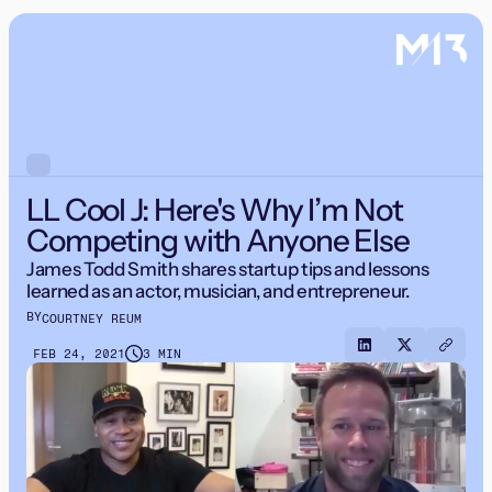
LL Cool J: Here's Why I’m Not
Competing with Anyone Else
James Todd Smith shares startup tips and lessons
learned as an actor, musician, and entrepreneur.
BY
COURTNEY REUM
FEB 24, 2021
3 MIN