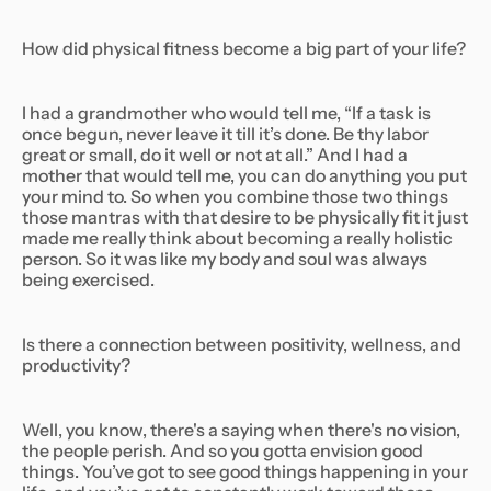
How did physical fitness become a big part of your life?
I had a grandmother who would tell me, “If a task is
once begun, never leave it till it’s done. Be thy labor
great or small, do it well or not at all.” And I had a
mother that would tell me, you can do anything you put
your mind to. So when you combine those two things
those mantras with that desire to be physically fit it just
made me really think about becoming a really holistic
person. So it was like my body and soul was always
being exercised.
Is there a connection between positivity, wellness, and
productivity?
Well, you know, there's a saying when there's no vision,
the people perish. And so you gotta envision good
things. You’ve got to see good things happening in your