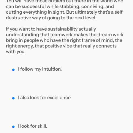
You will have those outliers out there in the world who
can be successful while stabbing, conniving, and
cutting everything in sight. But ultimately that's a self
destructive way of going to the next level.
If you want to have sustainability actually
understanding that teamwork makes the dream work
bring in people who have the right frame of mind, the
right energy, that positive vibe that really connects
with you.
I follow my intuition.
I also look for excellence.
I look for skill.