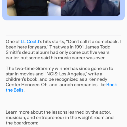
One of
LL Cool J
’s hits starts, “Don’t call it a comeback. I
been here for years.” That was in 1991. James Todd
Smith’s debut album had only come out five years
earlier, but some said his music career was over.
The two-time Grammy winner has since gone on to
star in movies and “NCIS: Los Angeles,” write a
children’s book, and be recognized as a Kennedy
Center Honoree. Oh, and launch companies like
Rock
the Bells
.
Learn more about the lessons learned by the actor,
musician, and entrepreneur in the weight room and
the boardroom: