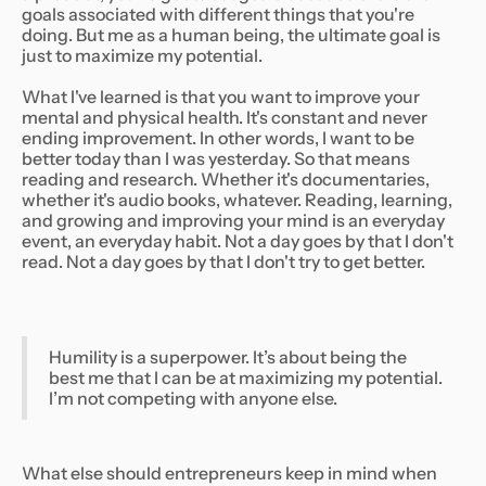
goals associated with different things that you're
doing. But me as a human being, the ultimate goal is
just to maximize my potential.
What I've learned is that you want to improve your
mental and physical health. It's constant and never
ending improvement. In other words, I want to be
better today than I was yesterday. So that means
reading and research. Whether it's documentaries,
whether it's audio books, whatever. Reading, learning,
and growing and improving your mind is an everyday
event, an everyday habit. Not a day goes by that I don't
read. Not a day goes by that I don't try to get better.
Humility is a superpower. It’s about being the
best me that I can be at maximizing my potential.
I’m not competing with anyone else.
What else should entrepreneurs keep in mind when