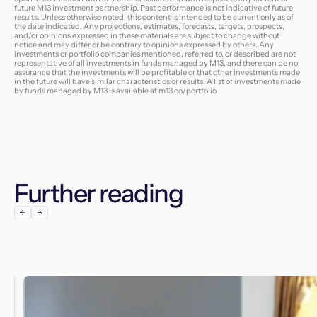
future M13 investment partnership. Past performance is not indicative of future
results. Unless otherwise noted, this content is intended to be current only as of
the date indicated. Any projections, estimates, forecasts, targets, prospects,
and/or opinions expressed in these materials are subject to change without
notice and may differ or be contrary to opinions expressed by others. Any
investments or portfolio companies mentioned, referred to, or described are not
representative of all investments in funds managed by M13, and there can be no
assurance that the investments will be profitable or that other investments made
in the future will have similar characteristics or results. A list of investments made
by funds managed by M13 is available at
m13.co/portfolio
.
Further reading