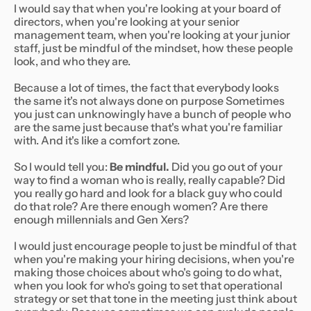
I would say that when you're looking at your board of
directors, when you're looking at your senior
management team, when you're looking at your junior
staff, just be mindful of the mindset, how these people
look, and who they are.
Because a lot of times, the fact that everybody looks
the same it's not always done on purpose Sometimes
you just can unknowingly have a bunch of people who
are the same just because that's what you're familiar
with. And it's like a comfort zone.
So I would tell you:
Be mindful.
Did you go out of your
way to find a woman who is really, really capable? Did
you really go hard and look for a black guy who could
do that role? Are there enough women? Are there
enough millennials and Gen Xers?
I would just encourage people to just be mindful of that
when you're making your hiring decisions, when you're
making those choices about who's going to do what,
when you look for who's going to set that operational
strategy or set that tone in the meeting just think about